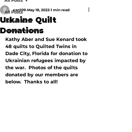
All Posts
ean109
May 18, 2022
1 min read
All Posts
Urkaine Quilt
Newsletters
Donations
Meeting Minutes
Kathy Aber and Sue Kenard took 
48 quilts to Quilted Twins in 
Dade City, Florida for donation to 
Ukrainian refugees impacted by 
the war.  Photos of the quilts 
donated by our members are 
below.  Thanks to all!