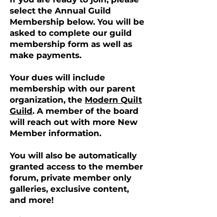
select the Annual Guild
Membership below. You will be
asked to complete our guild
membership form as well as
make payments.
Your dues will include
membership with our parent
organization, the
Modern Quilt
Guild
. A member of the board
will reach out with more New
Member information.
You will also be automatically
granted access to the member
forum, private member only
galleries, exclusive content,
and more!