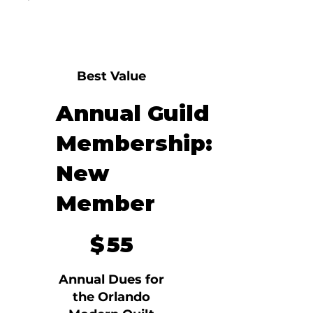
Best Value
Annual Guild
Membership:
New
Member
$55
$
55
Annual Dues for
the Orlando