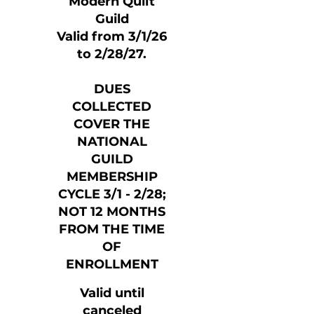
Modern Quilt
Guild
Valid from 3/1/26
to 2/28/27.
DUES
COLLECTED
COVER THE
NATIONAL
GUILD
MEMBERSHIP
CYCLE 3/1 - 2/28;
NOT 12 MONTHS
FROM THE TIME
OF
ENROLLMENT
Valid until
canceled