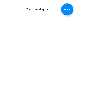
Membership in
National Modern
Quilt Guild
The Orlando
Modern Quilt
Guild
The Orlando Modern Quilt
Guild is an official branch of
The Modern Quilt Guild.