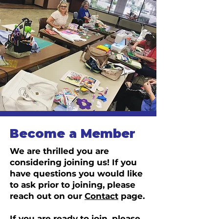
Become a Member
We are thrilled you are
considering joining us! If you
have questions you would like
to ask prior to joining, please
reach out on our
Contact
page.
If you are ready to join, please