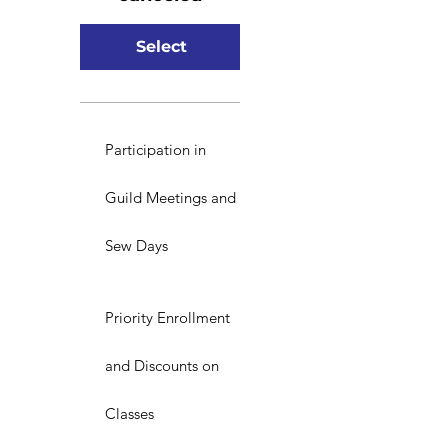
Select
Participation in
Guild Meetings and
Sew Days
Priority Enrollment
and Discounts on
Classes