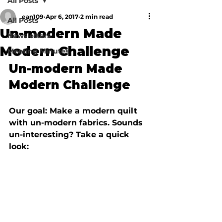
All Posts
ean109
Apr 6, 2017
2 min read
All Posts
Un-modern Made
Newsletters
Modern Challenge
Meeting Minutes
Un-modern Made 
Modern Challenge
Our goal: Make a modern quilt 
with un-modern fabrics. Sounds 
un-interesting? Take a quick 
look: