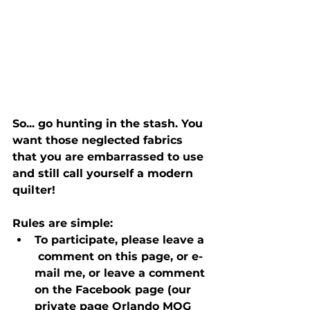
So... go hunting in the stash. You 
want those neglected fabrics 
that you are embarrassed to use 
and still call yourself a modern 
quilter! 
Rules are simple:
To participate, please leave a 
 comment on this page, or e-
mail me, or leave a comment 
on the Facebook page (our 
private page Orlando MQG 