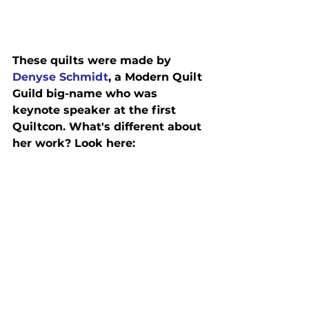
These quilts were made by 
Denyse Schmidt
, a Modern Quilt 
Guild big-name who was 
keynote speaker at the first 
Quiltcon. What's different about 
her work? Look here: