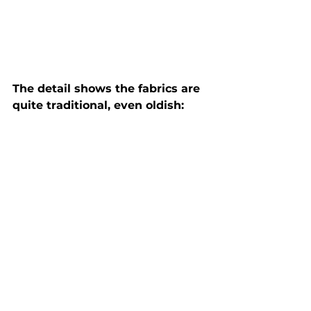
The detail shows the fabrics are 
quite traditional, even oldish: