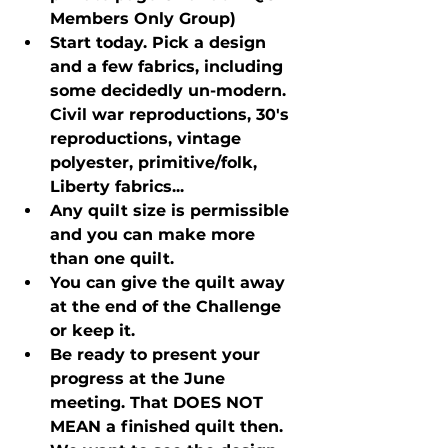
Members Only Group)
Start today. Pick a design 
and a few fabrics, including 
some decidedly un-modern. 
Civil war reproductions, 30's 
reproductions, vintage 
polyester, primitive/folk, 
Liberty fabrics...
Any quilt size is permissible 
and you can make more 
than one quilt.
You can give the quilt away 
at the end of the Challenge 
or keep it.
Be ready to present your 
progress at the June 
meeting. That DOES NOT 
MEAN a finished quilt then. 