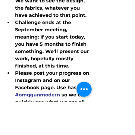
We want to see the design, 
the fabrics, whatever you 
have achieved to that point.
Challenge ends at the 
September meeting, 
meaning: if you start today, 
you have 5 months to finish 
something. We'll present our 
work, hopefully mostly 
finished, at this time.
Please post your progress on 
Instagram and on our 
Facebook page. Use hashtag 
#omqgunmodern
 so we can 
quickly see what we are all 
doing.
Finally, although the project 
is a Challenge, there won't 
be a jury in session. It's just 