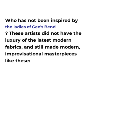
Who has not been inspired by 
the ladies of Gee's Bend
? These artists did not have the 
luxury of the latest modern 
fabrics, and still made modern, 
improvisational masterpieces 
like these: