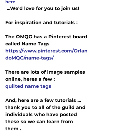
here
 ...We'd love for you to join us!
For inspiration and tutorials :
The OMQG has a Pinterest board 
called Name Tags
https://www.pinterest.com/Orlan
doMQG/name-tags/
There are lots of image samples 
online, heres a few :
quilted name tags
And, here are a few tutorials ... 
thank you to all of the guild and 
individuals who have posted 
these so we can learn from 
them .