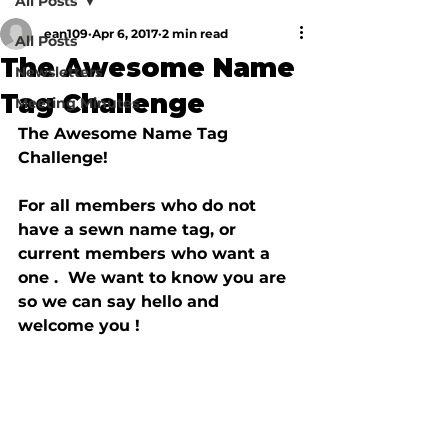
All Posts
ean109
Apr 6, 2017
2 min read
All Posts
The Awesome Name
Newsletters
Tag Challenge
Meeting Minutes
The Awesome Name Tag 
Challenge!

For all members who do not 
have a sewn name tag, or 
current members who want a 
one .  We want to know you are 
so we can say hello and 