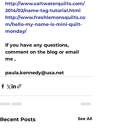
http://www.saltwaterquilts.com/
2014/02/name-tag-tutorial.html
http://www.freshlemonsquilts.co
m/hello-my-name-is-mini-quilt-
monday/
If you have any questions, 
comment on the blog or email 
me ,
paula.kennedy@usa.net
See All
Recent Posts