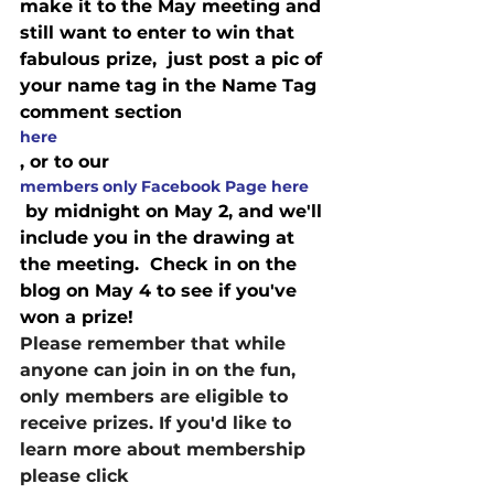
make it to the May meeting and 
still want to enter to win that 
fabulous prize,  just post a pic of 
your name tag in the Name Tag 
comment section 
here
, or to our
members only Facebook Page here
 by midnight on May 2, and we'll 
include you in the drawing at 
the meeting.  Check in on the 
blog on May 4 to see if you've 
won a prize!
Please remember that while 
anyone can join in on the fun, 
only members are eligible to 
receive prizes. If you'd like to 
learn more about membership 
please click 