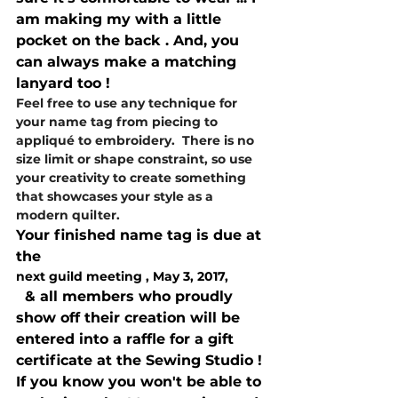
am making my with a little 
pocket on the back . And, you 
can always make a matching 
lanyard too !
Feel free to use any technique for 
your name tag from piecing to 
appliqué to embroidery.  There is no 
size limit or shape constraint, so use 
your creativity to create something 
that showcases your style as a 
modern quilter.
Your finished name tag is due at 
the 
next guild meeting , May 3, 2017,
  & all members who proudly 
show off their creation will be 
entered into a raffle for a gift 
certificate at the Sewing Studio !
If you know you won't be able to 