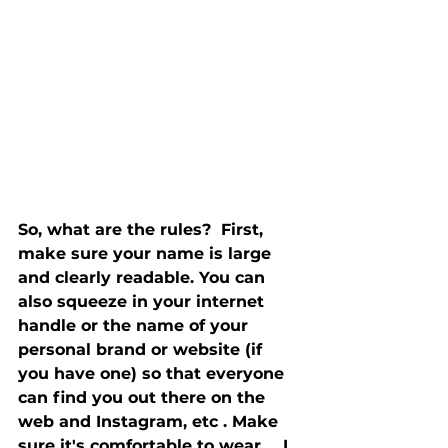
So, what are the rules?  First, 
make sure your name is large 
and clearly readable. You can 
also squeeze in your internet 
handle or the name of your 
personal brand or website (if 
you have one) so that everyone 
can find you out there on the 
web and Instagram, etc . Make 
sure it's comfortable to wear ... I 