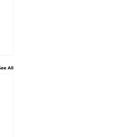
See All