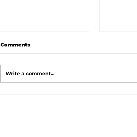
Comments
Write a comment...
July 2026 Meeting
June 202
Minutes
Minutes