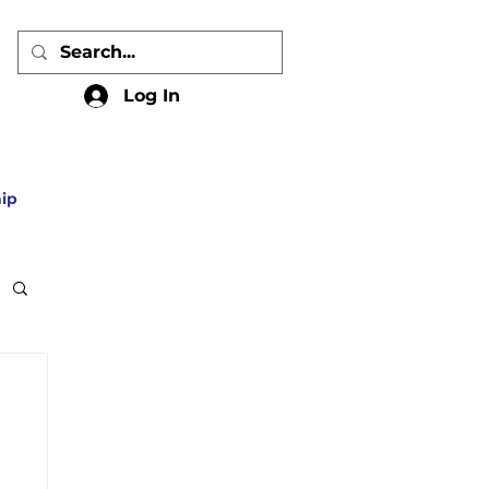
Log In
ip