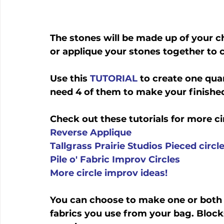
The stones will be made up of your ch
or applique your stones together to c
Use this 
TUTORIAL
 to create one qua
need 4 of them to make your finished
Check out these tutorials for more ci
Reverse Applique
Tallgrass Prairie Studios Pieced circl
Pile o' Fabric Improv Circles
More circle improv ideas!
You can choose to make one or both
fabrics you use from your bag. Block