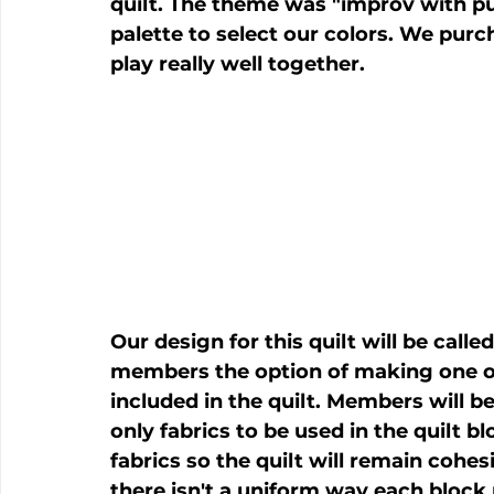
quilt. The theme was "improv with pu
palette to select our colors. We purch
Our design for this quilt will be call
members the option of making one of
included in the quilt. Members will b
only fabrics to be used in the quilt b
fabrics so the quilt will remain cohes
there isn't a uniform way each block