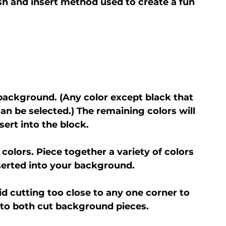
sh and insert method used to create a fun 
 background. (Any color except black that 
an be selected.) The remaining colors will 
sert into the block.
 colors. Piece together a variety of colors 
inserted into your background.
d cutting too close to any one corner to 
into both cut background pieces.