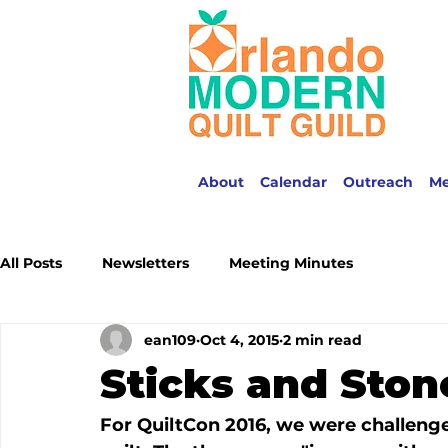
About
Calendar
Outreach
M
All Posts
Newsletters
Meeting Minutes
ean109
Oct 4, 2015
2 min read
Sticks and Ston
For QuiltCon 2016, we were challeng