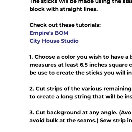
The sticks will be made using the sla
block with straight lines.
Check out these tutorials:
Empire's BOM
City House Studio
1. Choose a color you wish to have a
measures at least 6.5 inches square c
be use to create the sticks you will in
2. Cut strips of the various remaining
to create a long string that will be 
3. Cut background at any angle. (Avoi
avoid bulk at the seams.) Sew strip 