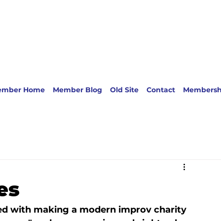
ember Home
Member Blog
Old Site
Contact
Membersh
es
ed with making a modern improv charity 