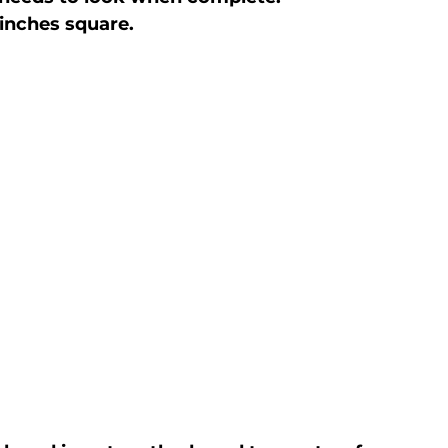
inches square.