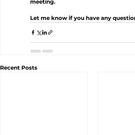
meeting.
Let me know if you have any questio
Recent Posts