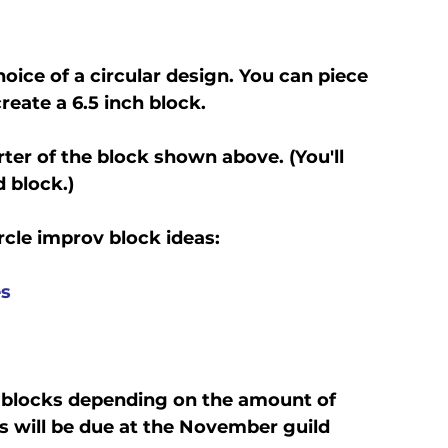
oice of a circular design. You can piece 
reate a 6.5 inch block.
rter of the block shown above. (You'll 
 block.)
rcle improv block ideas:
es
 blocks depending on the amount of 
s will be due at the November guild 