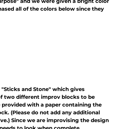
rpose" and we were given a bright color 
ased all of the colors below since they 
ed "Sticks and Stone" which gives 
 two different improv blocks to be 
e provided with a paper containing the 
lock. (Please do not add any additional 
ive.) Since we are improvising the design 
 needs to look when complete. 