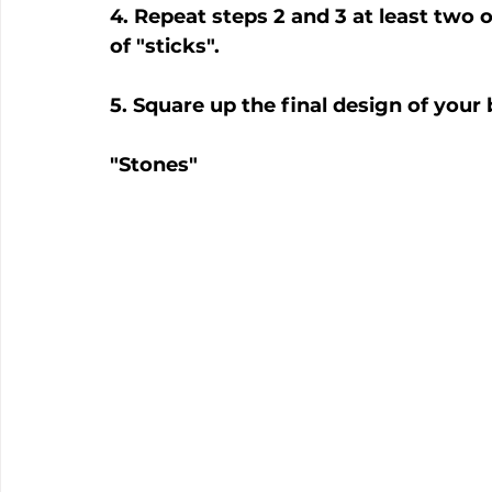
4. Repeat steps 2 and 3 at least two 
of "sticks".
5. Square up the final design of your
"Stones"