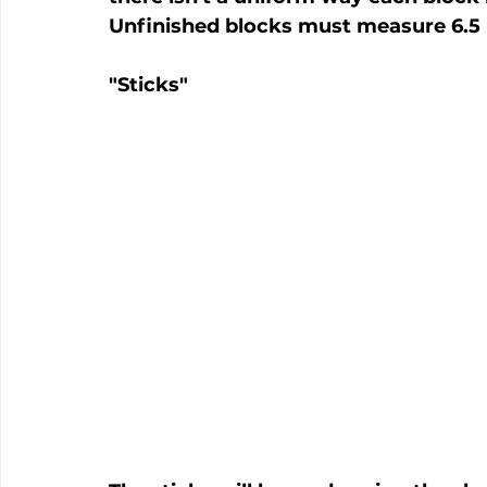
Unfinished blocks must measure 6.5 
"Sticks"