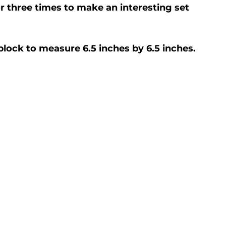
or three times to make an interesting set 
 block to measure 6.5 inches by 6.5 inches.