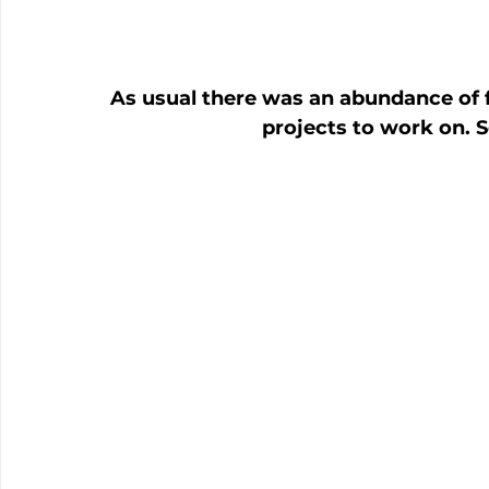
As usual there was an abundance of f
projects to work on. S