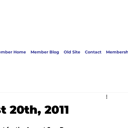
ember Home
Member Blog
Old Site
Contact
Membersh
 20th, 2011