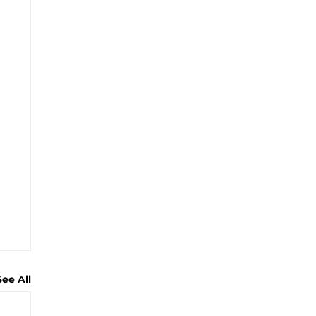
See All