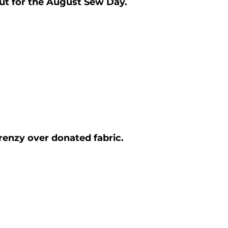
ut for the August Sew Day.
renzy over donated fabric. 