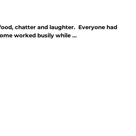
ood, chatter and laughter.  Everyone had 
ome worked busily while ...