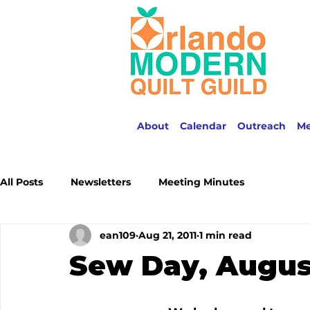
About
Calendar
Outreach
M
All Posts
Newsletters
Meeting Minutes
ean109
Aug 21, 2011
1 min read
Sew Day, August