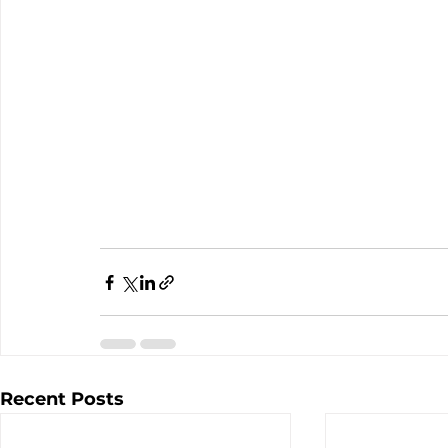
Recent Posts