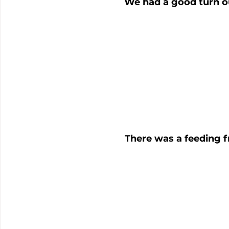
We had a good turn o
There was a feeding f