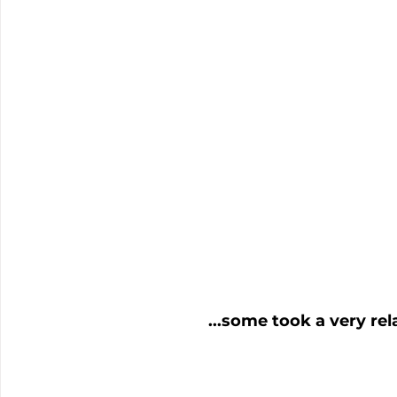
...some took a very rel