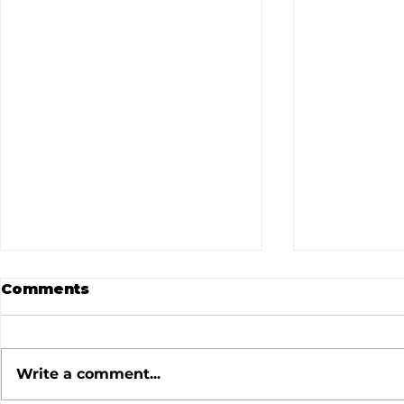
Comments
Write a comment...