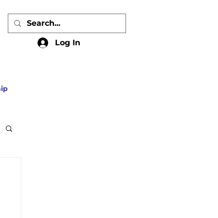
Log In
ip