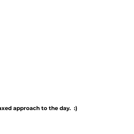
axed approach to the day.  :)