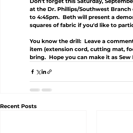
Don't forget this Saturday, September
at the Dr. Phillips/Southwest Branch
to 4:45pm.  Beth will present a demo
squares of fabric if you'd like to parti
You know the drill:  Leave a comment
item (extension cord, cutting mat, food
bring.  Hope you can make it as Sew 
Recent Posts