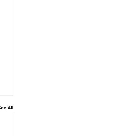
See All