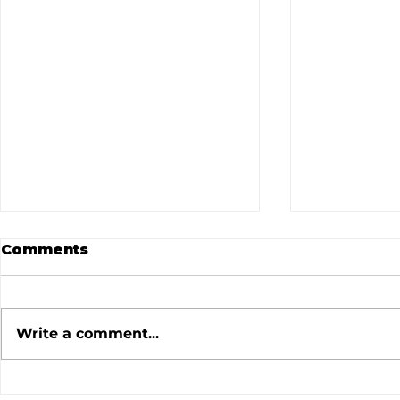
Comments
Write a comment...
July 2026 Meeting
June 202