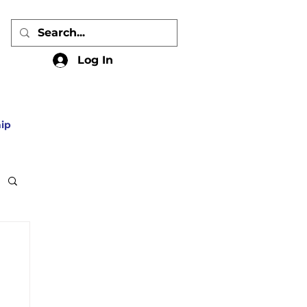
Log In
ip