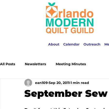
About
Calendar
Outreach
M
All Posts
Newsletters
Meeting Minutes
ean109
Sep 20, 2011
1 min read
September Sew