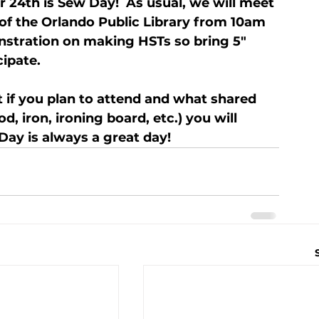
 24th is Sew Day!  As usual, we will meet 
 of the Orlando Public Library from 10am 
nstration on making HSTs so bring 5" 
cipate.
 if you plan to attend and what shared 
, iron, ironing board, etc.) you will 
Day is always a great day!