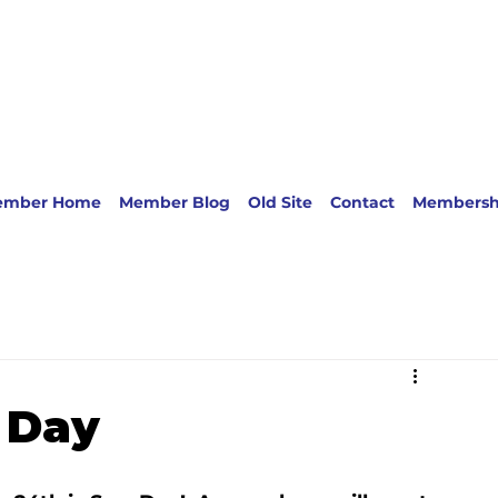
ember Home
Member Blog
Old Site
Contact
Membersh
 Day