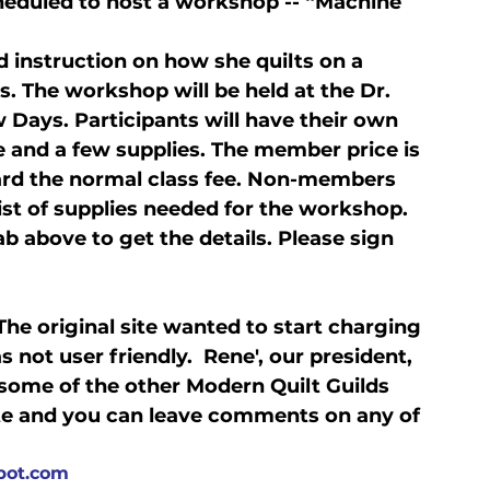
cheduled to host a workshop -- “Machine 
d instruction on how she quilts on a 
. The workshop will be held at the Dr. 
w Days. Participants will have their own 
e and a few supplies. The member price is 
ward the normal class fee. Non-members 
list of supplies needed for the workshop. 
ab above to get the details. Please sign 
he original site wanted to start charging 
not user friendly.  Rene', our president, 
 some of the other Modern Quilt Guilds 
ate and you can leave comments on any of 
spot.com