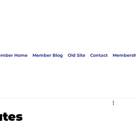
ember Home
Member Blog
Old Site
Contact
Membersh
utes