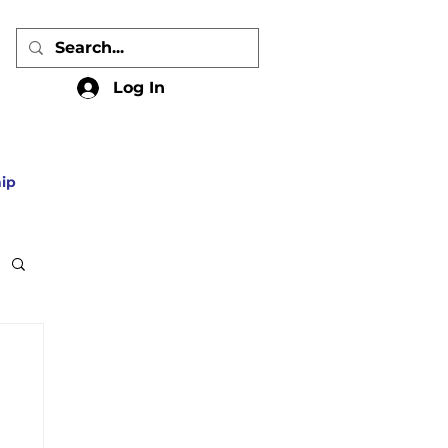
Log In
ip