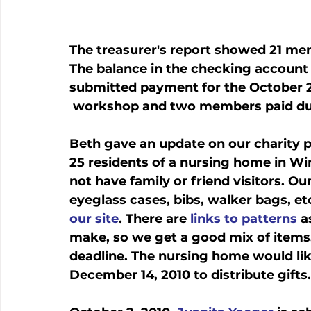
The treasurer's report showed 21 mem
The balance in the checking accoun
submitted payment for the October 
 workshop and two members paid du
Beth gave an update on our charity pr
25 residents of a nursing home in Wi
not have family or friend visitors. Our
eyeglass cases, bibs, walker bags, et
our site
. There are 
links to patterns
 a
make, so we get a good mix of items. 
deadline. The nursing home would lik
December 14, 2010 to distribute gifts.