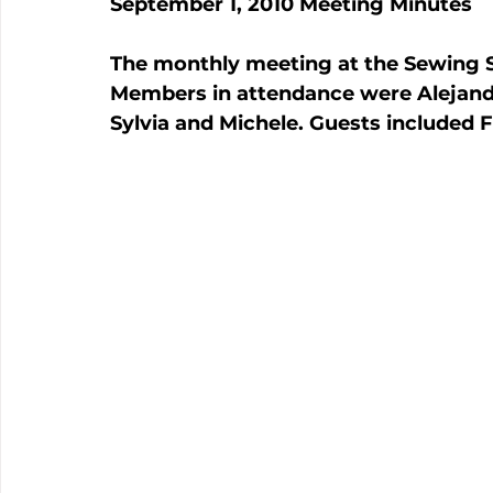
September 1, 2010 Meeting Minutes
The monthly meeting at the Sewing S
Members in attendance were Alejandri
Sylvia and Michele. Guests included F