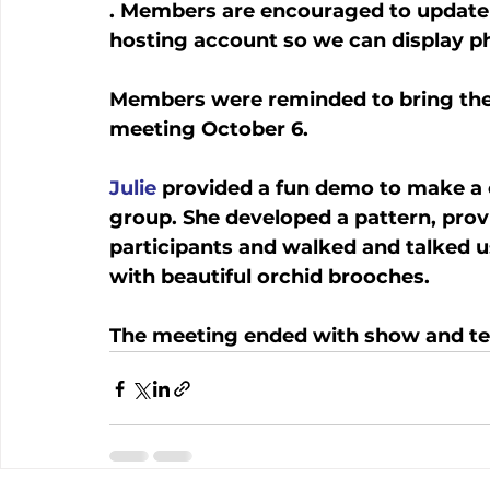
. Members are encouraged to update t
hosting account so we can display p
Members were reminded to bring thei
meeting October 6. 
Julie
 provided a fun demo to make a
group. She developed a pattern, provi
participants and walked and talked u
with beautiful orchid brooches. 
The meeting ended with show and tel