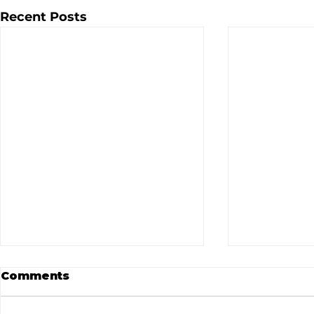
Recent Posts
Comments