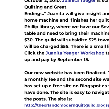
October 2, 2010, 
Juanita Yaeger
 is s
Quilting and Great 
Endings.” Juanita will give insight an
home machine and  finishes her quilts
Phillip library, where we have our Se
table and need to bring their machin
$30. The guild will subsidize $25 to
will be charged $55. There is a small 
Click the 
Juanita Yeager Workshop
 t
up and pay by September 15. 
Our new website has been finalized. T
a monthly fee and the second site was 
has set up a free site on Blogspot as
have done. The site is easy to navig
the posts. The site is: 
http://theorlandomodernquiltguild.blog