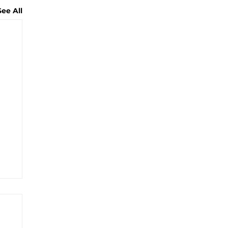
See All