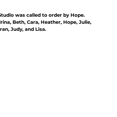
tudio was called to order by Hope. 
na, Beth, Cara, Heather, Hope, Julie, 
ran, Judy, and Lisa.