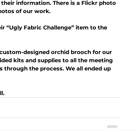
heir information. There is a Flickr photo 
hotos of our work.
r “Ugly Fabric Challenge” item to the 
 custom-designed orchid brooch for our 
ded kits and supplies to all the meeting 
s through the process. We all ended up 
l.