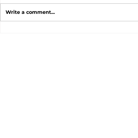
Write a comment...
July 2026 Meeting
June 202
Minutes
Minutes