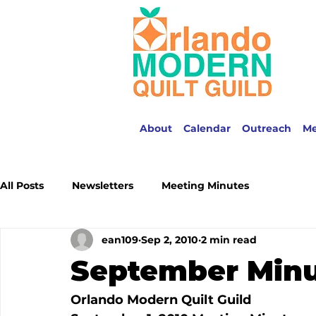
About
Calendar
Outreach
M
All Posts
Newsletters
Meeting Minutes
ean109
Sep 2, 2010
2 min read
September Min
Orlando Modern Quilt Guild