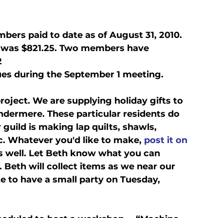
bers paid to date as of August 31, 2010. 
t was $821.25. Two members have 
2
es during the September 1 meeting.
oject. We are supplying holiday gifts to 
ndermere. These particular residents do 
 guild is making lap quilts, shawls, 
c. Whatever you'd like to make, 
post it on 
s well. Let Beth know what you can 
Beth will collect items as we near our 
e to have a small party on Tuesday, 