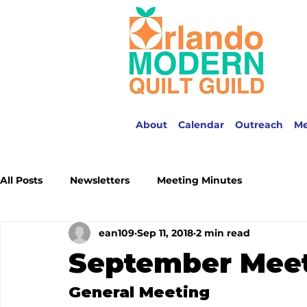
About
Calendar
Outreach
M
All Posts
Newsletters
Meeting Minutes
ean109
Sep 11, 2018
2 min read
September Meet
General Meeting 