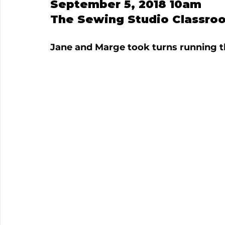
September 5, 2018 10am
The Sewing Studio Classro
Jane and Marge took turns running t