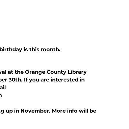
birthday is this month.
val at the Orange County Library 
30th. If you are interested in 
il 
m 
ng up in November. More info will be 