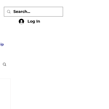
Log In
ip