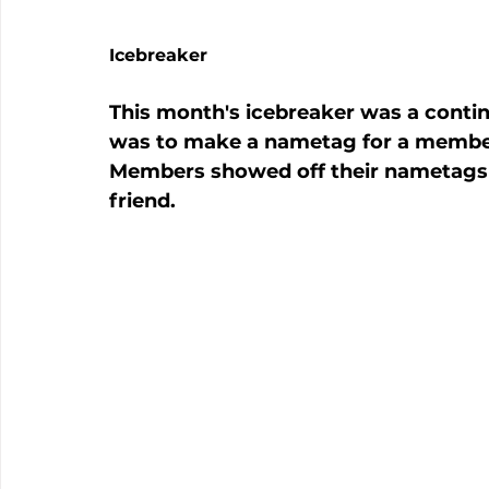
Icebreaker
This month's icebreaker was a contin
was to make a nametag for a member
Members showed off their nametags 
friend.