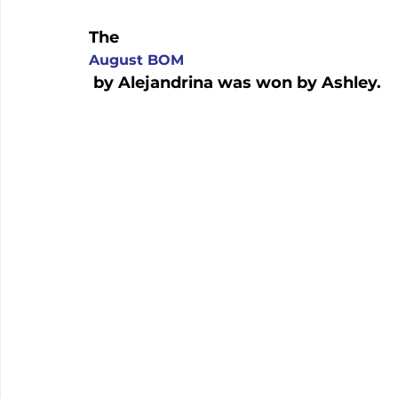
The 
August BOM
 by Alejandrina was won by Ashley.