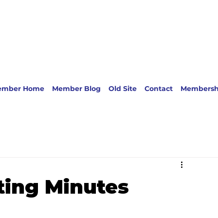
ember Home
Member Blog
Old Site
Contact
Membersh
ing Minutes