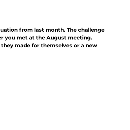
uation from last month. The challenge 
 you met at the August meeting. 
they made for themselves or a new 