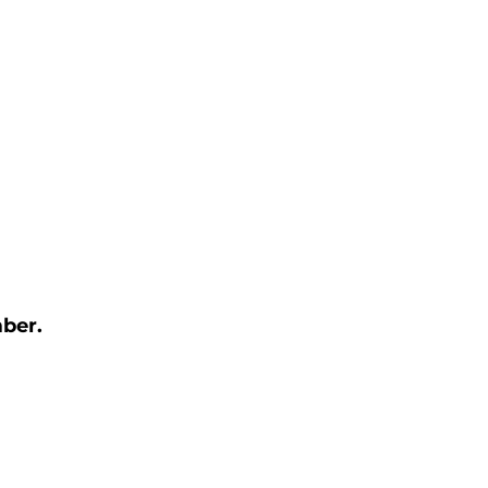
ber. 