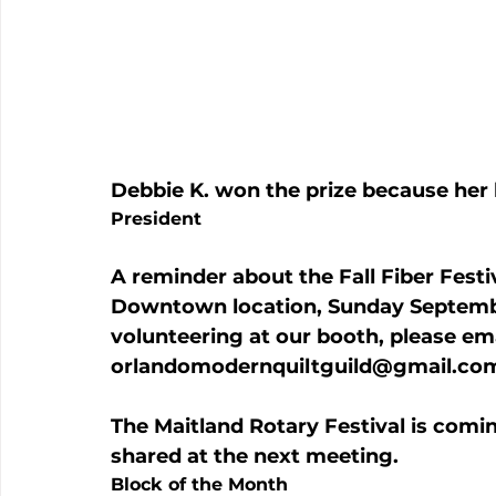
Debbie K. won the prize because her 
President
A reminder about the Fall Fiber Festi
Downtown location, Sunday September 
volunteering at our booth, please ema
orlandomodernquiltguild@gmail.co
The Maitland Rotary Festival is comi
shared at the next meeting.
Block of the Month