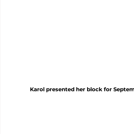
Karol presented her block for Septem