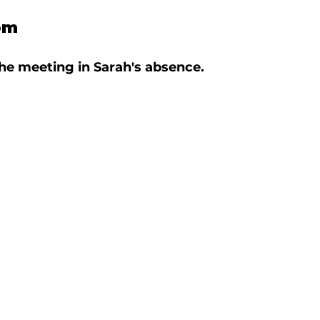
om
he meeting in Sarah's absence. 