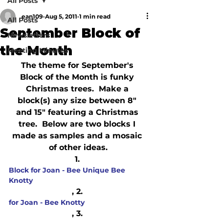
All Posts
ean109
Aug 5, 2011
1 min read
All Posts
September Block of
Newsletters
the Month
Meeting Minutes
The theme for September's 
Block of the Month is funky 
Christmas trees.  Make a 
block(s) any size between 8" 
and 15" featuring a Christmas 
tree.  Below are two blocks I 
made as samples and a mosaic 
of other ideas.
1. 
Block for Joan - Bee Unique Bee 
Knotty
, 2. 
for Joan - Bee Knotty
, 3. 