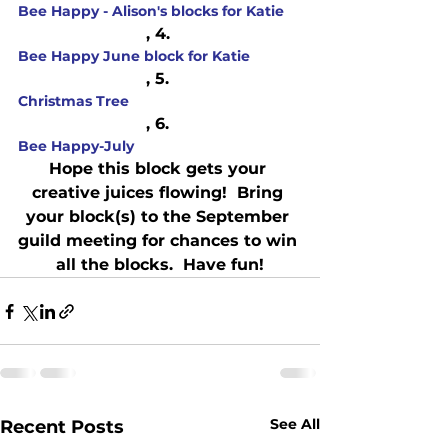
Bee Happy - Alison's blocks for Katie
, 4. 
Bee Happy June block for Katie
, 5. 
Christmas Tree
, 6. 
Bee Happy-July
Hope this block gets your 
creative juices flowing!  Bring 
your block(s) to the September 
guild meeting for chances to win 
all the blocks.  Have fun!
See All
Recent Posts