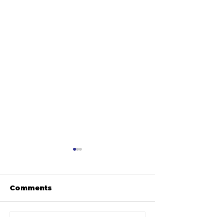
Comments