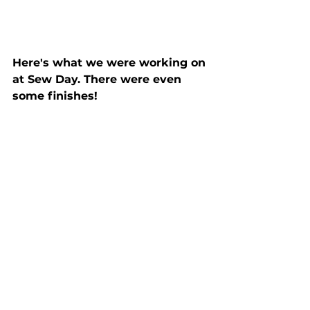
Here's what we were working on 
at Sew Day. There were even 
some finishes!