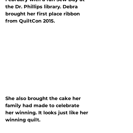
the Dr. Phillips library. Debra 
brought her first place ribbon 
from QuiltCon 2015.
She also brought the cake her 
family had made to celebrate 
her winning. It looks just like her 
winning quilt.