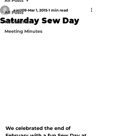
All Posts
ean109
Mar 1, 2015
1 min read
All Posts
Saturday Sew Day
Newsletters
Meeting Minutes
We celebrated the end of 
February with a fun Sew Day at 