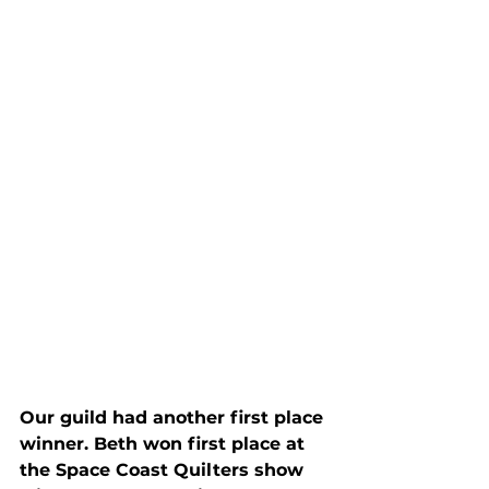
Our guild had another first place 
winner. Beth won first place at 
the Space Coast Quilters show 