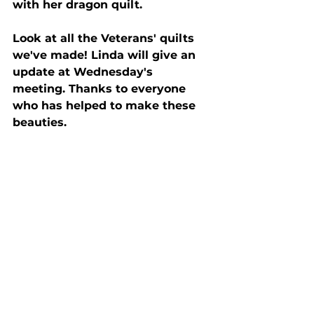
with her dragon quilt.
Look at all the Veterans' quilts 
we've made! Linda will give an 
update at Wednesday's 
meeting. Thanks to everyone 
who has helped to make these 
beauties.