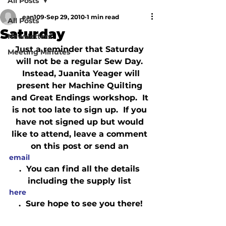
All Posts
ean109
Sep 29, 2010
1 min read
All Posts
Saturday
Newsletters
Just a reminder that Saturday 
Meeting Minutes
will not be a regular Sew Day. 
 Instead, Juanita Yeager will 
present her Machine Quilting 
and Great Endings workshop.  It 
is not too late to sign up.  If you 
have not signed up but would 
like to attend, leave a comment 
on this post or send an 
email
.  You can find all the details 
including the supply list 
here
.  Sure hope to see you there!