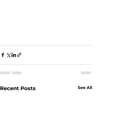
See All
Recent Posts