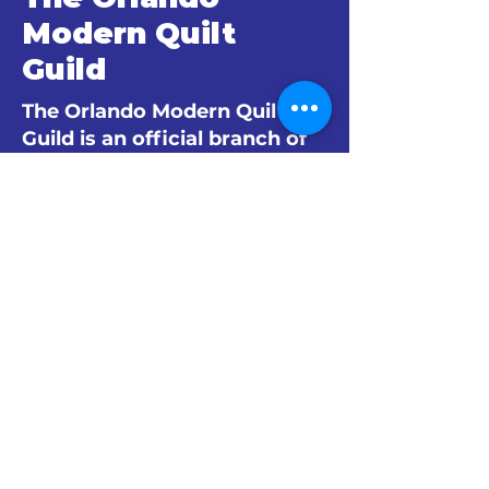
Modern Quilt
Guild
The Orlando Modern Quilt
Guild is an official branch of
The Modern Quilt Guild.
© 2024 by The Orlando Modern Quilt
Guild