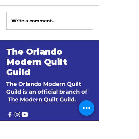
Write a comment...
June 2026 Meeting
May 2026 Me
Minutes
Minutes
The Orlando
Modern Quilt
Guild
The Orlando Modern Quilt
Guild is an official branch of
The Modern Quilt Guild.
© 2024 by The Orlando Modern Quilt