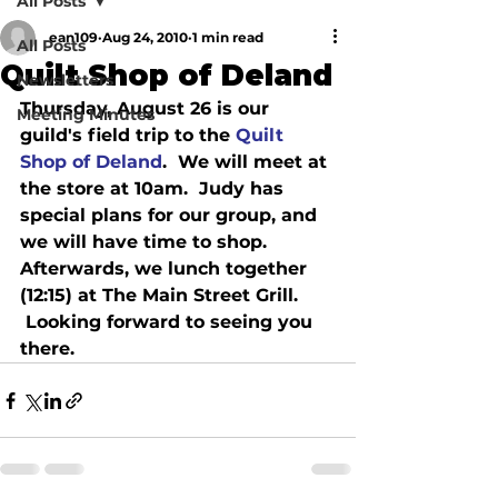
All Posts
ean109
Aug 24, 2010
1 min read
All Posts
Quilt Shop of Deland
Newsletters
Thursday, August 26 is our 
Meeting Minutes
guild's field trip to the 
Quilt 
Shop of Deland
.  We will meet at 
the store at 10am.  Judy has 
special plans for our group, and 
we will have time to shop.   
Afterwards, we lunch together 
(12:15) at The Main Street Grill. 
 Looking forward to seeing you 
there.