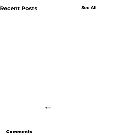
See All
Recent Posts
Comments