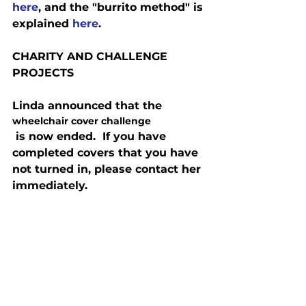
here
, and the "burrito method" is 
explained 
here
.
CHARITY AND CHALLENGE 
PROJECTS
Linda announced that the 
wheelchair cover challenge
 is now ended.  If you have 
completed covers that you have 
not turned in, please contact her 
immediately.