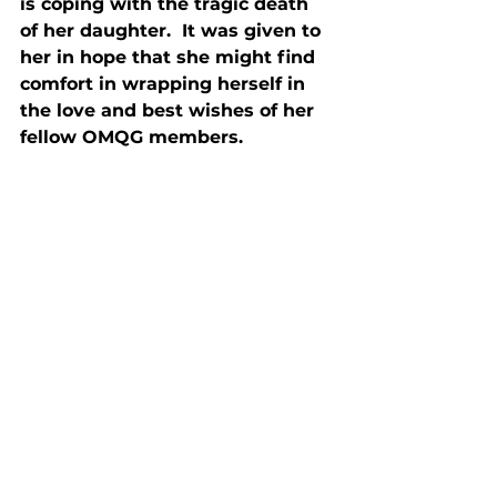
is coping with the tragic death 
of her daughter.  It was given to 
her in hope that she might find 
comfort in wrapping herself in 
the love and best wishes of her 
fellow OMQG members.