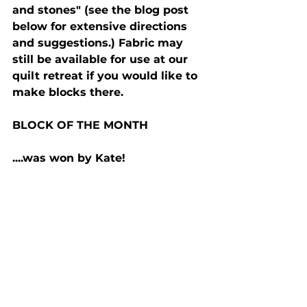
and stones" (see the blog post 
below for extensive directions 
and suggestions.) Fabric may 
still be available for use at our 
quilt retreat if you would like to 
make blocks there.
BLOCK OF THE MONTH
....was won by Kate!