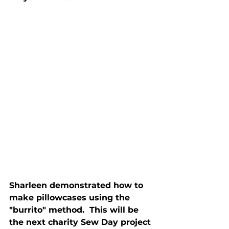
Sharleen demonstrated how to 
make pillowcases using the 
"burrito" method.  This will be 
the next charity Sew Day project 