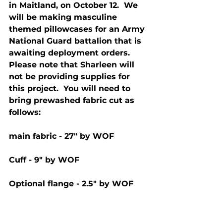
in Maitland, on October 12.  We 
will be making masculine 
themed pillowcases for an Army 
National Guard battalion that is 
awaiting deployment orders.  
Please note that Sharleen will 
not be providing supplies for 
this project.  You will need to 
bring prewashed fabric cut as 
follows: 
main fabric - 27" by WOF
Cuff - 9" by WOF
Optional flange - 2.5" by WOF