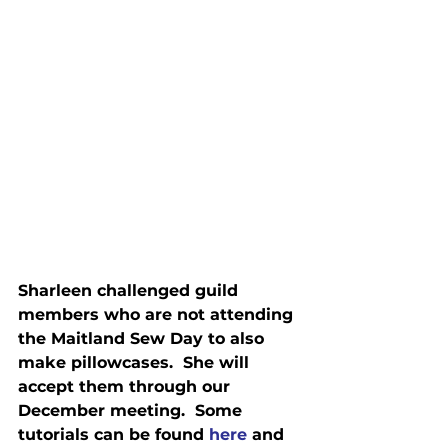
Sharleen challenged guild 
members who are not attending 
the Maitland Sew Day to also 
make pillowcases.  She will 
accept them through our 
December meeting.  Some 
tutorials can be found 
here
 and 