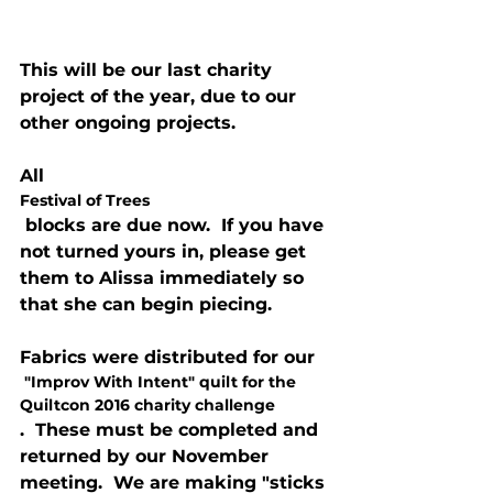
This will be our last charity 
project of the year, due to our 
other ongoing projects.
All 
Festival of Trees
 blocks are due now.  If you have 
not turned yours in, please get 
them to Alissa immediately so 
that she can begin piecing.
Fabrics were distributed for our
 "Improv With Intent" quilt for the 
Quiltcon 2016 charity challenge
.  These must be completed and 
returned by our November 
meeting.  We are making "sticks 