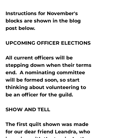
Instructions for November's 
blocks are shown in the blog 
post below.
UPCOMING OFFICER ELECTIONS
All current officers will be 
stepping down when their terms 
end.  A nominating committee 
will be formed soon, so start 
thinking about volunteering to 
be an officer for the guild.
SHOW AND TELL
The first quilt shown was made 
for our dear friend Leandra, who 