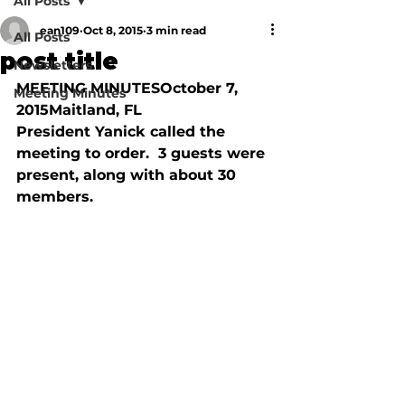
All Posts
ean109
Oct 8, 2015
3 min read
All Posts
post title
Newsletters
MEETING MINUTESOctober 7, 
Meeting Minutes
2015Maitland, FL

President Yanick called the 
meeting to order.  3 guests were 
present, along with about 30 
members.