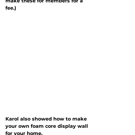
make these for members for a 
fee.)
Karol also showed how to make 
your own foam core display wall 
for your home.