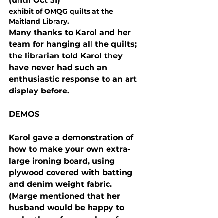
(until Oct 31) 
exhibit of OMQG quilts at the 
Maitland Library. 
Many thanks to Karol and her 
team for hanging all the quilts; 
the librarian told Karol they 
have never had such an 
enthusiastic response to an art 
display before.
DEMOS
Karol gave a demonstration of 
how to make your own extra-
large ironing board, using 
plywood covered with batting 
and denim weight fabric.  
(Marge mentioned that her 
husband would be happy to 