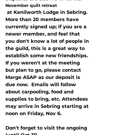
November quilt retreat
 at Kenilworth Lodge in Sebring.  
More than 20 members have 
currently signed up; if you are a 
newer member, and feel that 
you don't know a lot of people in 
the guild, this is a great way to 
establish some new friendships. 
If you weren't at the meeting 
but plan to go, please contact 
Marge ASAP as our deposit is 
due now.  Emails will follow 
about carpooling, food and 
supplies to bring, etc. Attendees 
may arrive in Sebring starting at 
noon on Friday, Nov 6.
Don't forget to visit the ongoing 