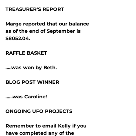
TREASURER'S REPORT
Marge reported that our balance 
as of the end of September is 
$8052.04.
RAFFLE BASKET
.....was won by Beth.
BLOG POST WINNER
......was Caroline!
ONGOING UFO PROJECTS
Remember to email Kelly if you 
have completed any of the 