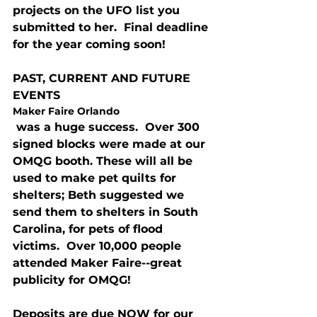
projects on the UFO list you 
submitted to her.  Final deadline 
for the year coming soon!
PAST, CURRENT AND FUTURE 
EVENTS
Maker Faire Orlando
 was a huge success.  Over 300 
signed blocks were made at our 
OMQG booth. These will all be 
used to make pet quilts for 
shelters; Beth suggested we 
send them to shelters in South 
Carolina, for pets of flood 
victims.  Over 10,000 people 
attended Maker Faire--great 
publicity for OMQG!
Deposits are due NOW for our 