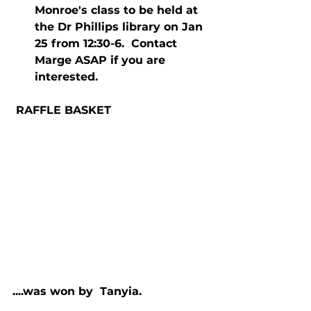
Monroe's class to be held at 
the Dr Phillips library on Jan 
25 from 12:30-6.  Contact 
Marge ASAP if you are 
interested. 
 RAFFLE BASKET
....was won by  Tanyia.