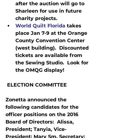
after the auction will go to 
Sharleen for use in future 
charity projects.
World Quilt Florida
 takes 
place Jan 7-9 at the Orange 
County Convention Center 
(west building).  Discounted 
tickets are available from 
the Sewing Studio.  Look for 
the OMQG display!
 ELECTION COMMITTEE
Zonetta announced the 
following candidates for the 
officer positions on the 2016 
Board of Directors:  Alissa, 
President; Tanyia, Vice-
President; Mary Sm, Secretary; 