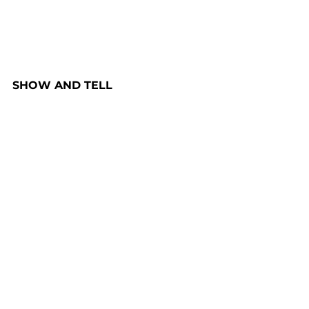
SHOW AND TELL