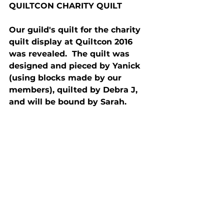
QUILTCON CHARITY QUILT
Our guild's quilt for the charity 
quilt display at Quiltcon 2016 
was revealed.  The quilt was 
designed and pieced by Yanick 
(using blocks made by our 
members), quilted by Debra J, 
and will be bound by Sarah.