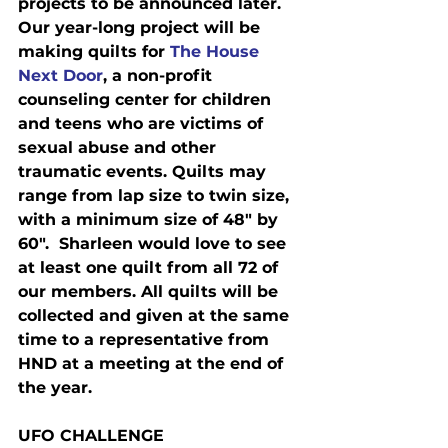
projects to be announced later.  
Our year-long project will be 
making quilts for 
The House 
Next Door
, a non-profit 
counseling center for children 
and teens who are victims of 
sexual abuse and other 
traumatic events. Quilts may 
range from lap size to twin size, 
with a minimum size of 48" by 
60".  Sharleen would love to see 
at least one quilt from all 72 of 
our members. All quilts will be 
collected and given at the same 
time to a representative from 
HND at a meeting at the end of 
the year.
UFO CHALLENGE