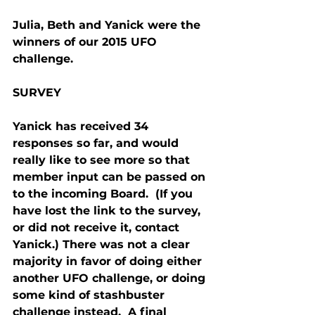
Julia, Beth and Yanick were the 
winners of our 2015 UFO 
challenge.
SURVEY
Yanick has received 34 
responses so far, and would 
really like to see more so that 
member input can be passed on 
to the incoming Board.  (If you 
have lost the link to the survey, 
or did not receive it, contact 
Yanick.) There was not a clear 
majority in favor of doing either 
another UFO challenge, or doing 
some kind of stashbuster 
challenge instead.  A final 