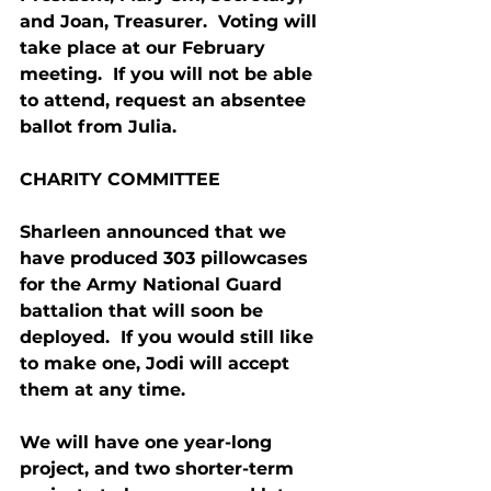
and Joan, Treasurer.  Voting will 
take place at our February 
meeting.  If you will not be able 
to attend, request an absentee 
ballot from Julia.
CHARITY COMMITTEE
Sharleen announced that we 
have produced 303 pillowcases 
for the Army National Guard 
battalion that will soon be 
deployed.  If you would still like 
to make one, Jodi will accept 
them at any time.
We will have one year-long 
project, and two shorter-term 