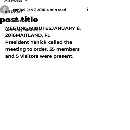
All Posts
ean109
Jan 7, 2016
4 min read
All Posts
post title
Newsletters
MEETING MINUTESJANUARY 6, 
Meeting Minutes
2016MAITLAND, FL

President Yanick called the 
meeting to order. 35 members 