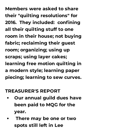
Members were asked to share 
their "quilting resolutions" for 
2016.  They included:  confining 
all their quilting stuff to one 
room in their house; not buying 
fabric; reclaiming their guest 
room; organizing; using up 
scraps; using layer cakes; 
learning free motion quilting in 
a modern style; learning paper 
piecing; learning to sew curves.
TREASURER'S REPORT
Our annual guild dues have 
been paid to MQG for the 
year.
 There may be one or two 
spots still left in Lee 