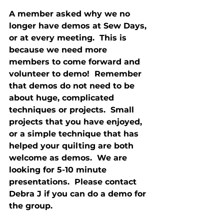
A member asked why we no 
longer have demos at Sew Days, 
or at every meeting.  This is 
because we need more 
members to come forward and 
volunteer to demo!  Remember 
that demos do not need to be 
about huge, complicated 
techniques or projects.  Small 
projects that you have enjoyed, 
or a simple technique that has 
helped your quilting are both 
welcome as demos.  We are 
looking for 5-10 minute 
presentations.  Please contact 
Debra J if you can do a demo for 
the group.