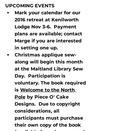
UPCOMING EVENTS
Mark your calendar for our 
2016 retreat at Kenilworth 
Lodge Nov 3-6.  Payment 
plans are available; contact 
Marge if you are interested 
in setting one up.
Christmas applique sew-
along will begin this month 
at the Maitland Library Sew 
Day.  Participation is 
voluntary. The book required 
is 
Welcome to the North 
Pole
 by Piece O' Cake 
Designs.  Due to copyright 
considerations, all 
participants must purchase 
their own copy of the book 