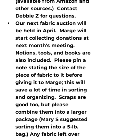
(available from Amazon and 
other sources.)  Contact 
Debbie Z for questions.
Our next fabric auction will 
be held in April.  Marge will 
start collecting donations at 
next month's meeting.  
Notions, tools, and books are 
also included.  Please pin a 
note stating the size of the 
piece of fabric to it before 
giving it to Marge; this will 
save a lot of time in sorting 
and organizing.  Scraps are 
good too, but please 
combine them into a larger 
package (Mary S suggested 
sorting them into a 5-lb. 
bag.) Any fabric left over 