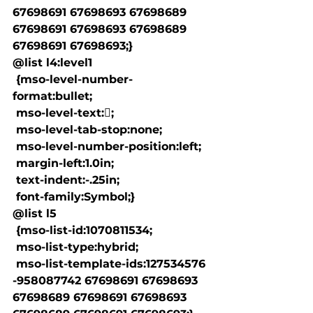
67698691 67698693 67698689 
67698691 67698693 67698689 
67698691 67698693;}

@list l4:level1

 {mso-level-number-
format:bullet;

 mso-level-text:;

 mso-level-tab-stop:none;

 mso-level-number-position:left;

 margin-left:1.0in;

 text-indent:-.25in;

 font-family:Symbol;}

@list l5

 {mso-list-id:1070811534;

 mso-list-type:hybrid;

 mso-list-template-ids:127534576 
-958087742 67698691 67698693 
67698689 67698691 67698693 