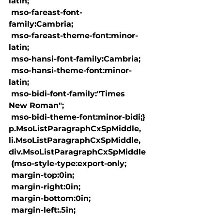
latin;

 mso-fareast-font-
family:Cambria;

 mso-fareast-theme-font:minor-
latin;

 mso-hansi-font-family:Cambria;

 mso-hansi-theme-font:minor-
latin;

 mso-bidi-font-family:"Times 
New Roman";

 mso-bidi-theme-font:minor-bidi;}

p.MsoListParagraphCxSpMiddle, 
li.MsoListParagraphCxSpMiddle, 
div.MsoListParagraphCxSpMiddle

 {mso-style-type:export-only;

 margin-top:0in;

 margin-right:0in;

 margin-bottom:0in;

 margin-left:.5in;
