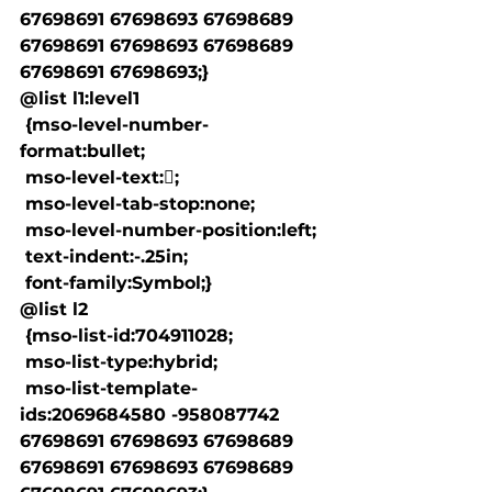
67698691 67698693 67698689 
67698691 67698693 67698689 
67698691 67698693;}

@list l1:level1

 {mso-level-number-
format:bullet;

 mso-level-text:;

 mso-level-tab-stop:none;

 mso-level-number-position:left;

 text-indent:-.25in;

 font-family:Symbol;}

@list l2

 {mso-list-id:704911028;

 mso-list-type:hybrid;

 mso-list-template-
ids:2069684580 -958087742 
67698691 67698693 67698689 
67698691 67698693 67698689 