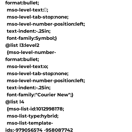
format:bullet;

 mso-level-text:;

 mso-level-tab-stop:none;

 mso-level-number-position:left;

 text-indent:-.25in;

 font-family:Symbol;}

@list l3:level2

 {mso-level-number-
format:bullet;

 mso-level-text:o;

 mso-level-tab-stop:none;

 mso-level-number-position:left;

 text-indent:-.25in;

 font-family:"Courier New";}

@list l4

 {mso-list-id:1012998178;

 mso-list-type:hybrid;

 mso-list-template-
ids:-979056574 -958087742 