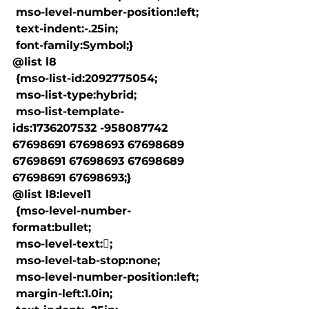
 mso-level-number-position:left;

 text-indent:-.25in;

 font-family:Symbol;}

@list l8

 {mso-list-id:2092775054;

 mso-list-type:hybrid;

 mso-list-template-
ids:1736207532 -958087742 
67698691 67698693 67698689 
67698691 67698693 67698689 
67698691 67698693;}

@list l8:level1

 {mso-level-number-
format:bullet;

 mso-level-text:;

 mso-level-tab-stop:none;

 mso-level-number-position:left;

 margin-left:1.0in;
