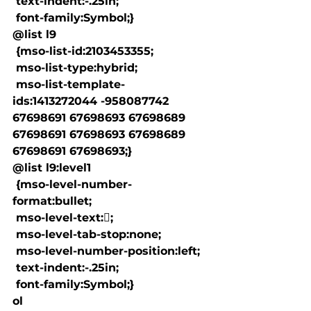
 text-indent:-.25in;

 font-family:Symbol;}

@list l9

 {mso-list-id:2103453355;

 mso-list-type:hybrid;

 mso-list-template-
ids:1413272044 -958087742 
67698691 67698693 67698689 
67698691 67698693 67698689 
67698691 67698693;}

@list l9:level1

 {mso-level-number-
format:bullet;

 mso-level-text:;

 mso-level-tab-stop:none;

 mso-level-number-position:left;

 text-indent:-.25in;

 font-family:Symbol;}

ol
