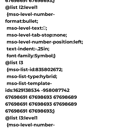
67698691 67698693;}

@list l2:level1

 {mso-level-number-
format:bullet;

 mso-level-text:;

 mso-level-tab-stop:none;

 mso-level-number-position:left;

 text-indent:-.25in;

 font-family:Symbol;}

@list l3

 {mso-list-id:835802672;

 mso-list-type:hybrid;

 mso-list-template-
ids:1629138534 -958087742 
67698691 67698693 67698689 
67698691 67698693 67698689 
67698691 67698693;}

@list l3:level1

 {mso-level-number-