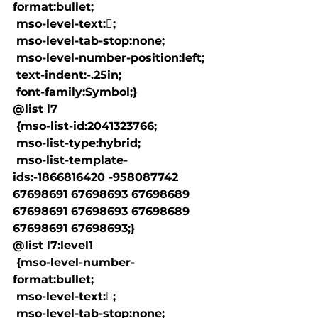
format:bullet;

 mso-level-text:;

 mso-level-tab-stop:none;

 mso-level-number-position:left;

 text-indent:-.25in;

 font-family:Symbol;}

@list l7

 {mso-list-id:2041323766;

 mso-list-type:hybrid;

 mso-list-template-
ids:-1866816420 -958087742 
67698691 67698693 67698689 
67698691 67698693 67698689 
67698691 67698693;}

@list l7:level1

 {mso-level-number-
format:bullet;

 mso-level-text:;

 mso-level-tab-stop:none;
