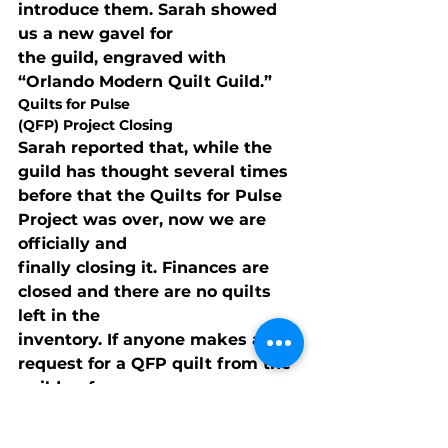
introduce them. Sarah showed 
us a new gavel for

the guild, engraved with 
“Orlando Modern Quilt Guild.”
Quilts for Pulse

(QFP) Project Closing
Sarah reported that, while the 
guild has thought several times

before that the Quilts for Pulse 
Project was over, now we are 
officially and

finally closing it. Finances are 
closed and there are no quilts 
left in the

inventory. If anyone makes a 
request for a QFP quilt from the 
guild or from

individual members, it will be up 
to individuals to fulfill the 