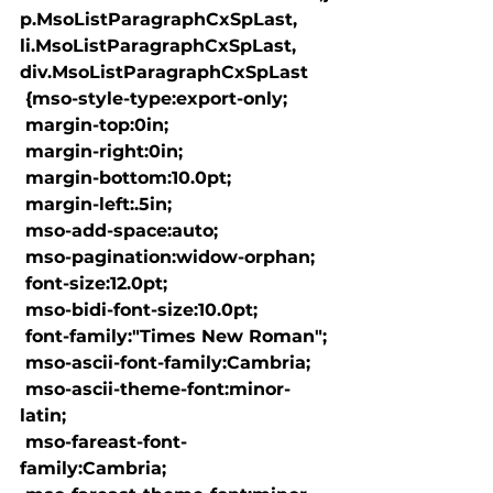
p.MsoListParagraphCxSpLast, 
li.MsoListParagraphCxSpLast, 
div.MsoListParagraphCxSpLast

 {mso-style-type:export-only;

 margin-top:0in;

 margin-right:0in;

 margin-bottom:10.0pt;

 margin-left:.5in;

 mso-add-space:auto;

 mso-pagination:widow-orphan;

 font-size:12.0pt;

 mso-bidi-font-size:10.0pt;

 font-family:"Times New Roman";

 mso-ascii-font-family:Cambria;

 mso-ascii-theme-font:minor-
latin;

 mso-fareast-font-
family:Cambria;
