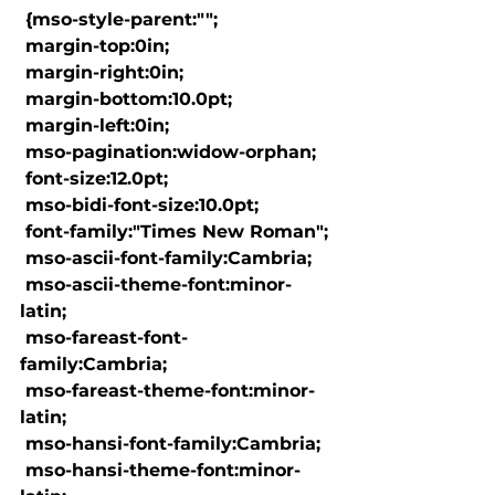
 {mso-style-parent:"";

 margin-top:0in;

 margin-right:0in;

 margin-bottom:10.0pt;

 margin-left:0in;

 mso-pagination:widow-orphan;

 font-size:12.0pt;

 mso-bidi-font-size:10.0pt;

 font-family:"Times New Roman";

 mso-ascii-font-family:Cambria;

 mso-ascii-theme-font:minor-
latin;

 mso-fareast-font-
family:Cambria;

 mso-fareast-theme-font:minor-
latin;

 mso-hansi-font-family:Cambria;

 mso-hansi-theme-font:minor-