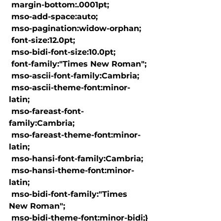
 margin-bottom:.0001pt;

 mso-add-space:auto;

 mso-pagination:widow-orphan;

 font-size:12.0pt;

 mso-bidi-font-size:10.0pt;

 font-family:"Times New Roman";

 mso-ascii-font-family:Cambria;

 mso-ascii-theme-font:minor-
latin;

 mso-fareast-font-
family:Cambria;

 mso-fareast-theme-font:minor-
latin;

 mso-hansi-font-family:Cambria;

 mso-hansi-theme-font:minor-
latin;

 mso-bidi-font-family:"Times 
New Roman";

 mso-bidi-theme-font:minor-bidi;}
