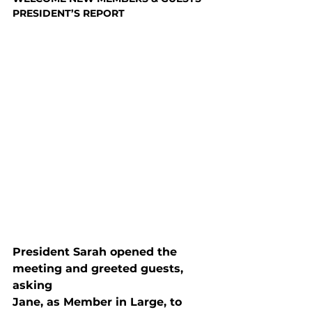
PRESIDENT’S REPORT
President Sarah opened the 
meeting and greeted guests, 
asking

Jane, as Member in Large, to 