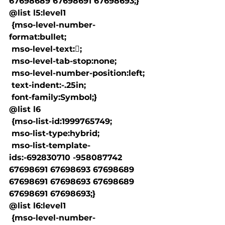
67698689 67698691 67698693;}

@list l5:level1

 {mso-level-number-
format:bullet;

 mso-level-text:;

 mso-level-tab-stop:none;

 mso-level-number-position:left;

 text-indent:-.25in;

 font-family:Symbol;}

@list l6

 {mso-list-id:1999765749;

 mso-list-type:hybrid;

 mso-list-template-
ids:-692830710 -958087742 
67698691 67698693 67698689 
67698691 67698693 67698689 
67698691 67698693;}

@list l6:level1

 {mso-level-number-