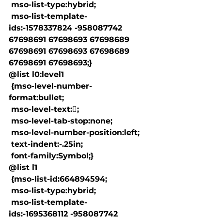
 mso-list-type:hybrid;

 mso-list-template-
ids:-1578337824 -958087742 
67698691 67698693 67698689 
67698691 67698693 67698689 
67698691 67698693;}

@list l0:level1

 {mso-level-number-
format:bullet;

 mso-level-text:;

 mso-level-tab-stop:none;

 mso-level-number-position:left;

 text-indent:-.25in;

 font-family:Symbol;}

@list l1

 {mso-list-id:664894594;

 mso-list-type:hybrid;

 mso-list-template-
ids:-1695368112 -958087742 