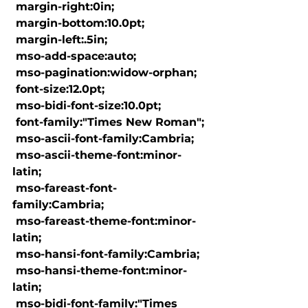
 margin-right:0in;

 margin-bottom:10.0pt;

 margin-left:.5in;

 mso-add-space:auto;

 mso-pagination:widow-orphan;

 font-size:12.0pt;

 mso-bidi-font-size:10.0pt;

 font-family:"Times New Roman";

 mso-ascii-font-family:Cambria;

 mso-ascii-theme-font:minor-
latin;

 mso-fareast-font-
family:Cambria;

 mso-fareast-theme-font:minor-
latin;

 mso-hansi-font-family:Cambria;

 mso-hansi-theme-font:minor-
latin;

 mso-bidi-font-family:"Times 