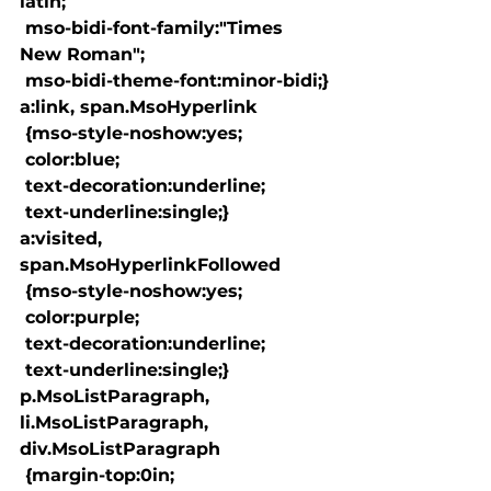
latin;

 mso-bidi-font-family:"Times 
New Roman";

 mso-bidi-theme-font:minor-bidi;}

a:link, span.MsoHyperlink

 {mso-style-noshow:yes;

 color:blue;

 text-decoration:underline;

 text-underline:single;}

a:visited, 
span.MsoHyperlinkFollowed

 {mso-style-noshow:yes;

 color:purple;

 text-decoration:underline;

 text-underline:single;}

p.MsoListParagraph, 
li.MsoListParagraph, 
div.MsoListParagraph

 {margin-top:0in;
