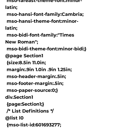
 mso-fareast-theme-font:minor-
latin;

 mso-hansi-font-family:Cambria;

 mso-hansi-theme-font:minor-
latin;

 mso-bidi-font-family:"Times 
New Roman";

 mso-bidi-theme-font:minor-bidi;}

@page Section1

 {size:8.5in 11.0in;

 margin:.9in 1.0in .9in 1.25in;

 mso-header-margin:.5in;

 mso-footer-margin:.5in;

 mso-paper-source:0;}

div.Section1

 {page:Section1;}

 /* List Definitions */

@list l0

 {mso-list-id:601693277;
