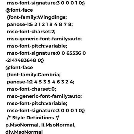
 mso-font-signature:3 0 0 0 1 0;}

@font-face

 {font-family:Wingdings;

 panose-1:5 2 1 2 1 8 4 8 7 8;

 mso-font-charset:2;

 mso-generic-font-family:auto;

 mso-font-pitch:variable;

 mso-font-signature:0 0 65536 0 
-2147483648 0;}

@font-face

 {font-family:Cambria;

 panose-1:2 4 5 3 5 4 6 3 2 4;

 mso-font-charset:0;

 mso-generic-font-family:auto;

 mso-font-pitch:variable;

 mso-font-signature:3 0 0 0 1 0;}

 /* Style Definitions */

p.MsoNormal, li.MsoNormal, 
div.MsoNormal
