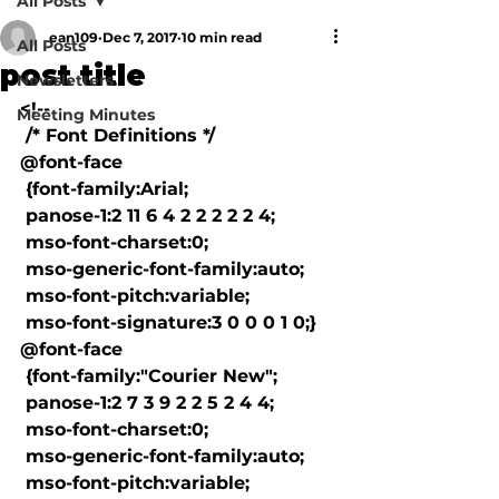
All Posts
ean109
Dec 7, 2017
10 min read
All Posts
post title
Newsletters
<!--

Meeting Minutes
 /* Font Definitions */

@font-face

 {font-family:Arial;

 panose-1:2 11 6 4 2 2 2 2 2 4;

 mso-font-charset:0;

 mso-generic-font-family:auto;

 mso-font-pitch:variable;

 mso-font-signature:3 0 0 0 1 0;}

@font-face

 {font-family:"Courier New";

 panose-1:2 7 3 9 2 2 5 2 4 4;

 mso-font-charset:0;

 mso-generic-font-family:auto;

 mso-font-pitch:variable;
