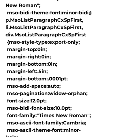
New Roman";

 mso-bidi-theme-font:minor-bidi;}

p.MsoListParagraphCxSpFirst, 
li.MsoListParagraphCxSpFirst, 
div.MsoListParagraphCxSpFirst

 {mso-style-type:export-only;

 margin-top:0in;

 margin-right:0in;

 margin-bottom:0in;

 margin-left:.5in;

 margin-bottom:.0001pt;

 mso-add-space:auto;

 mso-pagination:widow-orphan;

 font-size:12.0pt;

 mso-bidi-font-size:10.0pt;

 font-family:"Times New Roman";

 mso-ascii-font-family:Cambria;

 mso-ascii-theme-font:minor-