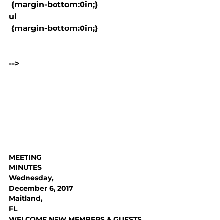
 {margin-bottom:0in;}

ul

 {margin-bottom:0in;}

-->

MEETING

MINUTES
Wednesday,

December 6, 2017
Maitland,

FL
WELCOME NEW MEMBERS & GUESTS