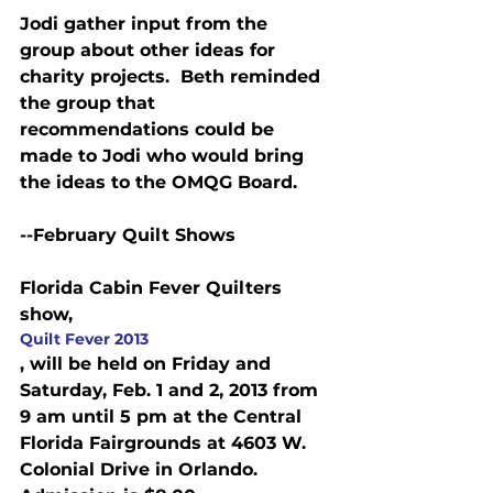
Jodi gather input from the 
group about other ideas for 
charity projects.  Beth reminded 
the group that 
recommendations could be 
made to Jodi who would bring 
the ideas to the OMQG Board.
--February Quilt Shows
Florida Cabin Fever Quilters 
show, 
Quilt Fever 2013
, will be held on Friday and 
Saturday, Feb. 1 and 2, 2013 from 
9 am until 5 pm at the Central 
Florida Fairgrounds at 4603 W. 
Colonial Drive in Orlando. 