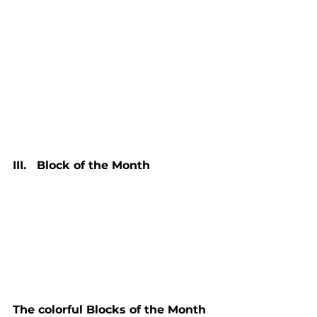
III.   Block of the Month
The colorful Blocks of the Month 