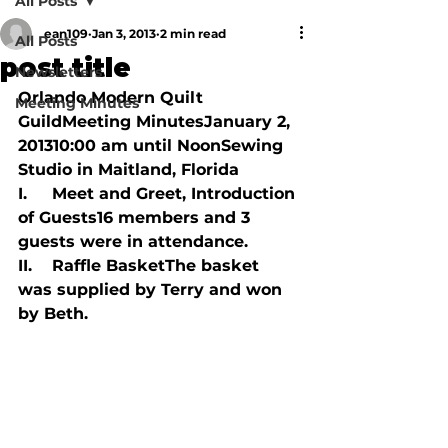
All Posts
ean109
Jan 3, 2013
2 min read
All Posts
post title
Newsletters
Orlando Modern Quilt 
Meeting Minutes
GuildMeeting MinutesJanuary 2, 
201310:00 am until NoonSewing 
Studio in Maitland, Florida

I.     Meet and Greet, Introduction 
of Guests16 members and 3 
guests were in attendance.

II.    Raffle BasketThe basket 
was supplied by Terry and won 
by Beth.