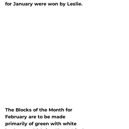
for January were won by Leslie.
The Blocks of the Month for 
February are to be made 
primarily of green with white 