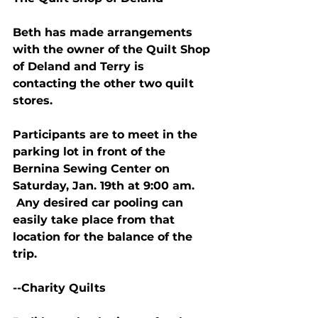
Beth has made arrangements 
with the owner of the Quilt Shop 
of Deland and Terry is 
contacting the other two quilt 
stores.
Participants are to meet in the 
parking lot in front of the 
Bernina Sewing Center on 
Saturday, Jan. 19th at 9:00 am. 
 Any desired car pooling can 
easily take place from that 
location for the balance of the 
trip.
--Charity Quilts