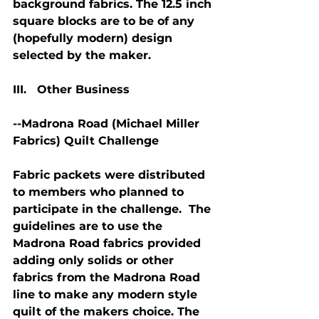
background fabrics. The 12.5 inch 
square blocks are to be of any 
(hopefully modern) design 
selected by the maker.
III.   Other Business
--Madrona Road (Michael Miller 
Fabrics) Quilt Challenge
Fabric packets were distributed 
to members who planned to 
participate in the challenge.  The 
guidelines are to use the 
Madrona Road fabrics provided 
adding only solids or other 
fabrics from the Madrona Road 
line to make any modern style 
quilt of the makers choice. The 