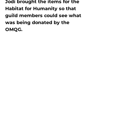
Jodi brought the items for the 
Habitat for Humanity so that 
guild members could see what 
was being donated by the 
OMQG.