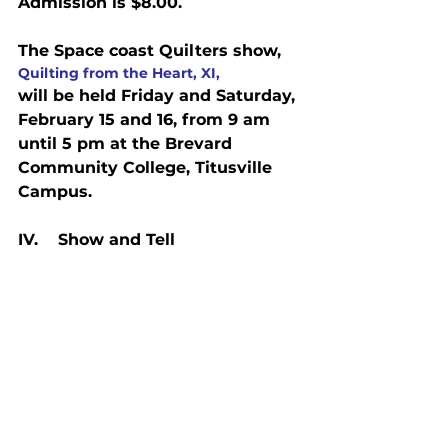
Admission is $8.00.
The Space coast Quilters show, 
Quilting from the Heart, XI, 
will be held Friday and Saturday, 
February 15 and 16, from 9 am 
until 5 pm at the Brevard 
Community College, Titusville 
Campus.
IV.    Show and Tell