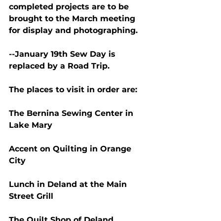
completed projects are to be 
brought to the March meeting 
for display and photographing.
--January 19th Sew Day is 
replaced by a Road Trip.
The places to visit in order are:
The Bernina Sewing Center in 
Lake Mary
Accent on Quilting in Orange 
City
Lunch in Deland at the Main 
Street Grill
The Quilt Shop of Deland