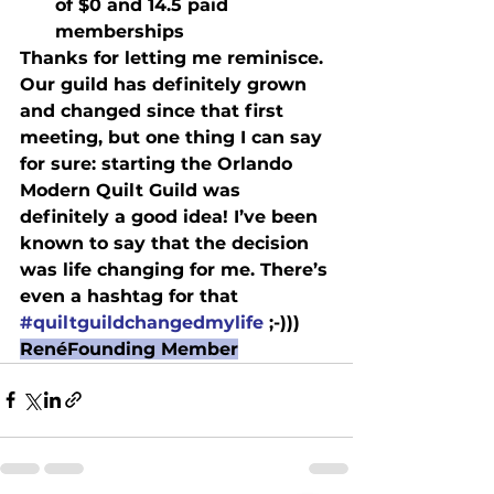
of $0 and 14.5 paid 
memberships
Thanks for letting me reminisce. 
Our guild has definitely grown 
and changed since that first 
meeting, but one thing I can say 
for sure: starting the Orlando 
Modern Quilt Guild was 
definitely a good idea! I’ve been 
known to say that the decision 
was life changing for me. There’s 
even a hashtag for that 
#quiltguildchangedmylife
 ;-)))
René
Founding Member