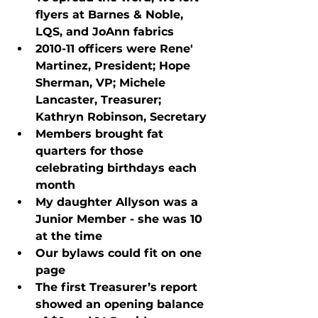
flyers at Barnes & Noble, 
LQS, and JoAnn fabrics
2010-11 officers were Rene' 
Martinez, President; Hope 
Sherman, VP; Michele 
Lancaster, Treasurer; 
Kathryn Robinson, Secretary
Members brought fat 
quarters for those 
celebrating birthdays each 
month
My daughter Allyson was a 
Junior Member - she was 10 
at the time
Our bylaws could fit on one 
page
The first Treasurer’s report 
showed an opening balance 