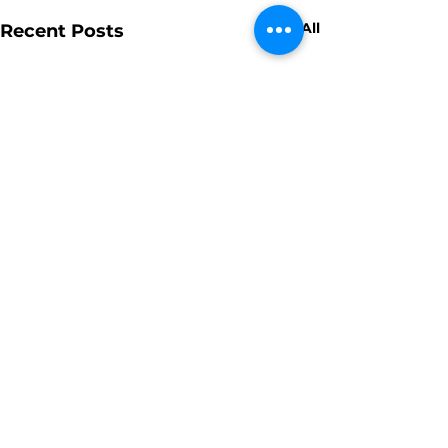
See All
Recent Posts
Comments