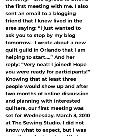
the first meeting with me. I also 
sent an email to a blogging 
friend that I knew lived in the 
area saying: “I just wanted to 
ask you to stop by my blog 
tomorrow.  I wrote about a new 
quilt guild in Orlando that I am 
helping to start….” And her 
reply: “Very neat! I joined! Hope 
you were ready for participants!” 
Knowing that at least three 
people would show up and after 
two months of online discussion 
and planning with interested 
quilters, our first meeting was 
set for Wednesday, March 3, 2010 
at The Sewing Studio. I did not 
know what to expect, but I was 