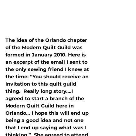
The idea of the Orlando chapter 
of the Modern Quilt Guild was 
formed in January 2010. Here is 
an excerpt of the email I sent to 
the only sewing friend I knew at 
the time: “You should receive an 
invitation to this quilt guild 
thing.  Really long story….I 
agreed to start a branch of the 
Modern Quilt Guild here in 
Orlando… I hope this will end up 
being a good idea and not one 
that I end up saying what was I 
thinking.”  She agreed to attend 