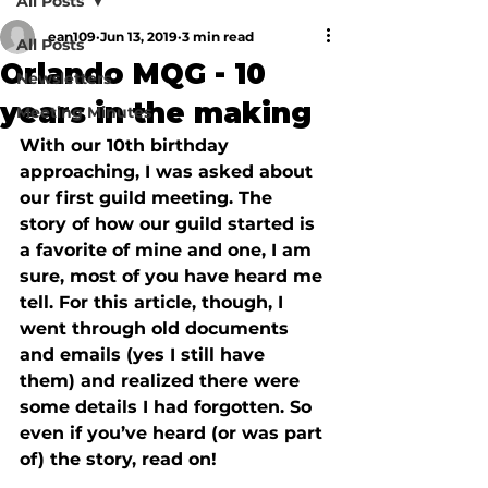
All Posts
ean109
Jun 13, 2019
3 min read
All Posts
Orlando MQG - 10
Newsletters
years in the making
Meeting Minutes
With our 10th birthday 
approaching, I was asked about 
our first guild meeting. The 
story of how our guild started is 
a favorite of mine and one, I am 
sure, most of you have heard me 
tell. For this article, though, I 
went through old documents 
and emails (yes I still have 
them) and realized there were 
some details I had forgotten. So 
even if you’ve heard (or was part 
of) the story, read on!