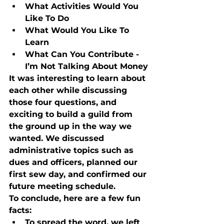
What Activities Would You 
Like To Do
What Would You Like To 
Learn
What Can You Contribute - 
I’m Not Talking About Money
It was interesting to learn about 
each other while discussing 
those four questions, and 
exciting to build a guild from 
the ground up in the way we 
wanted. We discussed 
administrative topics such as 
dues and officers, planned our 
first sew day, and confirmed our 
future meeting schedule. 
To conclude, here are a few fun 
facts:
To spread the word, we left 