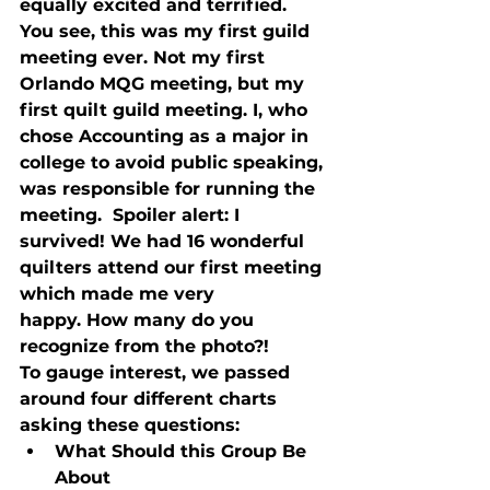
equally excited and terrified. 
You see, this was my first guild 
meeting ever. Not my first 
Orlando MQG meeting, but my 
first quilt guild meeting. I, who 
chose Accounting as a major in 
college to avoid public speaking, 
was responsible for running the 
meeting.  Spoiler alert: I 
survived! We had 16 wonderful 
quilters attend our first meeting 
which made me very 
happy. How many do you 
recognize from the photo?! 
To gauge interest, we passed 
around four different charts 
asking these questions:
What Should this Group Be 
About