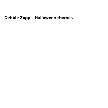
Debbie Zopp – Halloween themes