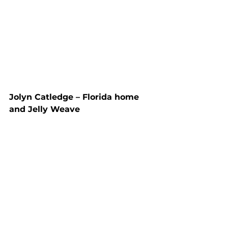
Jolyn Catledge – Florida home 
and Jelly Weave