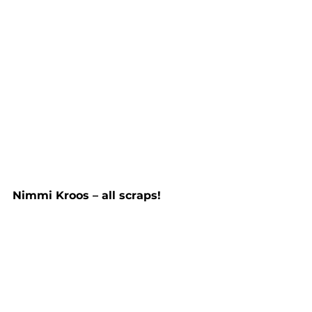
Nimmi Kroos – all scraps!