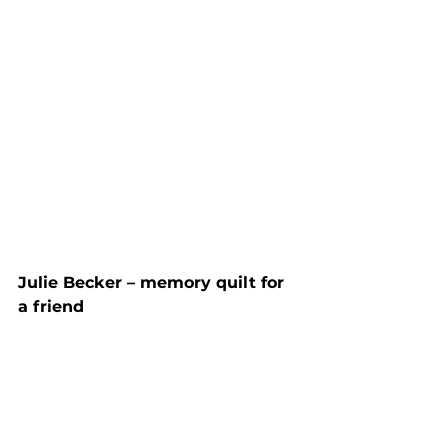
Julie Becker – memory quilt for 
a friend