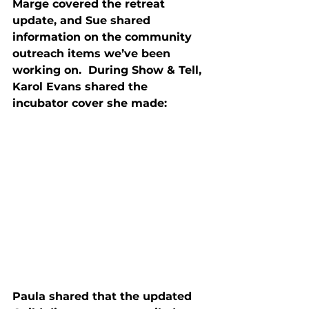
Marge covered the retreat 
update, and Sue shared 
information on the community 
outreach items we’ve been 
working on.  During Show & Tell, 
Karol Evans shared the 
incubator cover she made:
Paula shared that the updated 