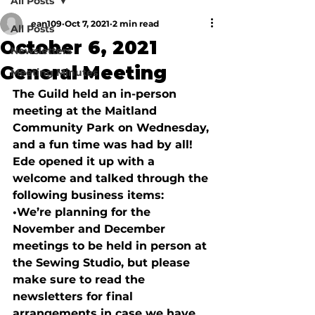
All Posts
ean109
Oct 7, 2021
2 min read
All Posts
October 6, 2021
Newsletters
General Meeting
Meeting Minutes
The Guild held an in-person 
meeting at the Maitland 
Community Park on Wednesday, 
and a fun time was had by all!  
Ede opened it up with a 
welcome and talked through the 
following business items:
•
We’re planning for the 
November and December 
meetings to be held in person at 
the Sewing Studio, but please 
make sure to read the 
newsletters for final 
arrangements in case we have 