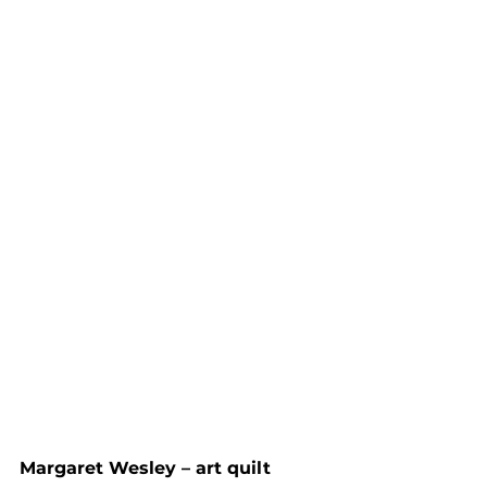
Margaret Wesley – art quilt