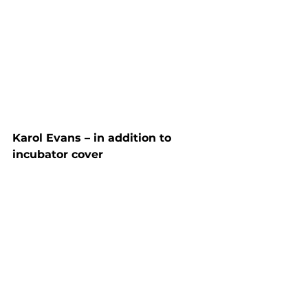
Karol Evans – in addition to 
incubator cover