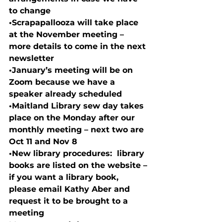
to change
•
Scrapapallooza will take place 
at the November meeting – 
more details to come in the next 
newsletter
•
January’s meeting will be on 
Zoom because we have a 
speaker already scheduled
•
Maitland Library sew day takes 
place on the Monday after our 
monthly meeting – next two are 
Oct 11 and Nov 8
•
New library procedures:  library 
books are listed on the website – 
if you want a library book, 
please email Kathy Aber and 
request it to be brought to a 
meeting