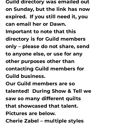
Guild directory was emailed out 
on Sunday, but the link has now 
expired.  If you still need it, you 
can email her or Dawn.  
Important to note that this 
directory is for Guild members 
only – please do not share, send 
to anyone else, or use for any 
other purposes other than 
contacting Guild members for 
Guild business.
Our Guild members are so 
talented!  During Show & Tell we 
saw so many different quilts 
that showcased that talent.  
Pictures are below.
Cherie Zabel – multiple styles