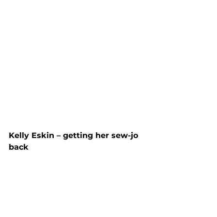
Kelly Eskin – getting her sew-jo 
back