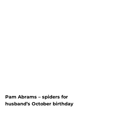
Pam Abrams – spiders for 
husband’s October birthday