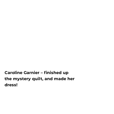
Caroline Garnier – finished up 
the mystery quilt, and made her 
dress!