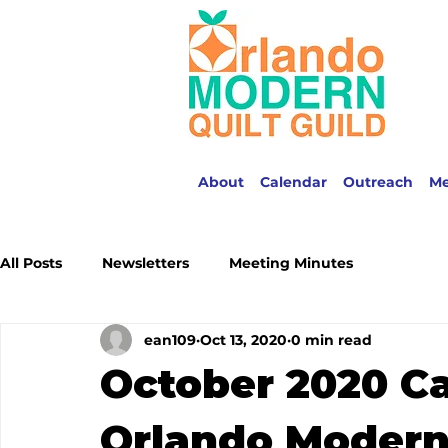
About
Calendar
Outreach
M
All Posts
Newsletters
Meeting Minutes
ean109
Oct 13, 2020
0 min read
October 2020 Ca
Orlando Modern 