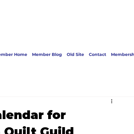
ember Home
Member Blog
Old Site
Contact
Membersh
lendar for
Quilt Guild