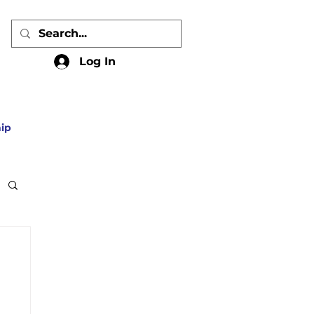
Log In
ip