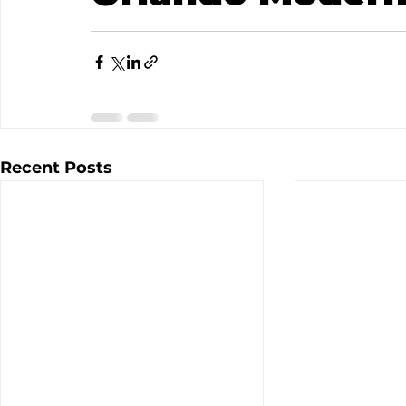
Recent Posts