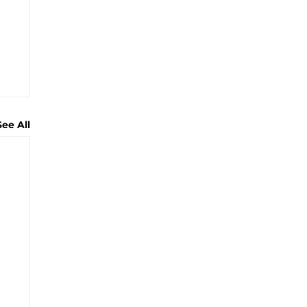
See All