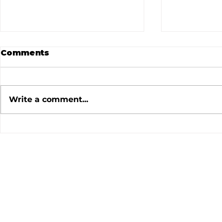
Comments
Write a comment...
July 2026 Meeting
June 202
Minutes
Minutes