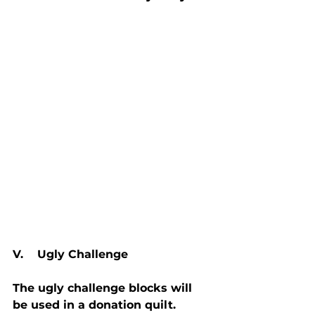
V.    Ugly Challenge
The ugly challenge blocks will 
be used in a donation quilt. 