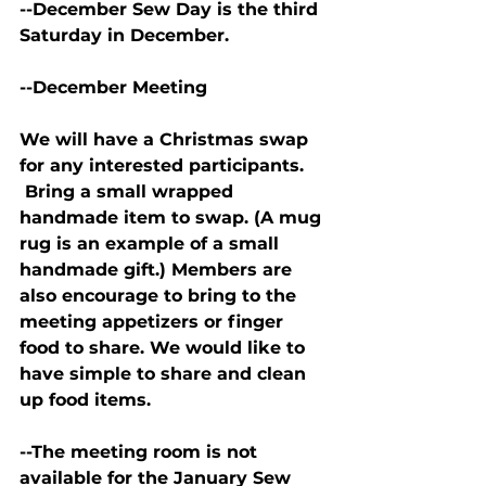
--December Sew Day is the third 
Saturday in December.
--December Meeting
We will have a Christmas swap 
for any interested participants. 
 Bring a small wrapped 
handmade item to swap. (A mug 
rug is an example of a small 
handmade gift.) Members are 
also encourage to bring to the 
meeting appetizers or finger 
food to share. We would like to 
have simple to share and clean 
up food items.
--The meeting room is not 
available for the January Sew 