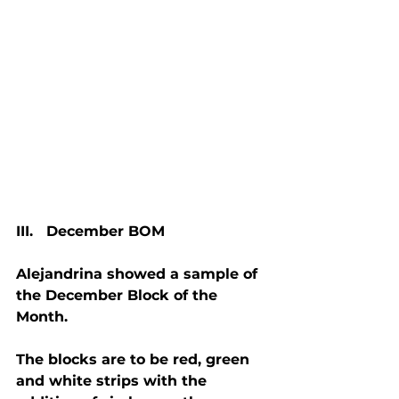
III.   December BOM
Alejandrina showed a sample of 
the December Block of the 
Month.
The blocks are to be red, green 
and white strips with the 