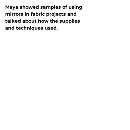
Maya showed samples of using 
mirrors in fabric projects and 
talked about how the supplies 
and techniques used.