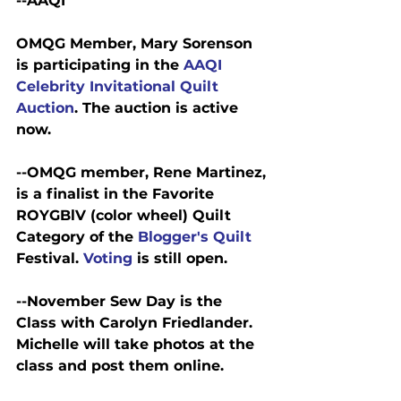
--AAQI
OMQG Member, Mary Sorenson 
is participating in the 
AAQI 
Celebrity Invitational Quilt 
Auction
. The auction is active 
now.
--OMQG member, Rene Martinez, 
is a finalist in the Favorite 
ROYGBlV (color wheel) Quilt 
Category of the 
Blogger's Quilt 
Festival. 
Voting 
is still open.
--November Sew Day is the 
Class with Carolyn Friedlander. 
Michelle will take photos at the 
class and post them online.