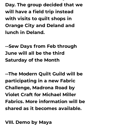
Day. The group decided that we 
will have a field trip instead 
with visits to quilt shops in 
Orange City and Deland and 
lunch in Deland.
--Sew Days from Feb through 
June will all be the third 
Saturday of the Month
--The Modern Quilt Guild will be 
participating in a new Fabric 
Challenge, Madrona Road by 
Violet Craft for Michael Miller 
Fabrics. More information will be 
shared as it becomes available.
VIII. Demo by Maya