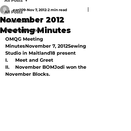
All Posts
ean109
Nov 7, 2012
2 min read
All Posts
November 2012
Newsletters
Meeting Minutes
Meeting Minutes
OMQG Meeting 
Minutes
November 7, 2012
Sewing 
Studio in Maitland
18 present
I.     Meet and Greet

II.    November BOMJodi won the 
November Blocks.