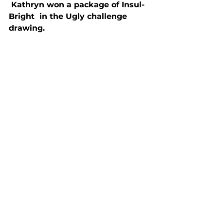
 Kathryn won a package of Insul-
Bright  in the Ugly challenge 
drawing.