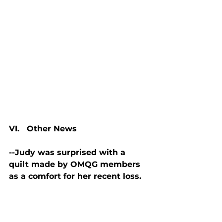
VI.   Other News
--Judy was surprised with a 
quilt made by OMQG members 
as a comfort for her recent loss.