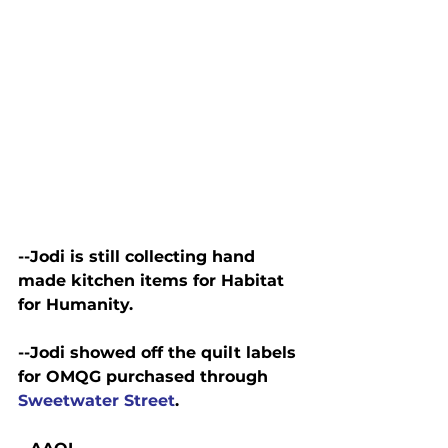
--Jodi is still collecting hand 
made kitchen items for Habitat 
for Humanity.
--Jodi showed off the quilt labels 
for OMQG purchased through 
Sweetwater Street
.