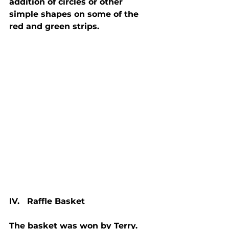
addition of circles or other 
simple shapes on some of the 
red and green strips.
IV.   Raffle Basket
The basket was won by Terry.