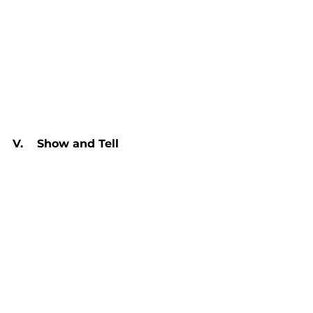
V.    Show and Tell