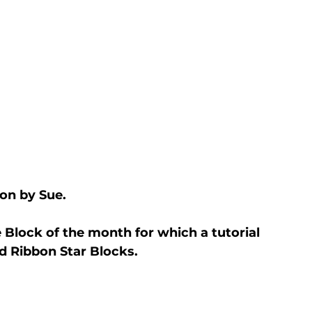
on by Sue.
Block of the month for which a tutorial 
ed Ribbon Star Blocks.