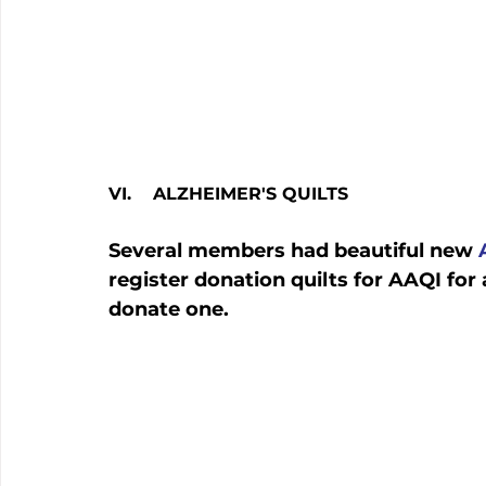
VI.    ALZHEIMER'S QUILTS
Several members had beautiful new 
register donation quilts for AAQI f
donate one.