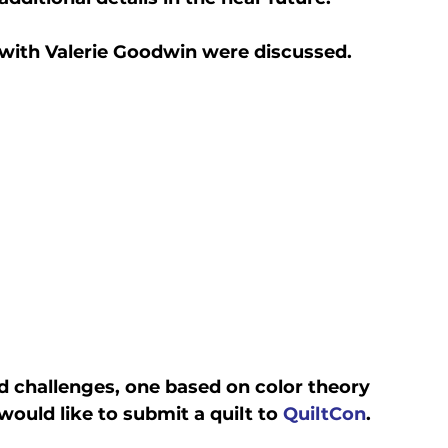
with Valerie Goodwin were discussed.
d challenges, one based on color theory 
uld like to submit a quilt to 
QuiltCon
.