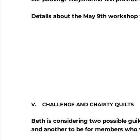
Details about the May 9th workshop 
V.    CHALLENGE AND CHARITY QUILTS
Beth is considering two possible guil
and another to be for members who wo