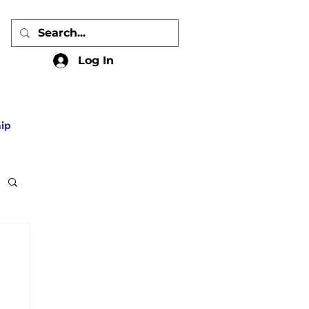
Log In
ip