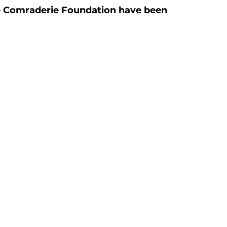
the Comraderie Foundation have been 