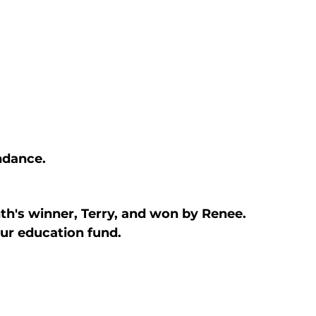
ndance.
h's winner, Terry, and won by Renee. 
 our education fund.