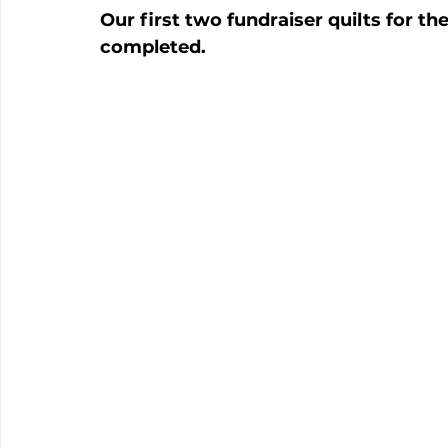
Our first two fundraiser quilts for 
completed.