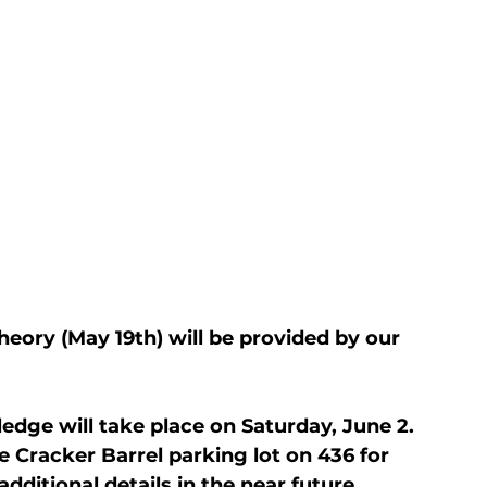
eory (May 19th) will be provided by our 
ledge will take place on Saturday, June 2. 
Cracker Barrel parking lot on 436 for 
additional details in the near future.