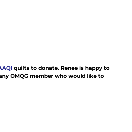
AAQI
 quilts to donate. Renee is happy to 
or any OMQG member who would like to 