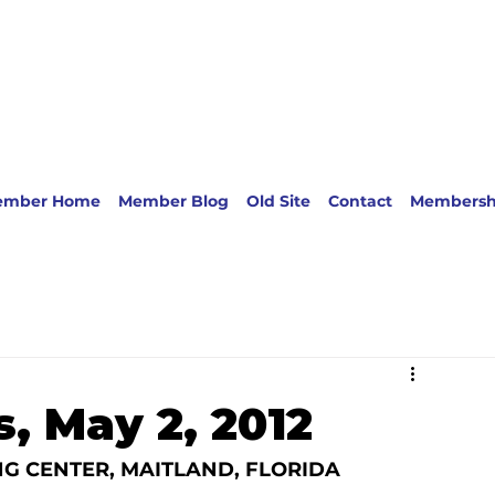
ember Home
Member Blog
Old Site
Contact
Membersh
, May 2, 2012
G CENTER, MAITLAND, FLORIDA