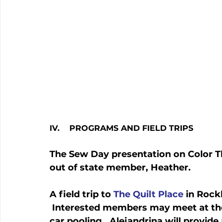
IV.    PROGRAMS AND FIELD TRIPS
The Sew Day presentation on Color Th
out of state member, Heather.
A field trip to 
The Quilt Place
 in Rock
 Interested members may meet at the 
car pooling.  Alejandrina will provide 