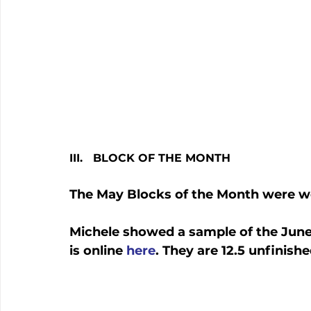
III.   BLOCK OF THE MONTH
The May Blocks of the Month were w
Michele showed a sample of the June 
is online 
here
. They are 12.5 unfinish