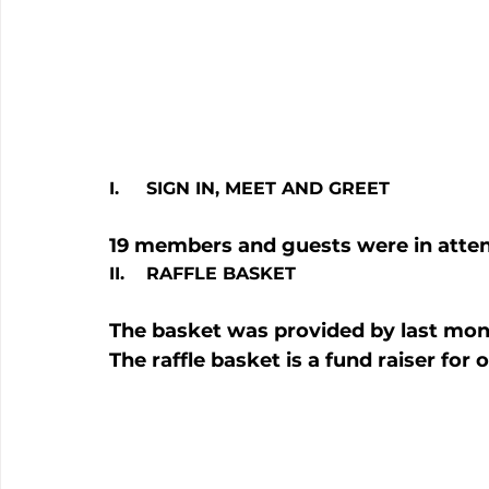
I.     SIGN IN, MEET AND GREET 
19 members and guests were in atte
II.    RAFFLE BASKET
The basket was provided by last mont
The raffle basket is a fund raiser for