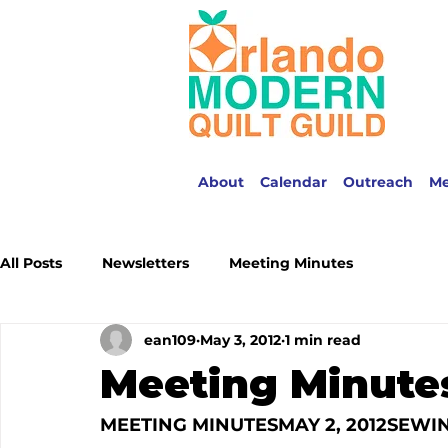
About
Calendar
Outreach
M
All Posts
Newsletters
Meeting Minutes
ean109
May 3, 2012
1 min read
Meeting Minutes
MEETING MINUTES
MAY 2, 2012
SEWIN