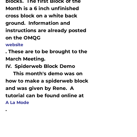
blocks.  The first Block of the 
Month is a 6 inch unfinished 
cross block on a white back 
ground.  Information and 
instructions are already posted 
on the OMQG 
website
. These are to be brought to the 
March Meeting.
IV.  Spiderweb Block Demo
     This month's demo was on 
how to make a spiderweb block 
and was given by Rene.  A 
tutorial can be found online at 
A La Mode
.