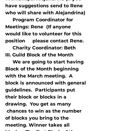
have suggestions send to Rene 
who will share with Alejandrina)
     Program Coordinator for 
Meetings: Rene  (If anyone 
would like to volunteer for this 
position     please contact Rene.
     Charity Coordinator: Beth
III. Guild Block of the Month
     We are going to start having 
Block of the Month beginning 
with the March meeting.  A 
block is announced with general 
guidelines.  Participants put 
their block or blocks in a 
drawing.  You get as many 
 chances to win as the number 
of blocks you bring to the 
meeting. Winner takes all 