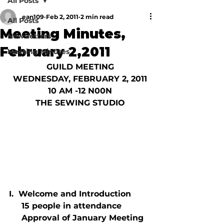
All Posts
ean109
Feb 2, 2011
2 min read
All Posts
Meeting Minutes,
Newsletters
February 2,2011
Meeting Minutes
GUILD MEETING
WEDNESDAY, FEBRUARY 2, 2011
10 AM -12 N00N
THE SEWING STUDIO
I.  Welcome and Introduction
     15 people in attendance
     Approval of January Meeting 