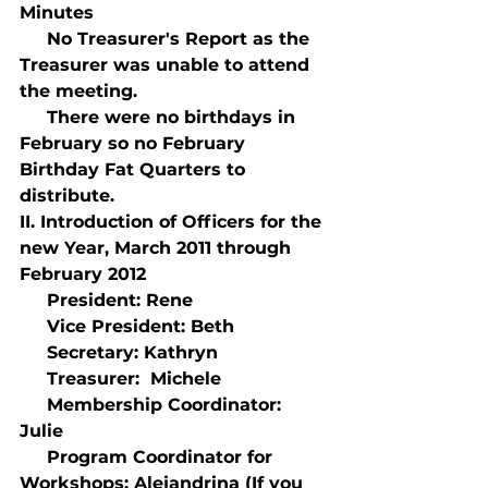
Minutes
     No Treasurer's Report as the 
Treasurer was unable to attend 
the meeting.
     There were no birthdays in 
February so no February 
Birthday Fat Quarters to 
distribute.
II. Introduction of Officers for the 
new Year, March 2011 through 
February 2012
     President: Rene
     Vice President: Beth
     Secretary: Kathryn
     Treasurer:  Michele
     Membership Coordinator: 
Julie
     Program Coordinator for 
Workshops: Alejandrina (If you 