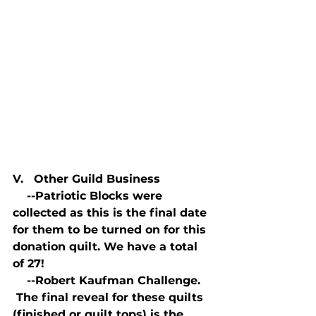
V.   Other Guild Business
    --Patriotic Blocks were 
collected as this is the final date 
for them to be turned on for this 
donation quilt. We have a total 
of 27!
    --Robert Kaufman Challenge. 
 The final reveal for these quilts 
(finished or quilt tops) is the 