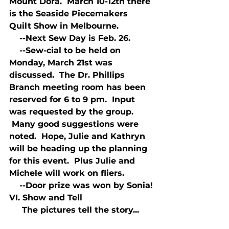
Mount Dora.  March 10-12th there 
is the Seaside Piecemakers 
Quilt Show in Melbourne.
    --Next Sew Day is Feb. 26.
    --Sew-cial to be held on 
Monday, March 21st was 
discussed.  The Dr. Phillips 
Branch meeting room has been 
reserved for 6 to 9 pm.  Input 
was requested by the group. 
 Many good suggestions were 
noted.  Hope, Julie and Kathryn 
will be heading up the planning 
for this event.  Plus Julie and 
Michele will work on fliers.
    --Door prize was won by Sonia!
VI. Show and Tell
     The pictures tell the story...