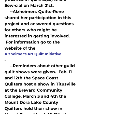
Sew-cial on March 21st.
    --Alzheimers Quilts-Rene 
shared her participation in this 
project and answered questions 
for others who might be 
interested in getting involved. 
 For information go to the 
website of the 
Alzheimer's Art Quilt Initiative
.
    --Reminders about other guild 
quilt shows were given.  Feb. 11 
and 12th the Space Coast 
Quilters host a show in Titusville 
at the Brevard Community 
College, March 3 and 4th the 
Mount Dora Lake County 
Quilters hold their show in 