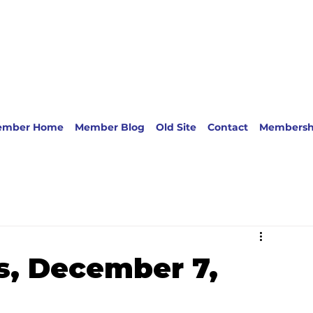
ember Home
Member Blog
Old Site
Contact
Membersh
s, December 7,