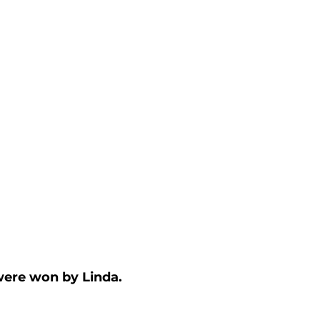
ere won by Linda.