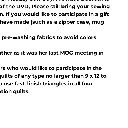
of the DVD, 
Please still bring your sewing 
If you would like to participate in a gift 
have made (such as a zipper case, mug 
 pre-washing fabrics to avoid colors 
ther as it was her last MQG meeting in 
 who would like to participate in the 
ilts of any type no larger than 9 x 12 to 
to use fast finish triangles in all four 
tion quilts.