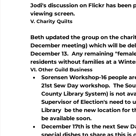
Jodi's discussion on Flickr has been 
viewing screen.
V. Charity Quilts
Beth updated the group on the charit
December meeting) which will be del
December 13.  Any remaining "female" 
residents without families at a Wint
VI. Other Guild Business
Sorensen Workshop-16 people are
21st Sew Day workshop.  The Sou
County Library System) is not ava
Supervisor of Election's need to
Library 
 be the new location for 
be available soon.
December 17th is the next Sew D
special dishes to share as this is