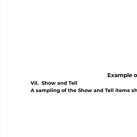
Example o
VII.  Show and Tell
A sampling of the Show and Tell items s