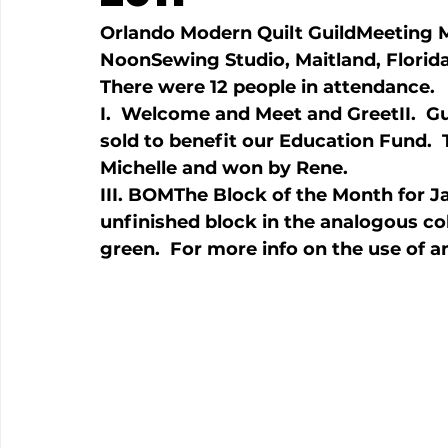
Orlando Modern Quilt Guild
Meeting 
Noon
Sewing Studio, Maitland, Florid
I.  Welcome and Meet and Greet
II.  
sold to benefit our Education Fund.
III. BOM
The Block of the Month for Jan
unfinished block in the analogous co
green.  For more info on the use of a