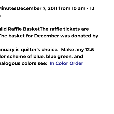
Minutes
December 7, 2011 from 10 am - 12 
a
Guild Raffle Basket
The raffle tickets are 
  The basket for December was donated by 
uary is quilter's choice.  Make any 12.5 
lor scheme of blue, blue green, and 
nalogous colors see:  
In Color Order