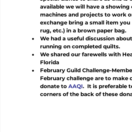
available we will have a showing 
machines and projects to work on. 
exchange bring a small item you 
rug, etc.) in a brown paper bag.
We had a useful discussion about
running on completed quilts.
We shared our farewells with Hea
Florida
February Guild Challenge-Members
February challenge are to make qu
donate to 
AAQI
.  It is preferable 
corners of the back of these dona