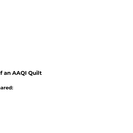
f an AAQI Quilt
hared: