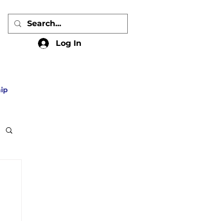
Log In
ip