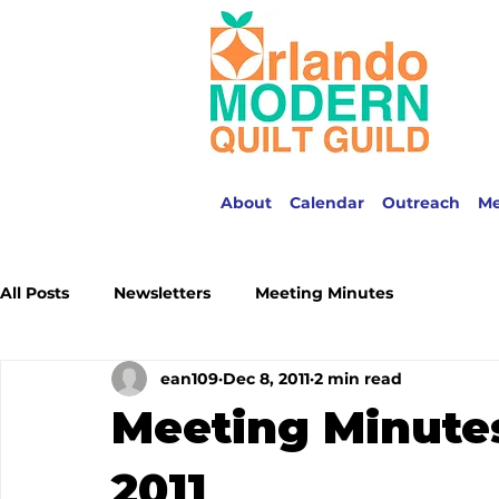
About
Calendar
Outreach
M
All Posts
Newsletters
Meeting Minutes
ean109
Dec 8, 2011
2 min read
Meeting Minute
2011