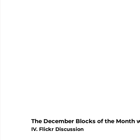
The December Blocks of the Month w
IV. Flickr Discussion