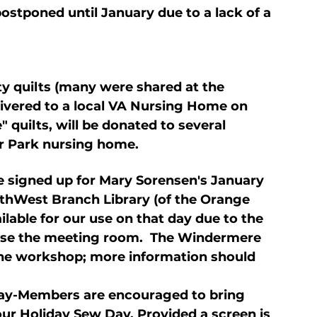
postponed until January due to a lack of a 
y quilts (many were shared at the 
ivered to a local VA Nursing Home on 
quilts, will be donated to several 
er Park nursing home.
 signed up for Mary Sorensen's January 
thWest Branch Library (of the Orange 
ilable for our use on that day due to the 
 use the meeting room.  The Windermere 
the workshop; more information should 
ay-Members are encouraged to bring 
 our Holiday Sew Day. Provided a screen is 