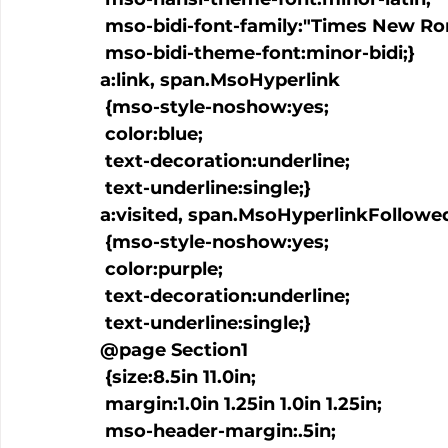
 mso-bidi-font-family:"Times New Roman";

 mso-bidi-theme-font:minor-bidi;}

a:link, span.MsoHyperlink

 {mso-style-noshow:yes;

 color:blue;

 text-decoration:underline;

 text-underline:single;}

a:visited, span.MsoHyperlinkFollowed
 {mso-style-noshow:yes;

 color:purple;

 text-decoration:underline;

 text-underline:single;}

@page Section1

 {size:8.5in 11.0in;

 margin:1.0in 1.25in 1.0in 1.25in;

 mso-header-margin:.5in;
