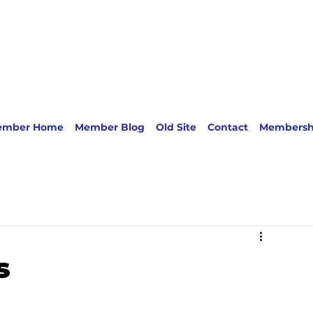
ember Home
Member Blog
Old Site
Contact
Membersh
s