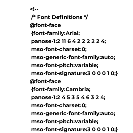
<!--

 /* Font Definitions */

@font-face

 {font-family:Arial;

 panose-1:2 11 6 4 2 2 2 2 2 4;

 mso-font-charset:0;

 mso-generic-font-family:auto;

 mso-font-pitch:variable;

 mso-font-signature:3 0 0 0 1 0;}

@font-face

 {font-family:Cambria;

 panose-1:2 4 5 3 5 4 6 3 2 4;

 mso-font-charset:0;

 mso-generic-font-family:auto;

 mso-font-pitch:variable;

 mso-font-signature:3 0 0 0 1 0;}
