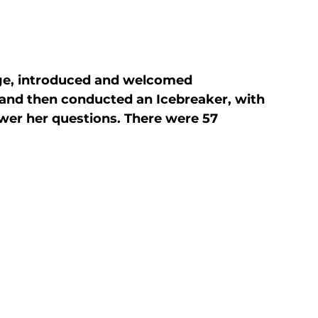
ge, introduced and welcomed

nd then conducted an Icebreaker, with

wer her questions. There were 57 