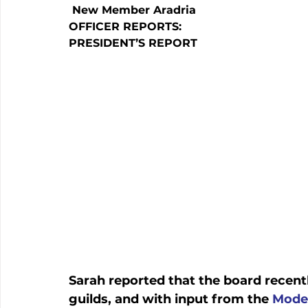
 New Member Aradria
OFFICER REPORTS:
PRESIDENT’S REPORT
Sarah reported that the board recentl
guilds, and with input from the 
Moder