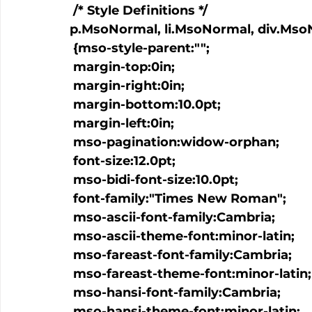
 /* Style Definitions */

p.MsoNormal, li.MsoNormal, div.Mso
 {mso-style-parent:"";

 margin-top:0in;

 margin-right:0in;

 margin-bottom:10.0pt;

 margin-left:0in;

 mso-pagination:widow-orphan;

 font-size:12.0pt;

 mso-bidi-font-size:10.0pt;

 font-family:"Times New Roman";

 mso-ascii-font-family:Cambria;

 mso-ascii-theme-font:minor-latin;

 mso-fareast-font-family:Cambria;

 mso-fareast-theme-font:minor-latin;

 mso-hansi-font-family:Cambria;

 mso-hansi-theme-font:minor-latin;
