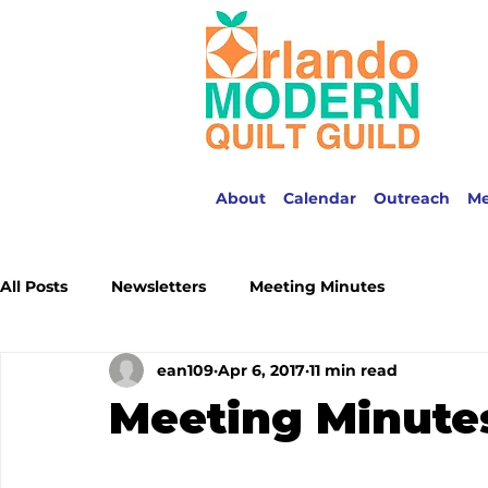
About
Calendar
Outreach
M
All Posts
Newsletters
Meeting Minutes
ean109
Apr 6, 2017
11 min read
Meeting Minute