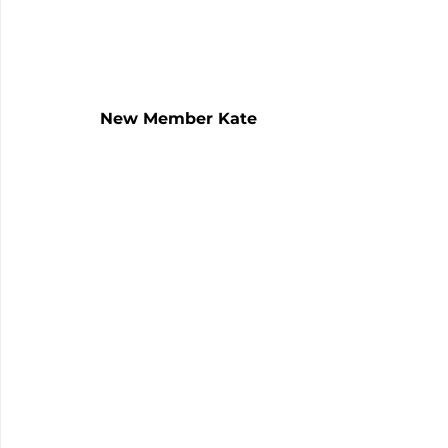
New Member Kate