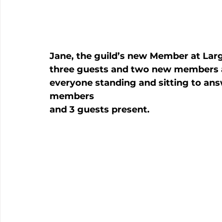
Jane, the guild’s new Member at Lar
three guests and two new members a
everyone standing and sitting to ans
members

and 3 guests present.