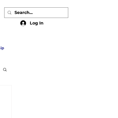
Log In
ip