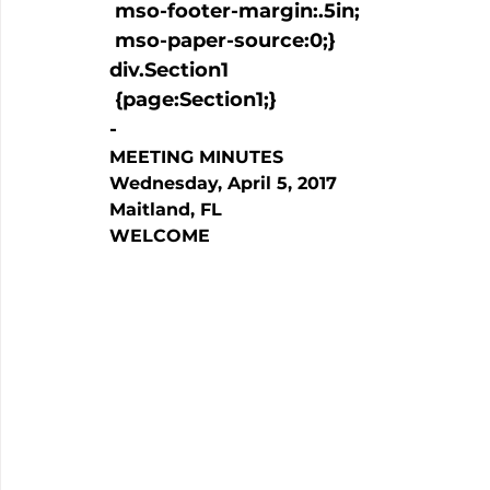
 mso-footer-margin:.5in;

 mso-paper-source:0;}

div.Section1

 {page:Section1;}

-
MEETING MINUTES
Wednesday, April 5, 2017
Maitland, FL
WELCOME