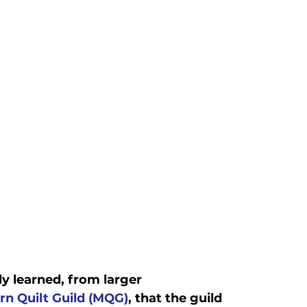
y learned, from larger

n Quilt Guild (MQG)
, that the guild 