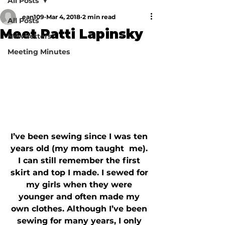
All Posts
ean109
Mar 4, 2018
2 min read
All Posts
Meet Patti Lapinsky
Newsletters
Meeting Minutes
I’ve been sewing since I was ten 
years old (my mom taught  me). 
I can still remember the first 
skirt and top I made. I sewed for 
my girls when they were 
younger and often made my 
own clothes. Although I’ve been 
sewing for many years, I only 