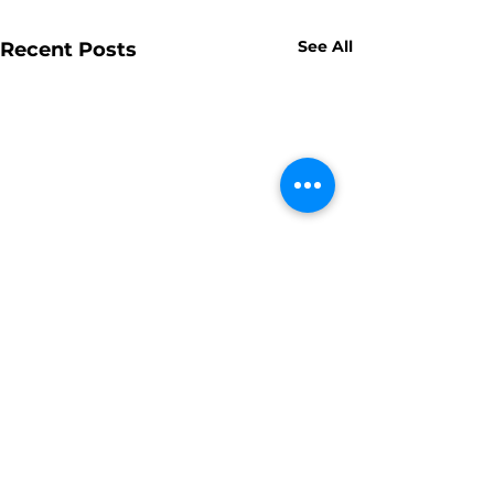
See All
Recent Posts