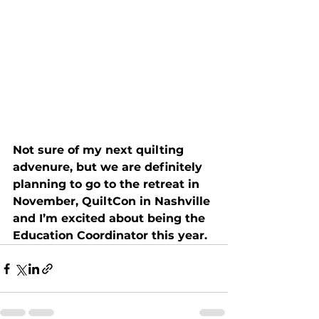
Not sure of my next quilting 
advenure, but we are definitely 
planning to go to the retreat in 
November, QuiltCon in Nashville 
and I’m excited about being the 
Education Coordinator this year.