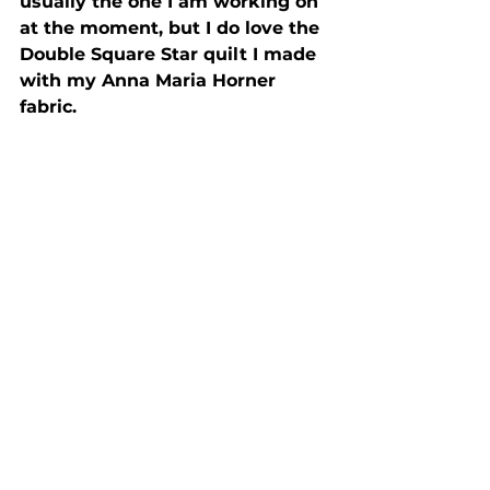
usually the one I am working on 
at the moment, but I do love the 
Double Square Star quilt I made 
with my Anna Maria Horner 
fabric.