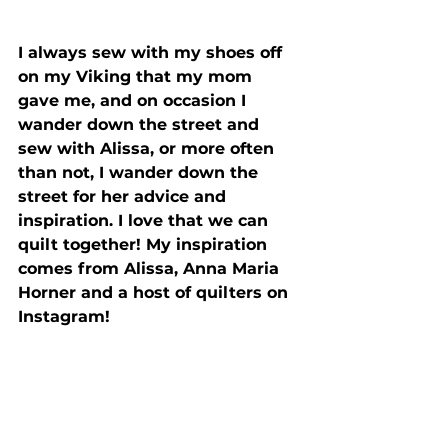
I always sew with my shoes off 
on my Viking that my mom 
gave me, and on occasion I 
wander down the street and 
sew with Alissa, or more often 
than not, I wander down the 
street for her advice and 
inspiration. I love that we can 
quilt together! My inspiration 
comes from Alissa, Anna Maria 
Horner and a host of quilters on 
Instagram!