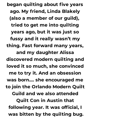
began quilting about five years 
ago. My friend, Linda Blakely 
(also a member of our guild),  
tried to get me into quilting 
years ago, but it was just so 
fussy and it really wasn’t my 
thing. Fast forward many years, 
and my daughter Alissa 
discovered modern quilting and 
loved it so much, she convinced 
me to try it. And an obsession 
was born…. she encouraged me 
to join the Orlando Modern Quilt 
Guild and we also attended 
Quilt Con in Austin that 
following year. It was official, I 
was bitten by the quilting bug.