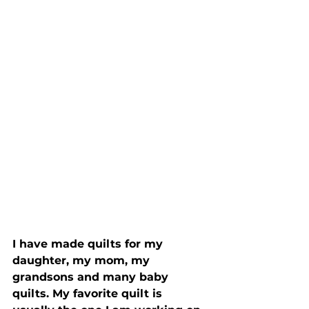
I have made quilts for my 
daughter, my mom, my 
grandsons and many baby 
quilts. My favorite quilt is 