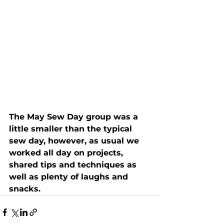
The May Sew Day group was a 
little smaller than the typical 
sew day, however, as usual we 
worked all day on projects, 
shared tips and techniques as 
well as plenty of laughs and 
snacks.