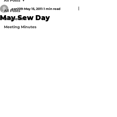
All Posts
ean109
May 15, 2011
1 min read
All Posts
May Sew Day
Newsletters
Meeting Minutes