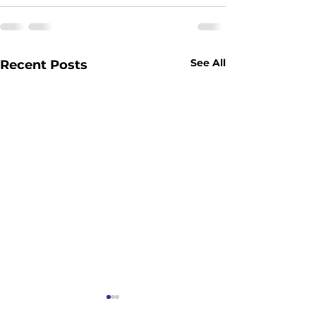
See All
Recent Posts