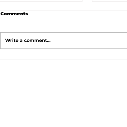
Comments
Write a comment...
July 2026 Meeting
June 202
Minutes
Minutes