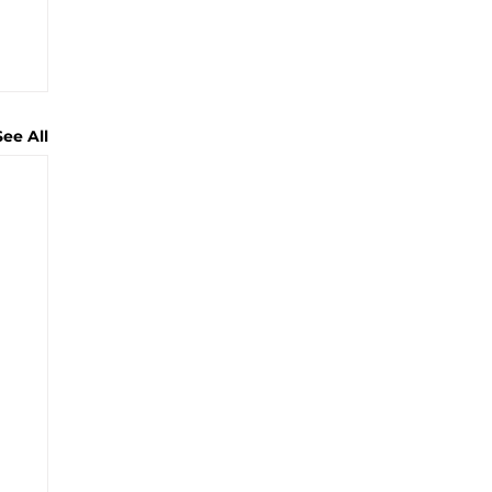
See All