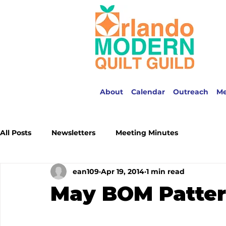
About
Calendar
Outreach
M
All Posts
Newsletters
Meeting Minutes
ean109
Apr 19, 2014
1 min read
May BOM Patte