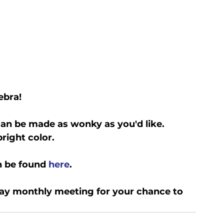
ebra!
an be made as wonky as you'd like. 
right color.
n be found 
here
.
ay monthly meeting for your chance to 