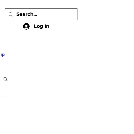
Log In
ip