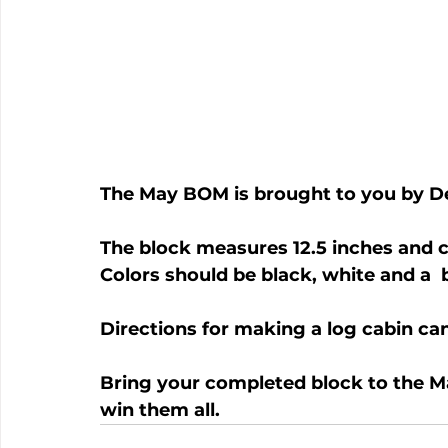
The May BOM is brought to you by D
The block measures 12.5 inches and c
Colors should be black, white and a  b
Directions for making a log cabin ca
Bring your completed block to the M
win them all.