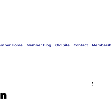
ember Home
Member Blog
Old Site
Contact
Membersh
rn