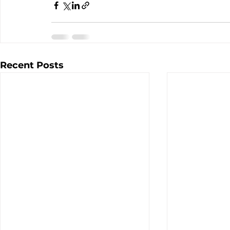
Recent Posts