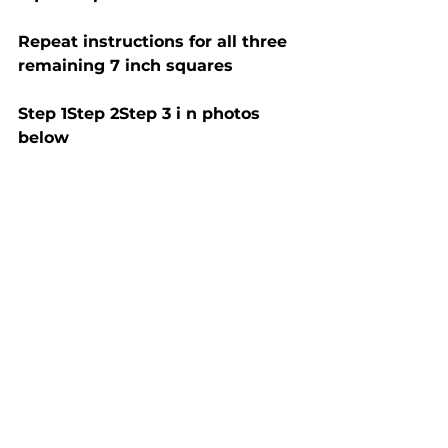
Repeat instructions for all three 
remaining 7 inch squares
Step 1Step 2Step 3 i n photos 
below 