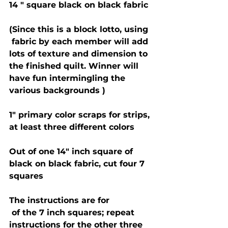
14 " square black on black fabric 
(Since this is a block lotto, using 
 fabric by each member will add 
lots of texture and dimension to 
the finished quilt. Winner will 
have fun intermingling the 
various backgrounds ) 
1" primary color scraps for strips, 
at least three different colors 
Out of one 14" inch square of 
black on black fabric, cut four 7 
squares
The instructions are for 
 of the 7 inch squares; repeat 
instructions for the other three 