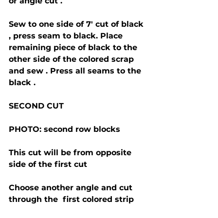
or angle cut . 
Sew to one side of 7' cut of black 
, press seam to black. Place 
remaining piece of black to the 
other side of the colored scrap 
and sew . Press all seams to the 
black .
SECOND CUT 
PHOTO: second row blocks 
This cut will be from opposite 
side of the first cut 
Choose another angle and cut 
through the  first colored strip 