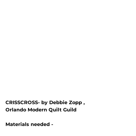
CRISSCROSS- by Debbie Zopp , 
Orlando Modern Quilt Guild
Materials needed - 