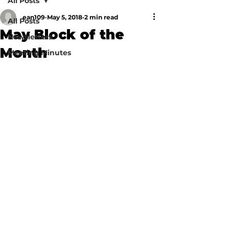
All Posts
ean109
May 5, 2018
2 min read
All Posts
May Block of the
Newsletters
Month
Meeting Minutes