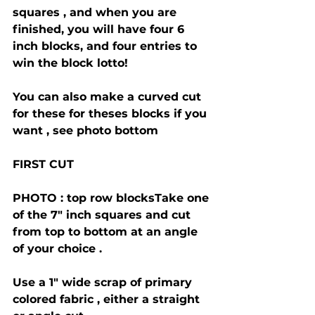
squares , and when you are 
finished, you will have four 6 
inch blocks, and four entries to 
win the block lotto!
You can also make a curved cut 
for these for theses blocks if you 
want , see photo bottom 
FIRST CUT 
PHOTO : top row blocksTake one 
of the 7" inch squares and cut 
from top to bottom at an angle 
of your choice .
Use a 1" wide scrap of primary 
colored fabric , either a straight 