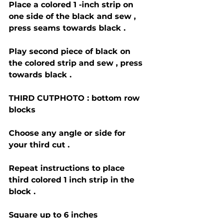
Place a colored 1 -inch strip on 
one side of the black and sew , 
press seams towards black .
Play second piece of black on 
the colored strip and sew , press 
towards black .
THIRD CUTPHOTO : bottom row 
blocks 
Choose any angle or side for 
your third cut . 
Repeat instructions to place 
third colored 1 inch strip in the 
block .
Square up to 6 inches 