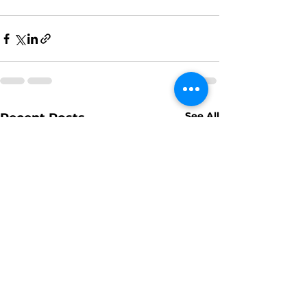
See All
Recent Posts