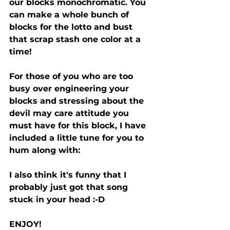
our blocks monochromatic. You 
can make a whole bunch of 
blocks for the lotto and bust 
that scrap stash one color at a 
time!
For those of you who are too 
busy over engineering your 
blocks and stressing about the 
devil may care attitude you 
must have for this block, I have 
included a little tune for you to 
hum along with:
I also think it's funny that I 
probably just got that song 
stuck in your head :-D 
ENJOY!