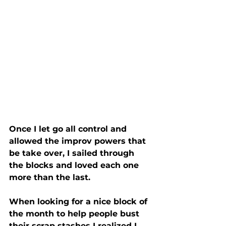
Once I let go all control and 
allowed the improv powers that 
be take over, I sailed through 
the blocks and loved each one 
more than the last.
When looking for a nice block of 
the month to help people bust 
their scrap stashes I realized I 