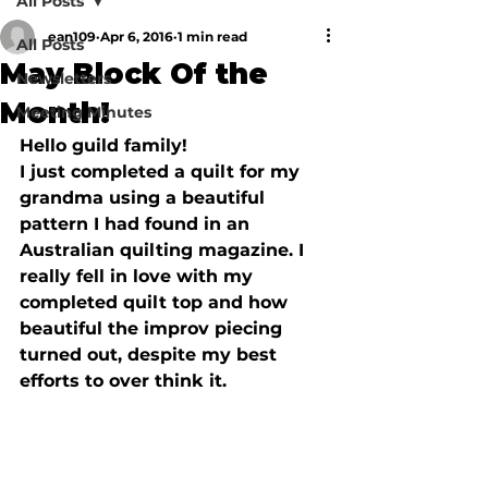
All Posts
ean109
Apr 6, 2016
1 min read
All Posts
May Block Of the
Newsletters
Month!
Meeting Minutes
Hello guild family!

I just completed a quilt for my 
grandma using a beautiful 
pattern I had found in an 
Australian quilting magazine. I 
really fell in love with my 
completed quilt top and how 
beautiful the improv piecing 
turned out, despite my best 
efforts to over think it.  