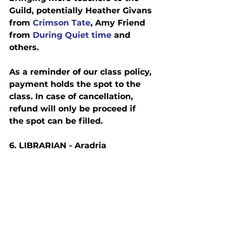
Guild, potentially Heather Givans 
from
 Crimson Tate
, Amy Friend 
from 
During Quiet time
 and 
others.
As a reminder of our class policy, 
payment holds the spot to the 
class. In case of cancellation, 
refund will only be proceed if 
the spot can be filled.
6. L
IBRARIAN
 - Aradria