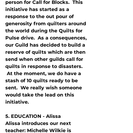
person for Call for Blocks.  This 
initiative has started as a 
response to the out pour of 
generosity from quilters around 
the world during the Quilts for 
Pulse drive.  As a consequences, 
our Guild has decided to build a 
reserve of quilts which are then 
send when other guilds call for 
quilts in response to disasters. 
 At the moment, we do have a 
stash of 10 quilts ready to be 
sent.  We really wish someone 
would take the lead on this 
initiative.
5. E
DUCATION
 - Alissa
Alissa introduces our next 
teacher: Michelle Wilkie is 