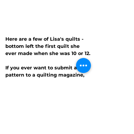
Here are a few of Lisa's quilts - 
bottom left the first quilt she 
ever made when she was 10 or 12.
If you ever want to submit a 
pattern to a quilting magazine, 
Lisa shares us a few tips on 
what editors are looking for:
Original design
Something ‘new’ and 
different
Twist on an existing design
Color contrast
How it will photograph