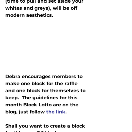
(time to pull and set aside your 
whites and greys), will be off 
modern aesthetics.
Debra encourages members to 
make one block for the raffle 
and one block for themselves to 
keep.  The guidelines for this 
month Block Lotto are on the 
blog, just follow 
the link
.
Shall you want to create a block 