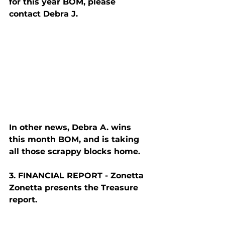
for this year BOM, please 
contact Debra J.
In other news, Debra A. wins 
this month BOM, and is taking 
all those scrappy blocks home.
3. F
INANCIAL
 R
EPORT
 - Zonetta
Zonetta presents the Treasure 
report.