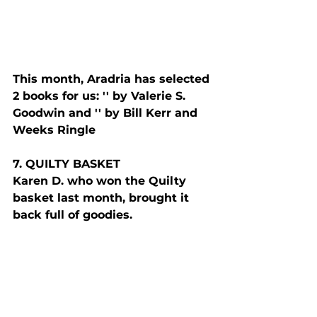
This month, Aradria has selected 
2 books for us: '
' by Valerie S. 
Goodwin and '
' by 
Bill Kerr and 
Weeks Ringle
7. Q
UILTY
 B
ASKET
Karen D. who won the Quilty 
basket last month, brought it 
back full of goodies. 