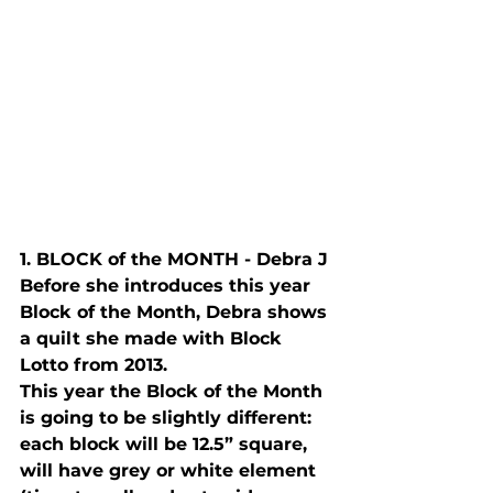
1. B
LOCK
 of the M
ONTH
 - Debra J
Before she introduces this year 
Block of the Month, Debra shows 
a quilt she made with Block 
Lotto from 2013.  
This year the Block of the Month 
is going to be slightly different: 
each block will be 12.5” square, 
will have grey or white element 