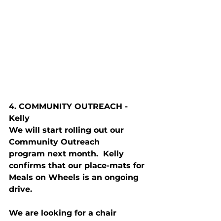
4. C
OMMUNITY
 O
UTREACH
 - 
Kelly
We will start rolling out our 
Community Outreach 
program next month.  Kelly 
confirms that our place-mats for 
Meals on Wheels is an ongoing 
drive.
We are looking for a chair 