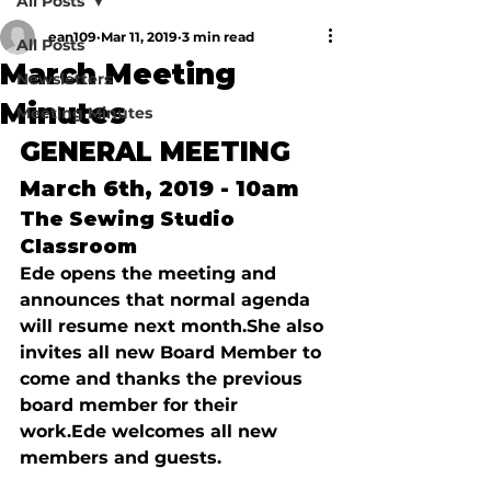
All Posts
ean109
Mar 11, 2019
3 min read
All Posts
March Meeting
Newsletters
Minutes
Meeting Minutes
G
ENERAL
 M
EETING
March 6th, 2019 - 10am
The Sewing Studio 
Classroom
Ede opens the meeting and 
announces that normal agenda 
will resume next month.
She also 
invites all new Board Member to 
come and thanks the previous 
board member for their 
work.
Ede welcomes all new 
members and guests.