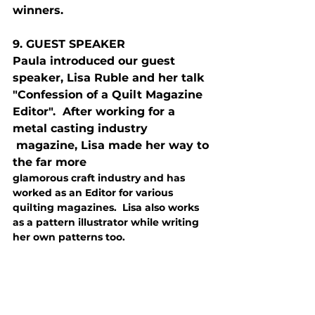
winners.
9. G
UEST
 S
PEAKER
Paula introduced our guest 
speaker, Lisa Ruble and her talk 
"Confession of a Quilt Magazine 
Editor".  After working for a 
metal casting industry
 magazine, Lisa made her way to 
the far more 
glamorous craft industry and has 
worked as an Editor for various 
quilting magazines.  Lisa also works 
as a pattern illustrator while writing 
her own patterns too.