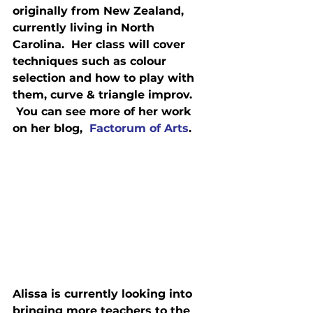
originally from New Zealand, 
currently living in North 
Carolina.  Her class will cover 
techniques such as colour 
selection and how to play with 
them, curve & triangle improv. 
 You can see more of her work 
on her blog,  
Factorum of Arts
.
Alissa is currently looking into 
bringing more teachers to the 