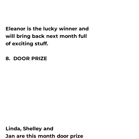
Eleanor is the lucky winner and 
will bring back next month full 
of exciting stuff.
8.  D
OOR
 P
RIZE
Linda, Shelley and 
Jan are this month door prize 