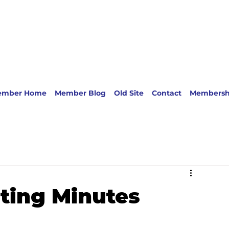
ember Home
Member Blog
Old Site
Contact
Membersh
ting Minutes