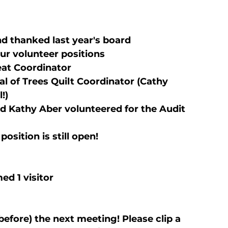
 thanked last year's board
our volunteer positions
reat Coordinator
al of Trees Quilt Coordinator (Cathy 
!)
d Kathy Aber volunteered for the Audit 
osition is still open!
d 1 visitor
efore) the next meeting! Please clip a 