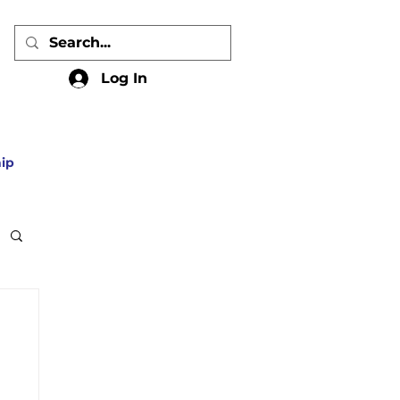
Log In
ip