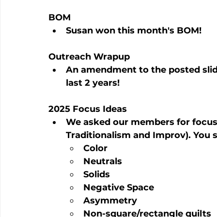
BOM
Susan won this month's BOM!
Outreach Wrapup
An amendment to the posted slid
last 2 years!
2025 Focus Ideas
We asked our members for focus 
Traditionalism and Improv). You s
Color
Neutrals
Solids
Negative Space
Asymmetry
Non-square/rectangle quilts