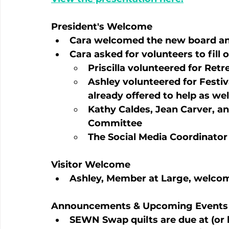
President's Welcome
Cara welcomed the new board and
Cara asked for volunteers to fill 
Priscilla volunteered for Ret
Ashley volunteered for Festiv
already offered to help as well
Kathy Caldes, Jean Carver, an
Committee
The Social Media Coordinator p
Visitor Welcome
Ashley, Member at Large, welcome
Announcements & Upcoming Events
SEWN Swap quilts are due at (or b