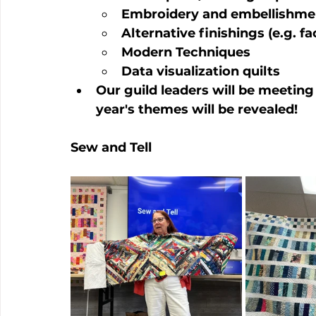
Embroidery and embellishme
Alternative finishings (e.g. f
Modern Techniques
Data visualization quilts
Our guild leaders will be meeting
year's themes will be revealed!
Sew and Tell