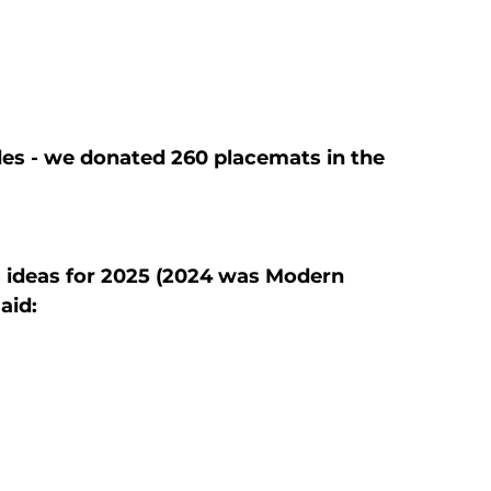
es - we donated 260 placemats in the 
ideas for 2025 (2024 was Modern 
aid: