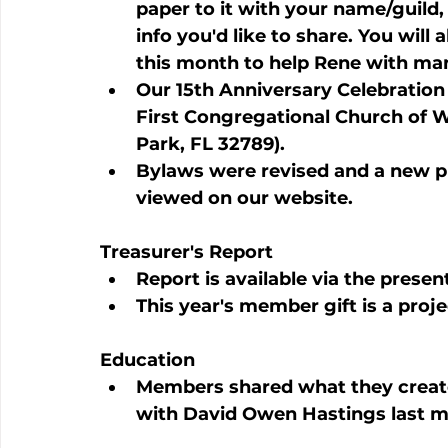
paper to it with your name/guild,
info you'd like to share. You will a
this month to help Rene with ma
Our 15th Anniversary Celebration 
First Congregational Church of W
Park, FL 32789).
Bylaws were revised and a new p
viewed on our website.
Treasurer's Report
Report is available via the presen
This year's member gift is a proj
Education
Members shared what they create
with David Owen Hastings last m