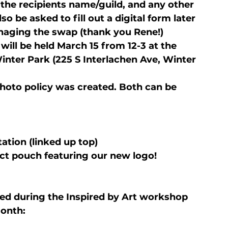
 the recipients name/guild, and any other 
lso be asked to fill out a digital form later 
naging the swap (thank you Rene!)
will be held March 15 from 12-3 at the 
inter Park (225 S Interlachen Ave, Winter 
hoto policy was created. Both can be 
tation (linked up top)
ect pouch featuring our new logo!
d during the Inspired by Art workshop 
onth: