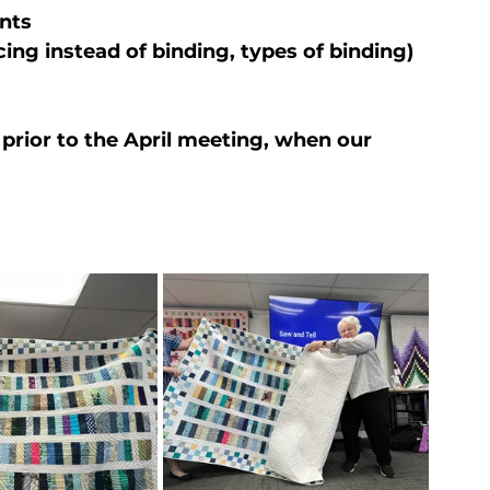
nts
acing instead of binding, types of binding)
 prior to the April meeting, when our 