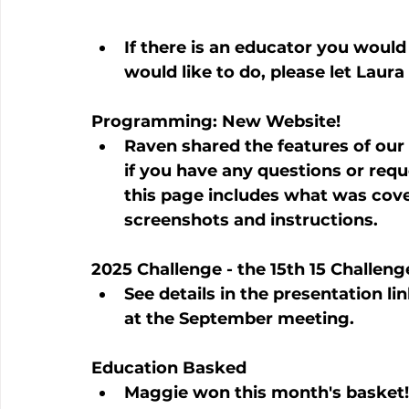
If there is an educator you would
would like to do, please let Laur
Programming: New Website!
Raven shared the features of our
if you have any questions or reques
this page includes what was cove
screenshots and instructions.
2025 Challenge - the 15th 15 Challeng
See details in the presentation lin
at the September meeting.
Education Basked
Maggie won this month's basket!