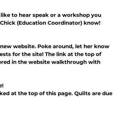
 like to hear speak or a workshop you 
a Chick (Education Coordinator) know!
 new website. Poke around, let her know 
ts for the site! The link at the top of 
red in the website walkthrough with 
e!
ked at the top of this page. Quilts are due 