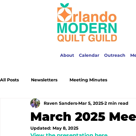
About
Calendar
Outreach
M
All Posts
Newsletters
Meeting Minutes
Raven Sanders
Mar 5, 2025
2 min read
March 2025 Mee
Updated:
May 8, 2025
View the presentation here.