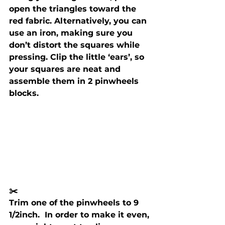
open the triangles toward the 
red fabric. Alternatively, you can 
use an iron, making sure you 
don’t distort the squares while 
pressing. Clip the little ‘ears’, so 
your squares are neat and 
assemble them in 2 pinwheels 
blocks.
✂️ 
Trim one of the pinwheels to 9 
1/2inch.  In order to make it even, 