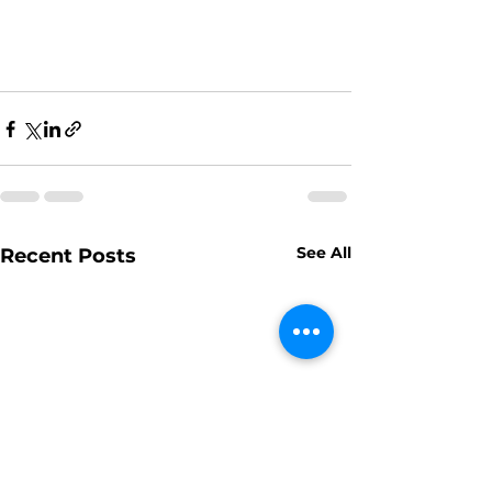
See All
Recent Posts