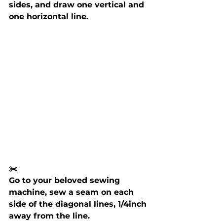
sides, and draw one vertical and 
one horizontal line.
✂️ 
Go to your beloved sewing 
machine, sew a seam on each 
side of the diagonal lines, 1/4inch 
away from the line.