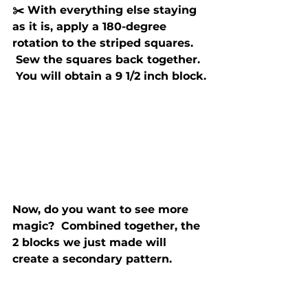
✂️ With everything else staying 
as it is, apply a 180-degree 
rotation to the striped squares. 
 Sew the squares back together. 
 You will obtain a 9 1/2 inch block.
Now, do you want to see more 
magic?  Combined together, the 
2 blocks we just made will 
create a secondary pattern.