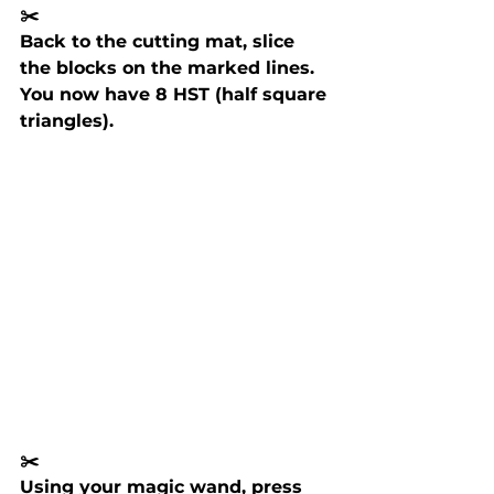
✂️ 
Back to the cutting mat, slice 
the blocks on the marked lines. 
You now have 8 HST (half square 
triangles).
✂️ 
Using your magic wand, press 