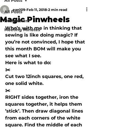
All Posts
ean109
Feb 11, 2018
2 min read
All Posts
Magic Pinwheels
Newsletters
Who’s with me in thinking that 
Meeting Minutes
sewing is like doing magic? If 
you’re not convinced, I hope that 
this month BOM will make you 
see what I see. 
Here is what to do:
✂️ 
Cut two 12inch squares, one red, 
one solid white.
✂️ 
RIGHT
 sides together, iron the 
squares together, it helps them 
’stick’. Then draw diagonal lines 
from each corners of the white 
square. Find the middle of each 