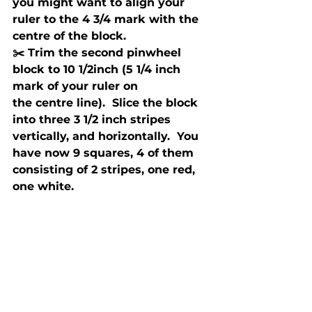
you might want to align your 
ruler to the 4 3/4 mark with the 
centre of the block.
✂️ Trim the second pinwheel 
block to 10 1/2inch (5 1/4 inch 
mark of your ruler on 
the centre line).  Slice the block 
into three 3 1/2 inch stripes 
vertically, and horizontally.  You 
have now 9 squares, 4 of them 
consisting of 2 stripes, one red, 
one white.