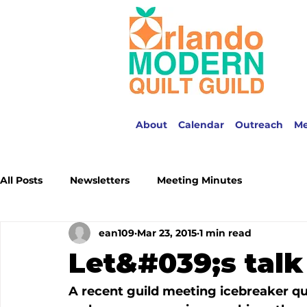
About
Calendar
Outreach
M
All Posts
Newsletters
Meeting Minutes
ean109
Mar 23, 2015
1 min read
Let&#039;s tal
A recent guild meeting icebreaker qu