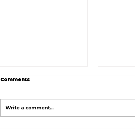
Comments
Write a comment...
July 2026 Meeting
June 202
Minutes
Minutes