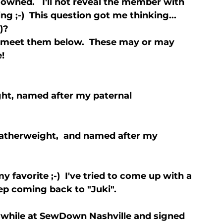
ned.   I'll not reveal the member with 
g ;-)  This question got me thinking... 
? 

meet them below.  These may or may 
ght, named after my paternal 
eatherweight,  and named after my 
y favorite ;-)  I've tried to come up with a 
ep coming back to "Juki".
while at SewDown Nashville and signed 