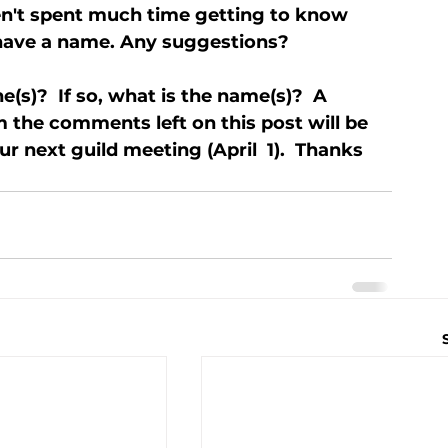
ven't spent much time getting to know 
 have a name. Any suggestions?
(s)?  If so, what is the name(s)?  A 
 the comments left on this post will be 
 next guild meeting (April  1).  Thanks 