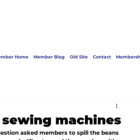
ember Home
Member Blog
Old Site
Contact
Membersh
k sewing machines
estion asked members to spill the beans 