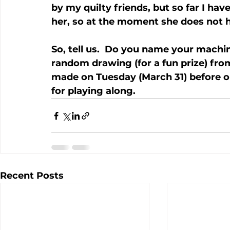
by my quilty friends, but so far I ha
her, so at the moment she does not
So, tell us.  Do you name your machine
random drawing (for a fun prize) from
made on Tuesday (March 31) before our
for playing along.
Recent Posts