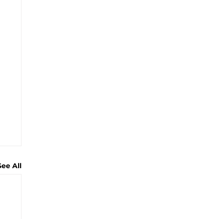
See All