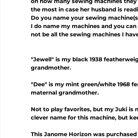
on how many sewing machines they ow
the most in case her husband is readin
Do you name your sewing machine(s)
I do name my machines and you can 
"Jewell" is my black 1938 featherwei
grandmother.
"Dee" is my mint green/white 1968 f
maternal grandmother.
Not to play favorites, but my Juki is m
clever name for this machine, but ke
This Janome Horizon was purchased 