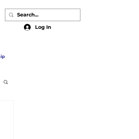
Log In
ip