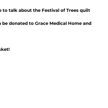
to talk about the Festival of Trees quilt 
on be donated to Grace Medical Home and 
sket!