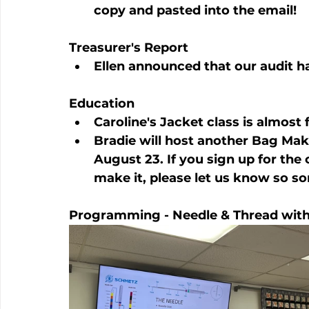
copy and pasted into the email!
Treasurer's Report
Ellen announced that our audit 
Education
Caroline's Jacket class is almost f
Bradie will host another Bag Mak
August 23. If you sign up for the
make it, please let us know so s
Programming - Needle & Thread with