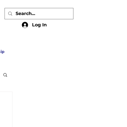
Log In
ip