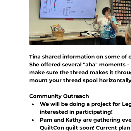
Tina shared information on some of ou
She offered several "aha" moments - l
make sure the thread makes it throu
mount your thread spool horizontally 
Community Outreach
We will be doing a project for Leg
interested in participating!
Pam and Kathy are gathering ever
QuiltCon quilt soon! Current plan 