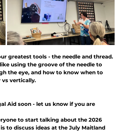
r greatest tools - the needle and thread. 
ike using the groove of the needle to 
gh the eye, and how to know when to 
vs vertically.
al Aid soon - let us know if you are 
yone to start talking about the 2026 
is to discuss ideas at the July Maitland 