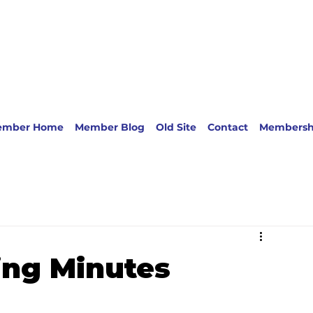
ember Home
Member Blog
Old Site
Contact
Membersh
ing Minutes