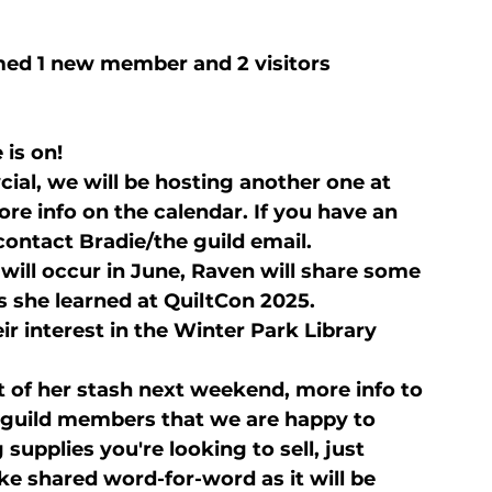
ed 1 new member and 2 visitors
 is on!
ial, we will be hosting another one at 
e info on the calendar. If you have an 
 contact Bradie/the guild email.
ill occur in June, Raven will share some 
ks she learned at QuiltCon 2025.
r interest in the Winter Park Library 
ot of her stash next weekend, more info to 
 guild members that we are happy to 
supplies you're looking to sell, just 
e shared word-for-word as it will be 