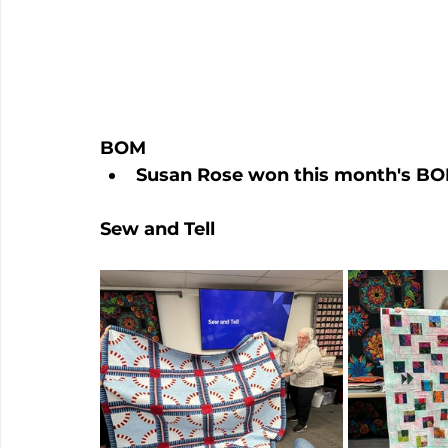
BOM
Susan Rose won this month's BO
Sew and Tell