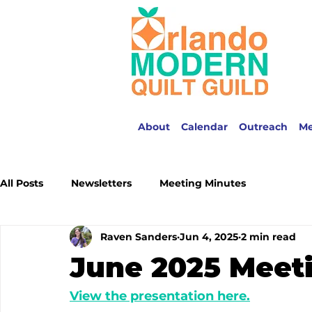
About
Calendar
Outreach
M
All Posts
Newsletters
Meeting Minutes
Raven Sanders
Jun 4, 2025
2 min read
June 2025 Meet
View the presentation here.