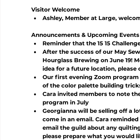
Visitor Welcome
Ashley, Member at Large, welcom
Announcements & Upcoming Events
Reminder that the 15 15 Challenge
After the success of our May Sewc
Hourglass Brewing on June 19! Mor
idea for a future location, please
Our first evening Zoom program w
of the color palette building tric
Cara invited members to note thei
program in July
Georgianna will be selling off a l
come in an email. Cara reminded
email the guild about any quilting 
please prepare what you would lik