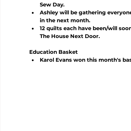
Sew Day.
Ashley will be gathering everyone 
in the next month.
12 quilts each have been/will so
The House Next Door.
Education Basket
Karol Evans won this month's ba