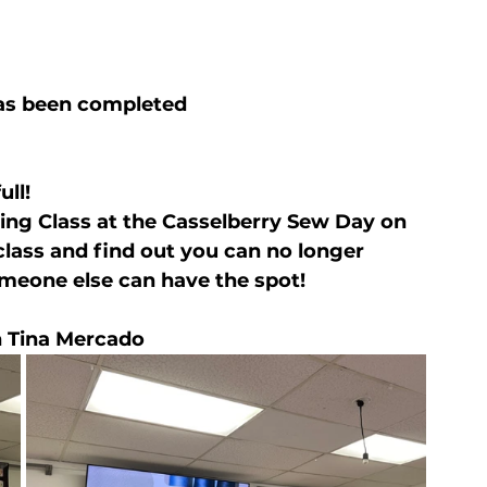
has been completed
ull!
ing Class at the Casselberry Sew Day on 
 class and find out you can no longer 
omeone else can have the spot!
 Tina Mercado