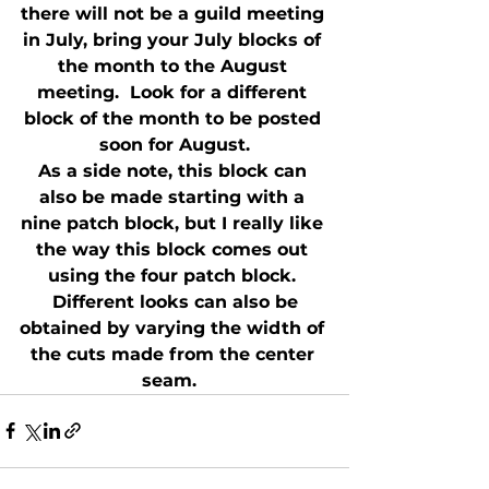
there will not be a guild meeting 
in July, bring your July blocks of 
the month to the August 
meeting.  Look for a different 
block of the month to be posted 
soon for August.
As a side note, this block can 
also be made starting with a 
nine patch block, but I really like 
the way this block comes out 
using the four patch block. 
 Different looks can also be 
obtained by varying the width of 
the cuts made from the center 
seam.  