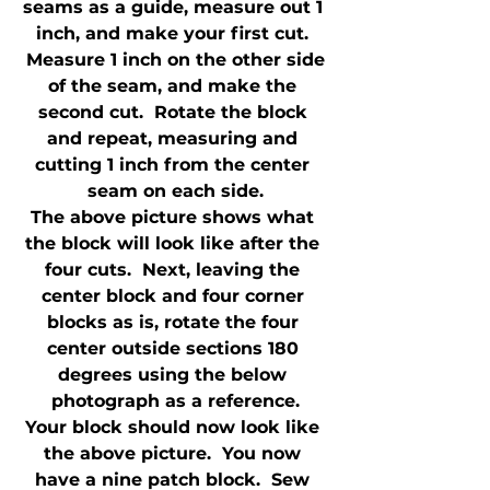
seams as a guide, measure out 1 
inch, and make your first cut. 
 Measure 1 inch on the other side 
of the seam, and make the 
second cut.  Rotate the block 
and repeat, measuring and 
cutting 1 inch from the center 
seam on each side.
The above picture shows what 
the block will look like after the 
four cuts.  Next, leaving the 
center block and four corner 
blocks as is, rotate the four 
center outside sections 180 
degrees using the below 
photograph as a reference.
Your block should now look like 
the above picture.  You now 
have a nine patch block.  Sew 