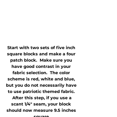
Start with two sets of five inch 
square blocks and make a four 
patch block.  Make sure you 
have good contrast in your 
fabric selection.  The color 
scheme is red, white and blue, 
but you do not necessarily have 
to use patriotic themed fabric. 
 After this step, if you use a 
scant 1/4" seam, your block 
should now measure 9.5 inches 
square.