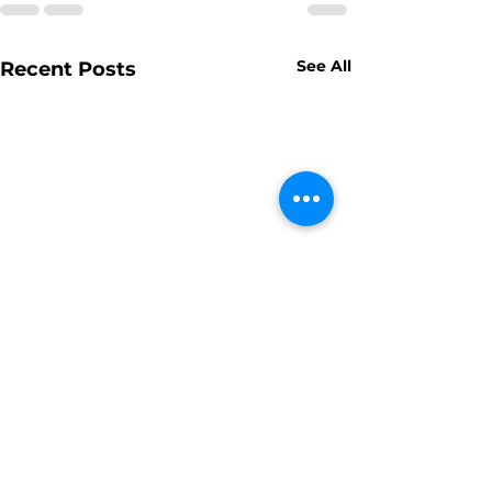
See All
Recent Posts