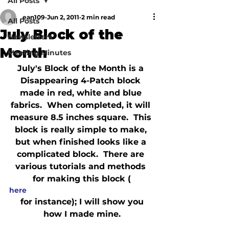
All Posts
ean109
Jun 2, 2011
2 min read
All Posts
July Block of the
Newsletters
Month
Meeting Minutes
July's Block of the Month is a 
Disappearing 4-Patch block 
made in red, white and blue 
fabrics.  When completed, it will 
measure 8.5 inches square.  This 
block is really simple to make, 
but when finished looks like a 
complicated block.  There are 
various tutorials and methods 
for making this block (
here
 for instance); I will show you 
how I made mine.