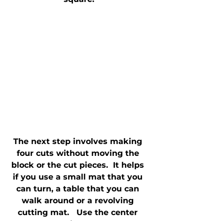
The next step involves making 
four cuts without moving the 
block or the cut pieces.  It helps 
if you use a small mat that you 
can turn, a table that you can 
walk around or a revolving 
cutting mat.   Use the center 