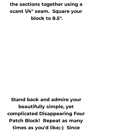
the sections together using a 
scant 1/4" seam.  Square your 
block to 8.5".
Stand back and admire your 
beautifully simple, yet 
complicated Disappearing Four 
Patch Block!  Repeat as many 
times as you'd like;-)  Since 