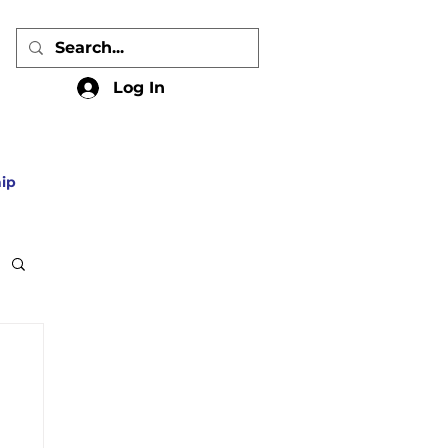
Log In
ip