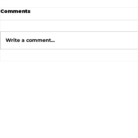
Comments
Write a comment...
July 2026 Meeting
June 202
Minutes
Minutes