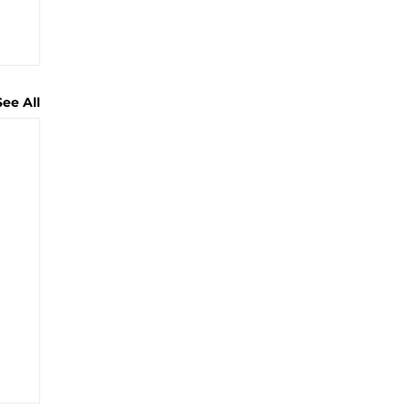
See All