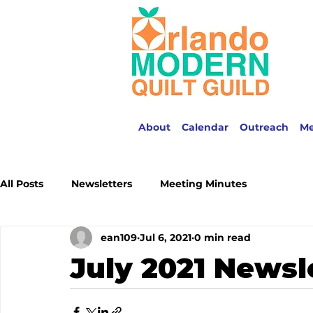
About
Calendar
Outreach
M
All Posts
Newsletters
Meeting Minutes
ean109
Jul 6, 2021
0 min read
July 2021 Newsl