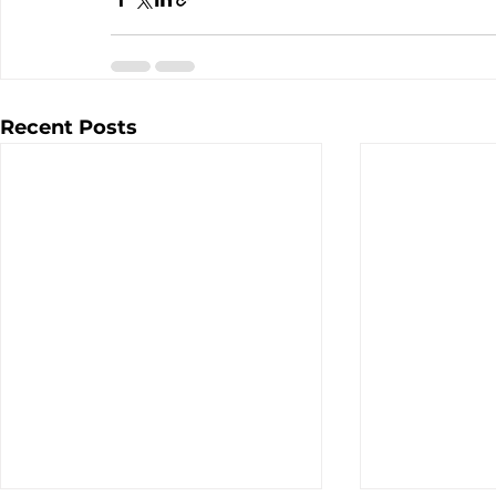
Recent Posts