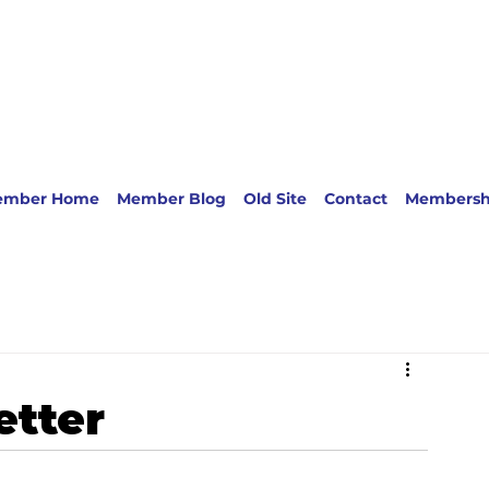
ember Home
Member Blog
Old Site
Contact
Membersh
etter