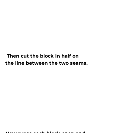
 Then cut the block in half on 
the line between the two seams. 