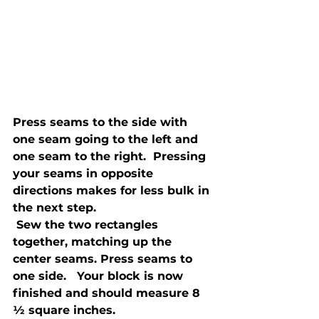
Press seams to the side with 
one seam going to the left and 
one seam to the right.  Pressing 
your seams in opposite 
directions makes for less bulk in 
the next step.
 Sew the two rectangles 
together, matching up the 
center seams. Press seams to 
one side.   Your block is now 
finished and should measure 8 
½ square inches. 