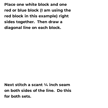
Place one white block and one 
red or blue block (I am using the 
red block in this example) right 
sides together.  Then draw a 
diagonal line on each block.
Next stitch a scant ¼ inch seam 
on both sides of the line.  Do this 
for both sets.