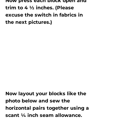
Now press each block open and 
trim to 4 ½ inches. (Please 
excuse the switch in fabrics in 
the next pictures.)
Now layout your blocks like the 
photo below and sew the 
horizontal pairs together using a 
scant ¼ inch seam allowance.