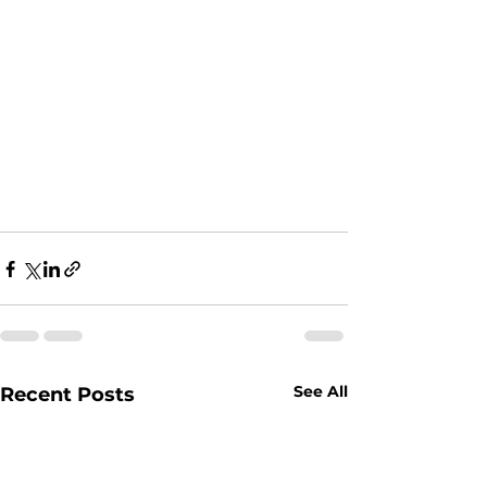
See All
Recent Posts