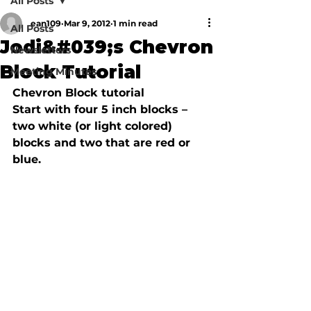
All Posts
ean109
Mar 9, 2012
1 min read
All Posts
Jodi&#039;s Chevron
Newsletters
Block Tutorial
Meeting Minutes
Chevron Block tutorial 
Start with four 5 inch blocks – 
two white (or light colored) 
blocks and two that are red or 
blue.