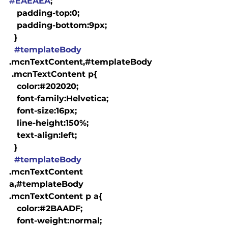
#EAEAEA
;

   padding-top:0;

   padding-bottom:9px;

  }

#templateBody
.mcnTextContent,#templateBody
 .mcnTextContent p{

   color:#202020;

   font-family:Helvetica;

   font-size:16px;

   line-height:150%;

   text-align:left;

  }

#templateBody
.mcnTextContent 
a,#templateBody 
.mcnTextContent p a{

   color:#2BAADF;

   font-weight:normal;
