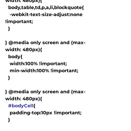
width: 480px){

  body,table,td,p,a,li,blockquote{

   -webkit-text-size-adjust:none 
!important;

  }

} @media only screen and (max-
width: 480px){

  body{

   width:100% !important;

   min-width:100% !important;

  }

} @media only screen and (max-
width: 480px){

#bodyCell
{

   padding-top:10px !important;

  }
