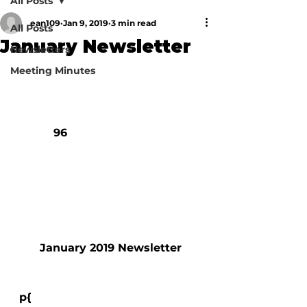
All Posts
ean109
Jan 9, 2019
3 min read
All Posts
January Newsletter
Newsletters
Meeting Minutes
            96

        January 2019 Newsletter

  p{
