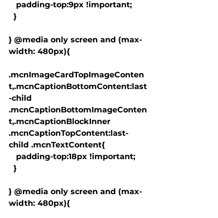
   padding-top:9px !important;

  }

} @media only screen and (max-
width: 480px){

.mcnImageCardTopImageConten
t,.mcnCaptionBottomContent:last
-child 
.mcnCaptionBottomImageConten
t,.mcnCaptionBlockInner 
.mcnCaptionTopContent:last-
child .mcnTextContent{

   padding-top:18px !important;

  }

} @media only screen and (max-
width: 480px){
