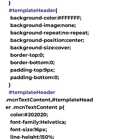
  }

#templateHeader
{

   background-color:#FFFFFF;

   background-image:none;

   background-repeat:no-repeat;

   background-position:center;

   background-size:cover;

   border-top:0;

   border-bottom:0;

   padding-top:9px;

   padding-bottom:0;

  }

#templateHeader
.mcnTextContent,#templateHead
er .mcnTextContent p{

   color:#202020;

   font-family:Helvetica;

   font-size:16px;

   line-height:150%;
