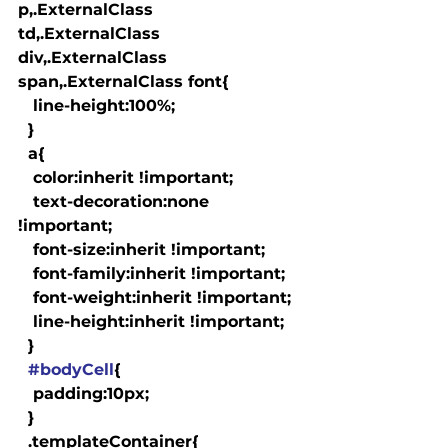
p,.ExternalClass 
td,.ExternalClass 
div,.ExternalClass 
span,.ExternalClass font{

   line-height:100%;

  }

  a
{

   color:inherit !important;

   text-decoration:none 
!important;

   font-size:inherit !important;

   font-family:inherit !important;

   font-weight:inherit !important;

   line-height:inherit !important;

  }

#bodyCell
{

   padding:10px;

  }

  .templateContainer{
