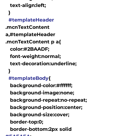
   text-align:left;

  }

#templateHeader
.mcnTextContent 
a,#templateHeader 
.mcnTextContent p a{

   color:#2BAADF;

   font-weight:normal;

   text-decoration:underline;

  }

#templateBody
{

   background-color:#ffffff;

   background-image:none;

   background-repeat:no-repeat;

   background-position:center;

   background-size:cover;

   border-top:0;

   border-bottom:2px solid 