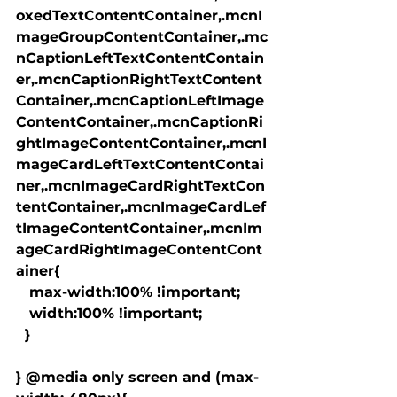
oxedTextContentContainer,.mcnI
mageGroupContentContainer,.mc
nCaptionLeftTextContentContain
er,.mcnCaptionRightTextContent
Container,.mcnCaptionLeftImage
ContentContainer,.mcnCaptionRi
ghtImageContentContainer,.mcnI
mageCardLeftTextContentContai
ner,.mcnImageCardRightTextCon
tentContainer,.mcnImageCardLef
tImageContentContainer,.mcnIm
ageCardRightImageContentCont
ainer{

   max-width:100% !important;

   width:100% !important;

  }

} @media only screen and (max-