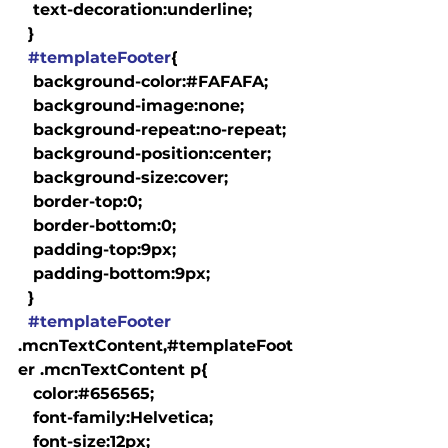
   text-decoration:underline;

  }

#templateFooter
{

   background-color:#FAFAFA;

   background-image:none;

   background-repeat:no-repeat;

   background-position:center;

   background-size:cover;

   border-top:0;

   border-bottom:0;

   padding-top:9px;

   padding-bottom:9px;

  }

#templateFooter
.mcnTextContent,#templateFoot
er .mcnTextContent p{

   color:#656565;

   font-family:Helvetica;

   font-size:12px;
