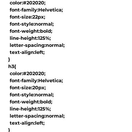
   color:#202020;

   font-family:Helvetica;

   font-size:22px;

   font-style:normal;

   font-weight:bold;

   line-height:125%;

   letter-spacing:normal;

   text-align:left;

  }

  h3{

   color:#202020;

   font-family:Helvetica;

   font-size:20px;

   font-style:normal;

   font-weight:bold;

   line-height:125%;

   letter-spacing:normal;

   text-align:left;

  }
