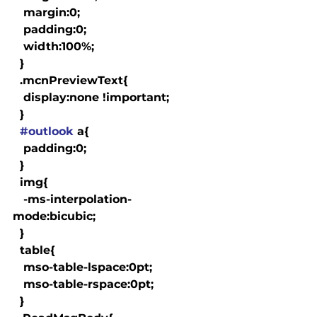
   margin:0;

   padding:0;

   width:100%;

  }

  .mcnPreviewText{

   display:none !important;

  }

#outlook
 a{

   padding:0;

  }

  img{

   -ms-interpolation-
mode:bicubic;

  }

  table{

   mso-table-lspace:0pt;

   mso-table-rspace:0pt;

  }
