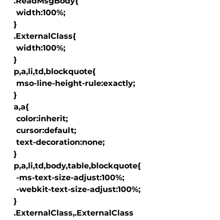
  .ReadMsgBody{

   width:100%;

  }

  .ExternalClass{

   width:100%;

  }

  p,a,li,td,blockquote{

   mso-line-height-rule:exactly;

  }

  a
,a
{

   color:inherit;

   cursor:default;

   text-decoration:none;

  }

  p,a,li,td,body,table,blockquote{

   -ms-text-size-adjust:100%;

   -webkit-text-size-adjust:100%;

  }

  .ExternalClass,.ExternalClass 