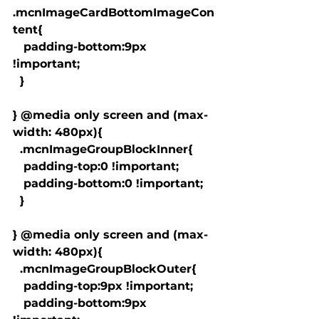
.mcnImageCardBottomImageCon
tent{

   padding-bottom:9px 
!important;

  }

} @media only screen and (max-
width: 480px){

  .mcnImageGroupBlockInner{

   padding-top:0 !important;

   padding-bottom:0 !important;

  }

} @media only screen and (max-
width: 480px){

  .mcnImageGroupBlockOuter{

   padding-top:9px !important;

   padding-bottom:9px 