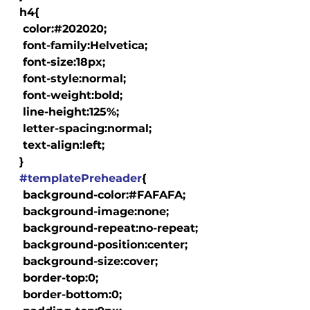
  h4{

   color:#202020;

   font-family:Helvetica;

   font-size:18px;

   font-style:normal;

   font-weight:bold;

   line-height:125%;

   letter-spacing:normal;

   text-align:left;

  }

#templatePreheader
{

   background-color:#FAFAFA;

   background-image:none;

   background-repeat:no-repeat;

   background-position:center;

   background-size:cover;

   border-top:0;

   border-bottom:0;
