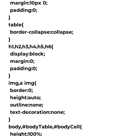
   margin:10px 0;

   padding:0;

  }

  table{

   border-collapse:collapse;

  }

  h1,h2,h3,h4,h5,h6{

   display:block;

   margin:0;

   padding:0;

  }

  img,a img{

   border:0;

   height:auto;

   outline:none;

   text-decoration:none;

  }

  body,#bodyTable,#bodyCell{

   height:100%;
