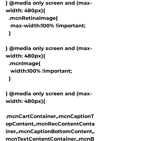
} @media only screen and (max-
width: 480px){

  .mcnRetinaImage{

   max-width:100% !important;

  }

} @media only screen and (max-
width: 480px){

  .mcnImage{

   width:100% !important;

  }

} @media only screen and (max-
width: 480px){

.mcnCartContainer,.mcnCaptionT
opContent,.mcnRecContentConta
iner,.mcnCaptionBottomContent,.
mcnTextContentContainer,.mcnB