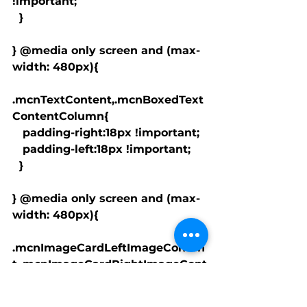
!important;

  }

} @media only screen and (max-
width: 480px){

.mcnTextContent,.mcnBoxedText
ContentColumn{

   padding-right:18px !important;

   padding-left:18px !important;

  }

} @media only screen and (max-
width: 480px){

.mcnImageCardLeftImageConten
t,.mcnImageCardRightImageCont
ent{

   padding-right:18px !important;
