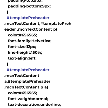
   padding-top:9px;

   padding-bottom:9px;

  }

#templatePreheader
.mcnTextContent,#templatePreh
eader .mcnTextContent p{

   color:#656565;

   font-family:Helvetica;

   font-size:12px;

   line-height:150%;

   text-align:left;

  }

#templatePreheader
.mcnTextContent 
a,#templatePreheader 
.mcnTextContent p a{

   color:#656565;

   font-weight:normal;

   text-decoration:underline;
