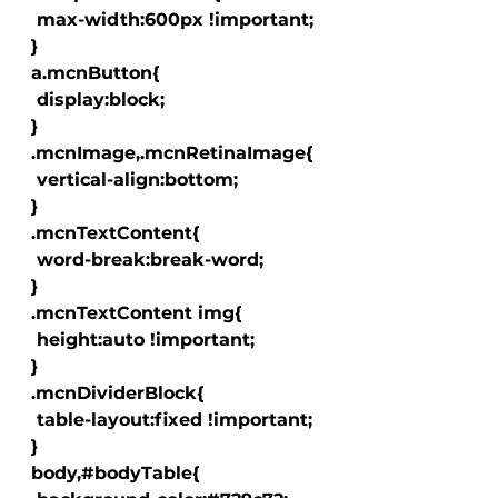
   max-width:600px !important;

  }

  a.mcnButton{

   display:block;

  }

  .mcnImage,.mcnRetinaImage{

   vertical-align:bottom;

  }

  .mcnTextContent{

   word-break:break-word;

  }

  .mcnTextContent img{

   height:auto !important;

  }

  .mcnDividerBlock{

   table-layout:fixed !important;

  }

  body,#bodyTable{
