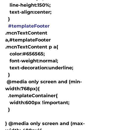
   line-height:150%;

   text-align:center;

  }

#templateFooter
.mcnTextContent 
a,#templateFooter 
.mcnTextContent p a{

   color:#656565;

   font-weight:normal;

   text-decoration:underline;

  }

 @media only screen and (min-
width:768px){

  .templateContainer{

   width:600px !important;

  }

} @media only screen and (max-