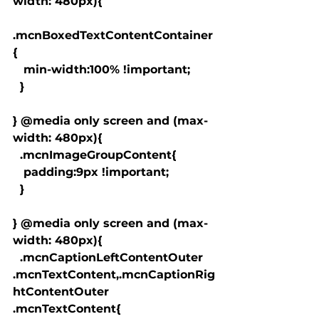
width: 480px){

.mcnBoxedTextContentContainer
{

   min-width:100% !important;

  }

} @media only screen and (max-
width: 480px){

  .mcnImageGroupContent{

   padding:9px !important;

  }

} @media only screen and (max-
width: 480px){

  .mcnCaptionLeftContentOuter 
.mcnTextContent,.mcnCaptionRig
htContentOuter 
.mcnTextContent{
