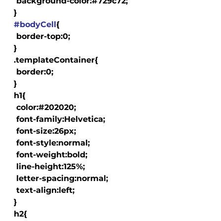
   background-color:#729c72;

  }

#bodyCell
{

   border-top:0;

  }

  .templateContainer{

   border:0;

  }

  h1{

   color:#202020;

   font-family:Helvetica;

   font-size:26px;

   font-style:normal;

   font-weight:bold;

   line-height:125%;

   letter-spacing:normal;

   text-align:left;

  }

  h2{
