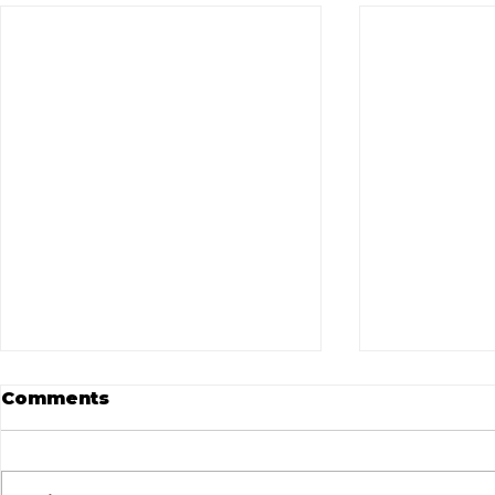
Comments