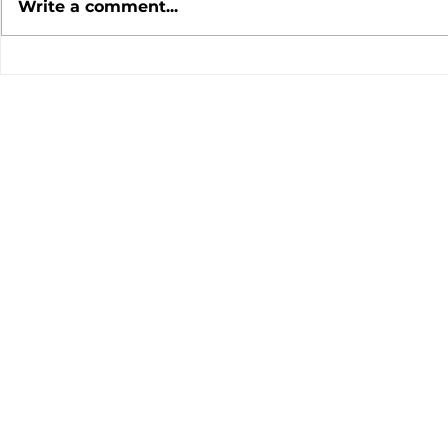
Write a comment...
July 2026 Meeting
June 202
Minutes
Minutes