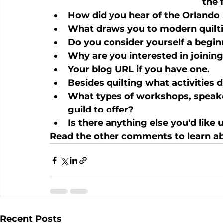
the 
How did you hear of the Orlando 
What draws you to modern quilt
Do you consider yourself a begin
Why are you interested in joinin
Your blog URL if you have one.
Besides quilting what activities 
What types of workshops, speaker
guild to offer?
Is there anything else you'd like
Read the other comments to learn ab
Recent Posts