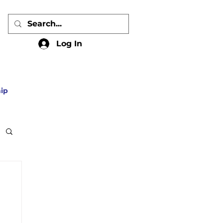
Log In
ip