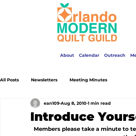
About
Calendar
Outreach
M
All Posts
Newsletters
Meeting Minutes
ean109
Aug 8, 2010
1 min read
Introduce Yours
Members please take a minute to tel