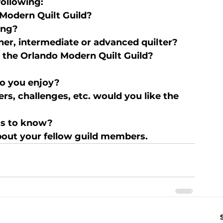
following:
Modern Quilt Guild?
ing?
ner, intermediate or advanced quilter?
g the Orlando Modern Quilt Guild?
do you enjoy?
s, challenges, etc. would you like the 
 us to know?
out your fellow guild members.