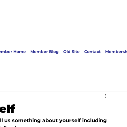
ember Home
Member Blog
Old Site
Contact
Membersh
elf
l us something about yourself including 