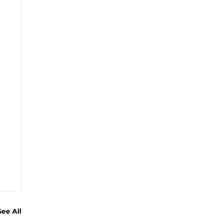
See All