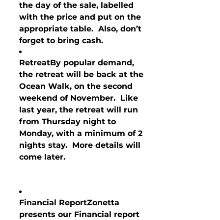
the day of the sale, labelled 
with the price and put on the 
appropriate table.  Also, don’t 
forget to bring cash.
Retreat
By popular demand
, 
the retreat will be back at the 
Ocean Walk, on the second 
weekend of November.  Like 
last year, the retreat will run 
from Thursday night to 
Monday, with a minimum of 2 
nights stay.  More details will 
come later.
Financial Report
Zonetta 
presents our Financial report 