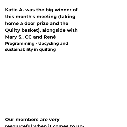
Katie A. was the big winner of 
this month's meeting (taking 
home a door prize and the 
Quilty basket), alongside with 
Mary S., CC and René
Programming - Upcycling and 
sustainability in quilting
Our members are very 
resourceful when it comes to up-