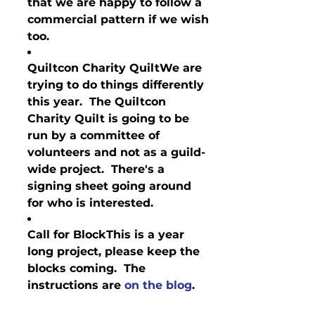
that we are happy to follow a 
commercial pattern if we wish 
too.
Quiltcon Charity Quilt
We are 
trying to do things differently 
this year.  The Quiltcon 
Charity Quilt is going to be 
run by a committee of 
volunteers and not as a guild-
wide project.  There's a 
signing sheet going around 
for who is interested. 
Call for Block
This is a year 
long project, please keep the 
blocks coming.  The 
instructions are 
on the blog
.