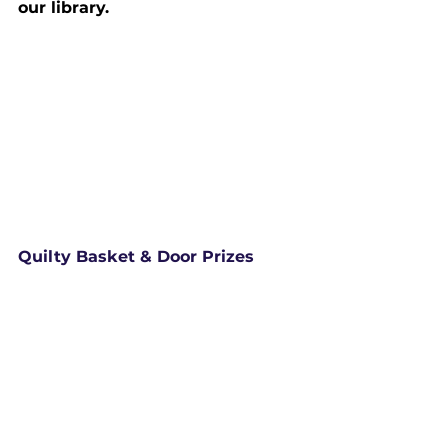
our library.
Quilty Basket & Door Prizes