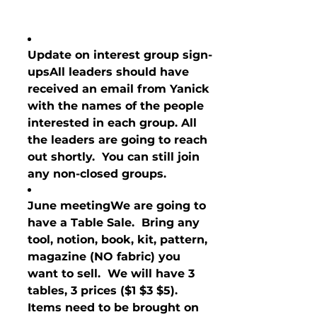
Update on interest group sign-
ups
All leaders should have 
received an email from Yanick 
with the names of the people 
interested in each group. All 
the leaders are going to reach 
out shortly.  You can still join 
any non-closed groups.
June meeting
We are going to 
have a Table Sale.  Bring any 
tool, notion, book, kit, pattern, 
magazine (NO fabric) you 
want to sell.  We will have 3 
tables, 3 prices ($1 $3 $5).  
Items need to be brought on 