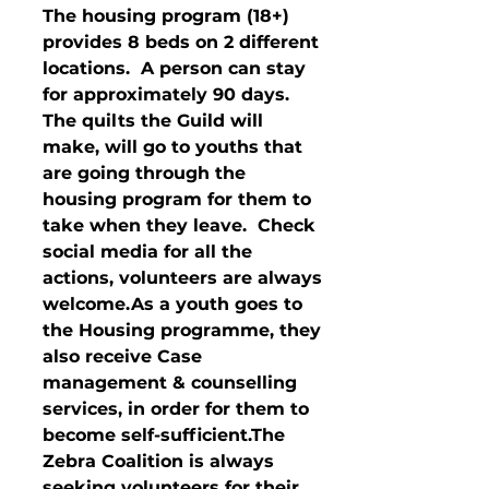
The housing program (18+) 
provides 8 beds on 2 different 
locations.  A person can stay 
for approximately 90 days.  
The quilts the Guild will 
make, will go to youths that 
are going through the 
housing program for them to 
take when they leave.  Check 
social media for all the 
actions, volunteers are always 
welcome.As a youth goes to 
the Housing programme, they 
also receive Case 
management & counselling 
services, in order for them to 
become self-sufficient.The 
Zebra Coalition is always 
seeking volunteers for their 