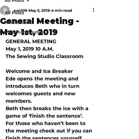
All Posts
ean109
May 5, 2019
4 min read
All Posts
General Meeting -
Newsletters
May 1st, 2019
Meeting Minutes
GENERAL MEETING
May 1, 2019 10 A.M.
The Sewing Studio Classroom
Welcome and Ice Breaker 
Ede opens the meeting and 
introduces Beth who in turn 
welcomes guests and new 
members.
Beth then breaks the ice with a 
game of ‘finish the sentence’.  
For those who haven’t been to 
the meeting check out if you can 
finish the sentences yourself.  