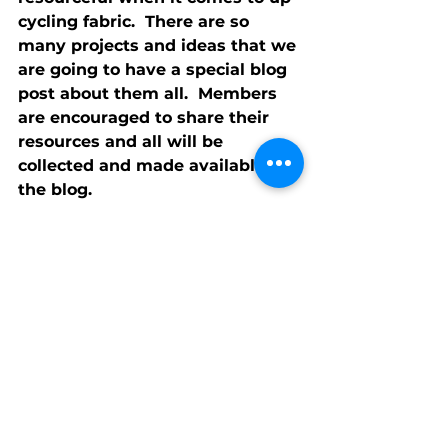
cycling fabric.  There are so 
many projects and ideas that we 
are going to have a special blog 
post about them all.  Members 
are encouraged to share their 
resources and all will be 
collected and made available on 
the blog.
Memory Bears
Jan has invited 
Ramona Huff from Vitas 
HealthCare to speak about 
Memory Bears.  These bears are 
made out of fabric (from 
garment and linen) donated by 
family who have lost a loved 
one. Those bears bring comfort 
and joy to family members.  
Jan 