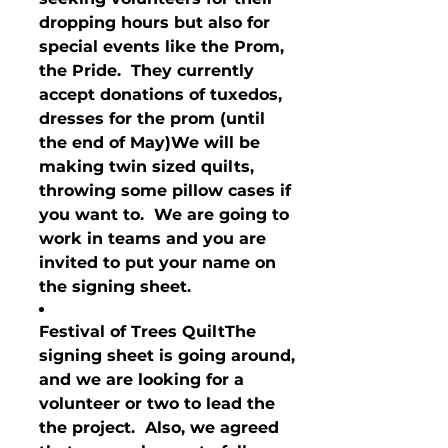
dropping hours but also for 
special events like the Prom, 
the Pride.  They currently 
accept donations of tuxedos, 
dresses for the prom (until 
the end of May)We will be 
making twin sized quilts, 
throwing some pillow cases if 
you want to.  We are going to 
work in teams and you are 
invited to put your name on 
the signing sheet.
Festival of Trees Quilt
The 
signing sheet is going around, 
and we are looking for a 
volunteer or two to lead the 
the project.  Also, we agreed 