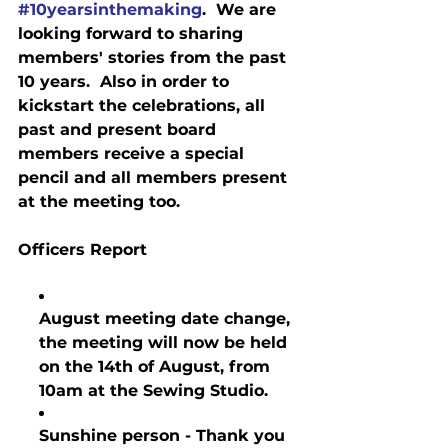
#10yearsinthemaking
.  We are 
looking forward to sharing 
members' stories from the past 
10 years.  Also in order to 
kickstart the celebrations, all 
past and present board 
members receive a special 
pencil and all members present 
at the meeting too.
Officers Report
August meeting date change, 
the meeting will now be held 
on the 14th of August, from 
10am at the Sewing Studio.
Sunshine person - Thank you 