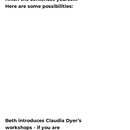
Here are some possibilities:
Beth introduces Claudia Dyer’s 
workshops - if you are 