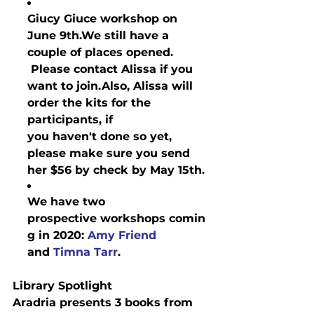
Giucy Giuce workshop on 
June 9th.
We still have a 
couple of places opened. 
 Please contact Alissa if you 
want to join.
Also, 
Alissa
 will 
order the kits for the 
participants, if 
you 
haven't
 done so yet, 
please make sure you send 
her $56 by check by May 15th.
We have two 
prospective 
workshops
 comin
g in 2020: 
Amy Friend
and 
Timna Tarr
.
Library Spotlight
Aradria presents 3 books from 