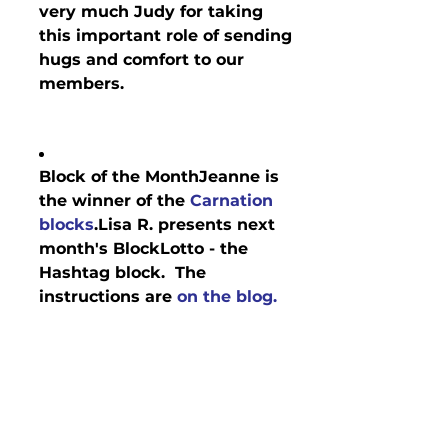
very much Judy for taking 
this important role of sending 
hugs and comfort to our 
members.
Block of the Month
Jeanne is 
the winner of the 
Carnation 
blocks
.Lisa R. presents next 
month's BlockLotto - the 
Hashtag block.  The 
instructions are 
on the blog.