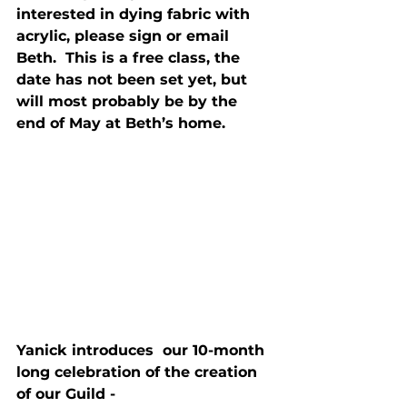
interested in dying fabric with 
acrylic, please sign or email 
Beth.  This is a free class, the 
date has not been set yet, but 
will most probably be by the 
end of May at Beth’s home.
Yanick introduces  our 10-month 
long celebration of the creation 
of our Guild - 