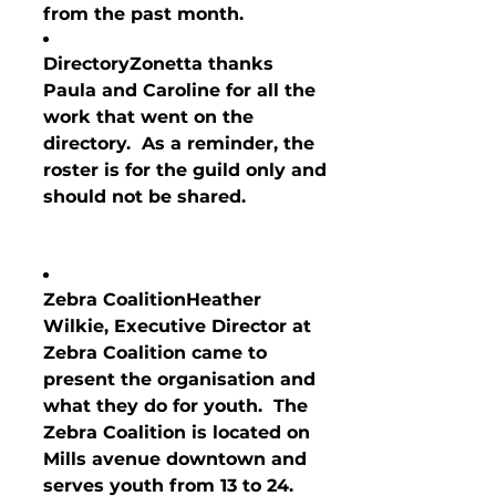
from the past month.
Directory
Zonetta thanks 
Paula and Caroline for all the 
work that went on the 
directory.  As a reminder, the 
roster is for the guild only and 
should not be shared.
Zebra Coalition
Heather 
Wilkie, Executive D
irector at 
Zebra Coalition came to 
present the organisation and 
what they do for youth.  The 
Zebra Coalition is located on 
Mills avenue downtown and 
serves youth from 13 to 24.  