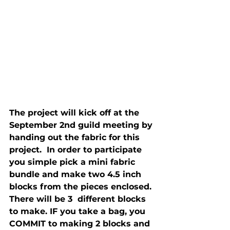
The project will kick off at the 
September 2nd guild meeting by 
handing out the fabric for this 
project.  In order to participate 
you simple pick a mini fabric 
bundle and make two 4.5 inch 
blocks from the pieces enclosed. 
There will be 3  different blocks 
to make. IF you take a bag, you 
COMMIT to making 2 blocks and 