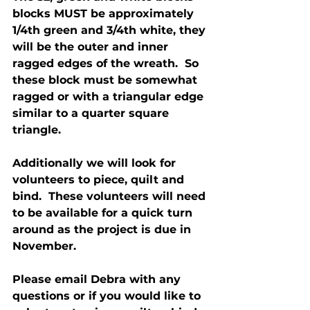
blocks MUST be approximately 
1/4th green and 3/4th white, they 
will be the outer and inner 
ragged edges of the wreath.  So 
these block must be somewhat 
ragged or with a triangular edge 
similar to a quarter square 
triangle.
Additionally we will look for 
volunteers to piece, quilt and 
bind.  These volunteers will need 
to be available for a quick turn 
around as the project is due in 
November.
Please email Debra with any 
questions or if you would like to 