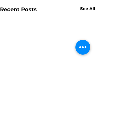
See All
Recent Posts
Comments