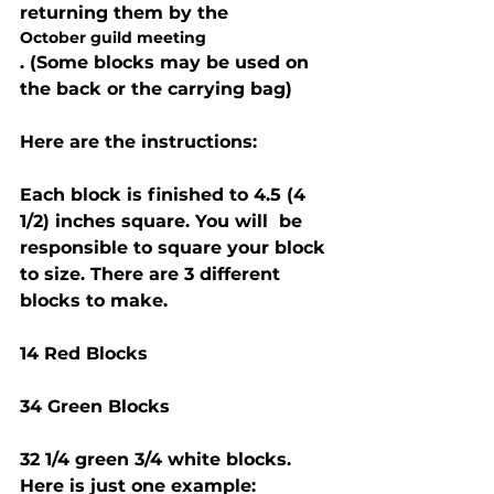
returning them by the 
October guild meeting
. (Some blocks may be used on 
the back or the carrying bag)
Here are the instructions:
Each block is finished to 4.5 (4 
1/2) inches square. You will  be 
responsible to square your block 
to size. There are 3 different 
blocks to make.
14 Red Blocks
34 Green Blocks
32 1/4 green 3/4 white blocks. 
Here is just one example: