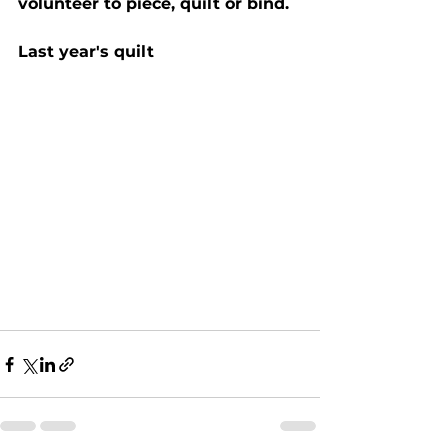
volunteer to piece, quilt or bind.
Last year's quilt