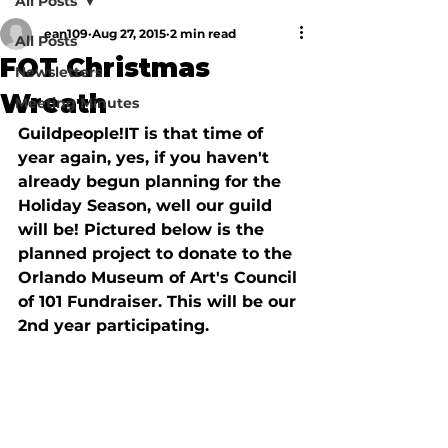
All Posts
ean109
Aug 27, 2015
2 min read
All Posts
FOT Christmas
Newsletters
Wreath
Meeting Minutes
Guildpeople!IT is that time of 
year again, yes, if you haven't 
already begun planning for the 
Holiday Season, well our guild 
will be! Pictured below is the 
planned project to donate to the 
Orlando Museum of Art's Council 
of 101 Fundraiser. This will be our 
2nd year participating.