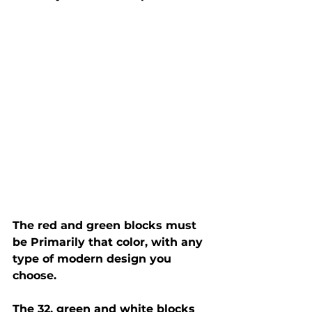
The red and green blocks must 
be Primarily that color, with any 
type of modern design you 
choose.
The 32, green and white blocks 