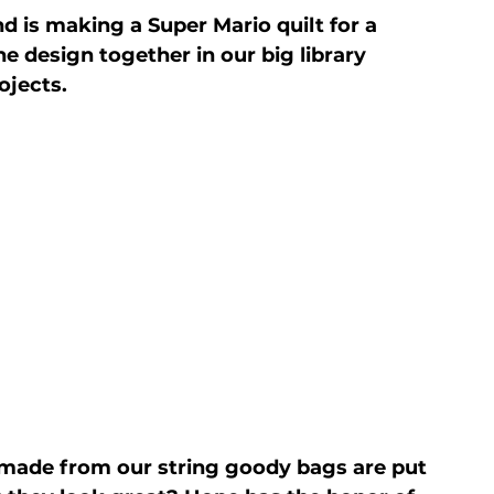
d is making a Super Mario quilt for a 
he design together in our big library 
ojects. 
 made from our string goody bags are put 