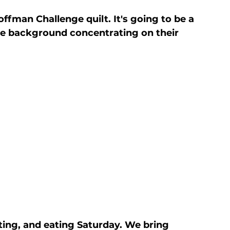
fman Challenge quilt. It's going to be a 
he background concentrating on their 
ng, and eating Saturday. We bring 