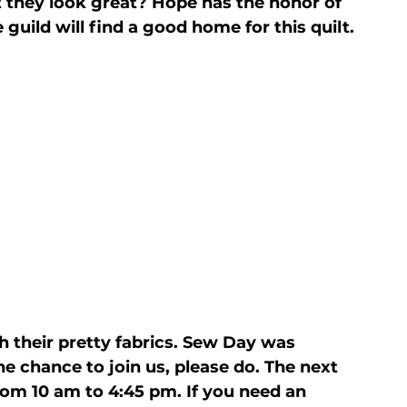
't they look great? Hope has the honor of 
 guild will find a good home for this quilt.
 their pretty fabrics. Sew Day was 
he chance to join us, please do. The next 
rom 10 am to 4:45 pm. If you need an 