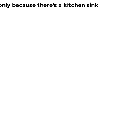
only because there's a kitchen sink 