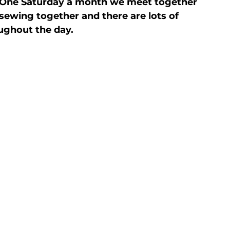
. One Saturday a month we meet together 
 sewing together and there are lots of 
oughout the day.