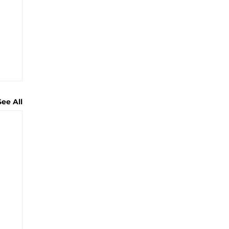
See All