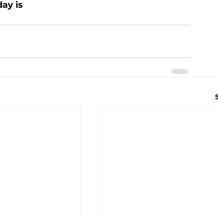
ay is 