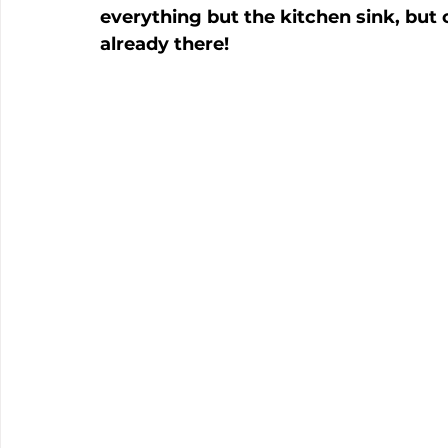
everything but the kitchen sink, but 
already there!