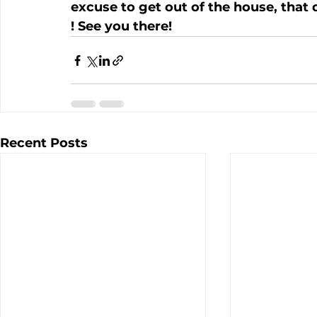
excuse to get out of the house, that d
! See you there!
Recent Posts