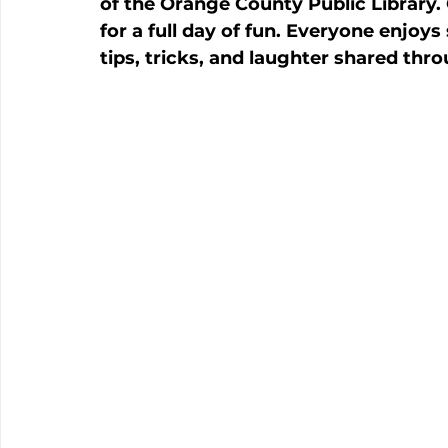
of the Orange County Public Library
for a full day of fun. Everyone enjoys
tips, tricks, and laughter shared thr