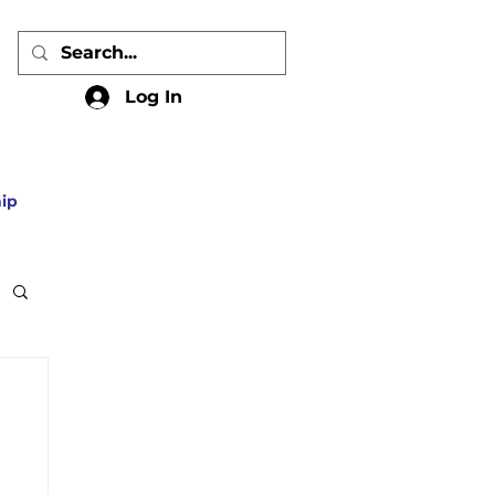
Log In
ip