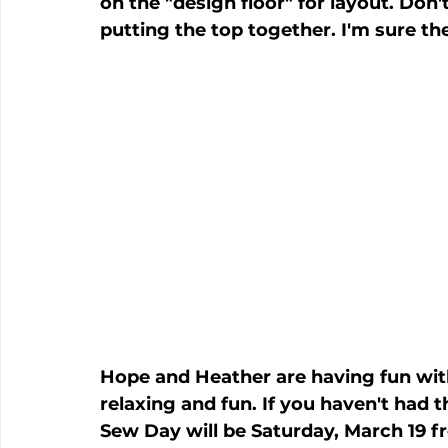
on the "design floor" for layout. Don
putting the top together. I'm sure the
Hope and Heather are having fun with
relaxing and fun. If you haven't had t
Sew Day will be Saturday, March 19 f