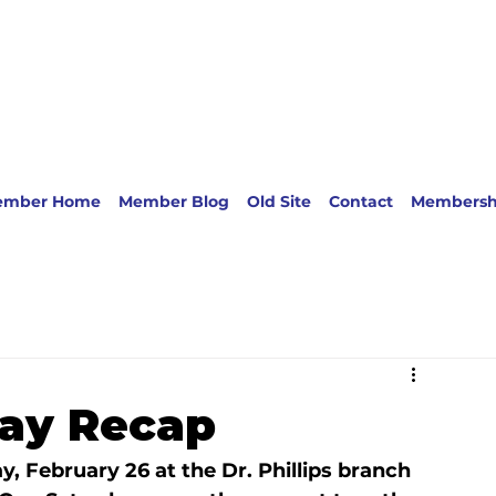
ember Home
Member Blog
Old Site
Contact
Membersh
ay Recap
 February 26 at the Dr. Phillips branch 