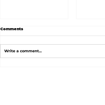
Comments
Write a comment...
July 2026 Meeting
June 202
Minutes
Minutes