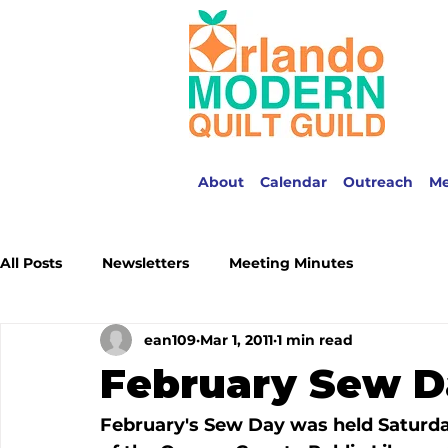
About
Calendar
Outreach
M
All Posts
Newsletters
Meeting Minutes
ean109
Mar 1, 2011
1 min read
February Sew D
February's Sew Day was held Saturday,