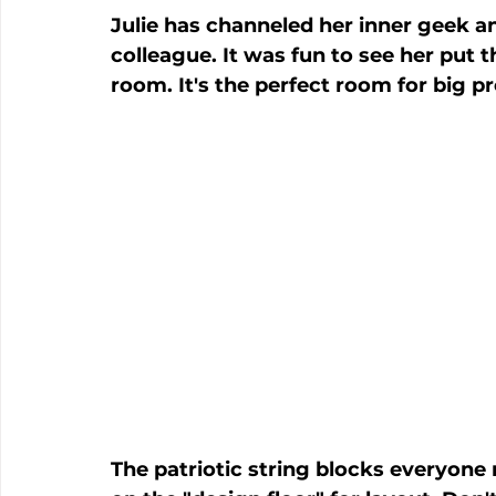
Julie has channeled her inner geek an
colleague. It was fun to see her put t
room. It's the perfect room for big pr
The patriotic string blocks everyone