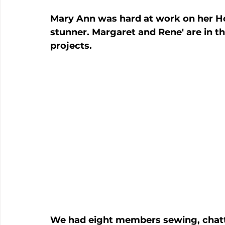
Mary Ann was hard at work on her Hof
stunner. Margaret and Rene' are in t
projects.
We had eight members sewing, chatti