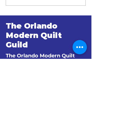
Minutes
Minutes
The Orlando
Modern Quilt
Guild
The Orlando Modern Quilt
Guild is an official branch of
The Modern Quilt Guild.
© 2024 by The Orlando Modern Quilt
Guild