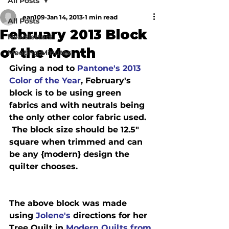
All Posts
ean109
Jan 14, 2013
1 min read
All Posts
February 2013 Block
Newsletters
of the Month
Meeting Minutes
Giving a nod to 
Pantone's 2013 
Color of the Year
, February's 
block is to be using green 
fabrics and with neutrals being 
the only other color fabric used. 
 The block size should be 12.5" 
square when trimmed and can 
be any {modern} design the 
The above block was made 
using
 Jolene's
 directions for her 
Tree Quilt in 
Modern Quilts from 