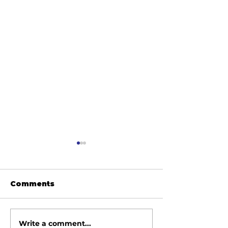
Comments
Write a comment...
June 2026 Meeting
May 2026 Me