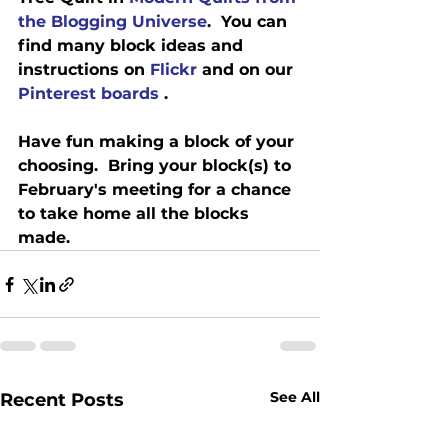
the Blogging Universe
.  You can 
find many block ideas and 
instructions on 
Flickr
 and on our 
Pinterest boards 
.
Have fun making a block of your 
choosing.  Bring your block(s) to 
February's meeting for a chance 
to take home all the blocks 
made.
See All
Recent Posts