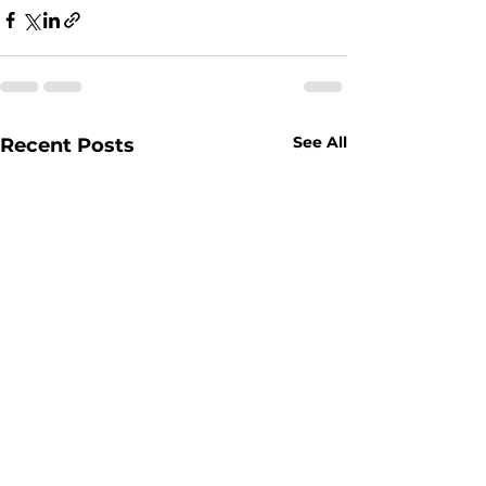
See All
Recent Posts