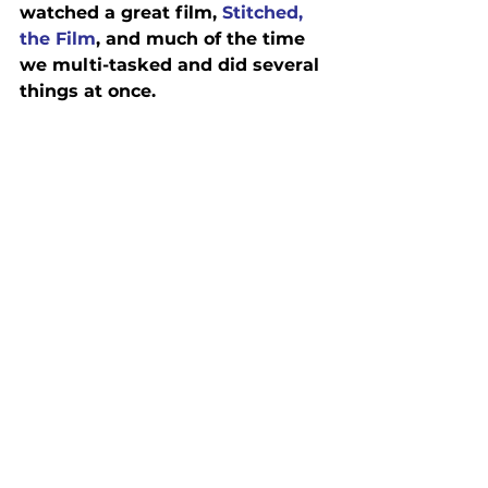
watched a great film, 
Stitched, 
the Film
, and much of the time 
we multi-tasked and did several 
things at once.