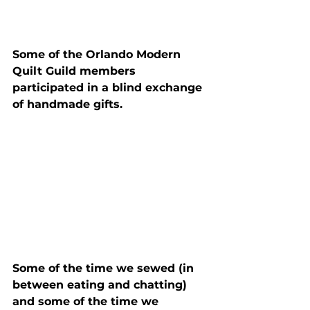
Some of the Orlando Modern 
Quilt Guild members 
participated in a blind exchange 
of handmade gifts.
Some of the time we sewed (in 
between eating and chatting) 
and some of the time we 