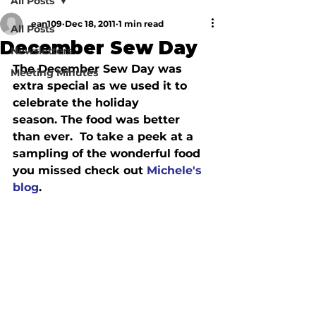
All Posts
ean109
Dec 18, 2011
1 min read
All Posts
December Sew Day
Newsletters
The December Sew Day was 
Meeting Minutes
extra special as we used it to 
celebrate the holiday 
season. The food was better 
than ever.  To take a peek at a 
sampling of the wonderful food 
you missed check out 
Michele's 
blog