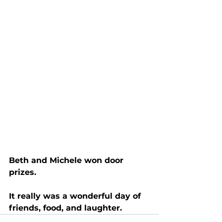
Beth and Michele won door 
prizes.
It really was a wonderful day of 
friends, food, and laughter.