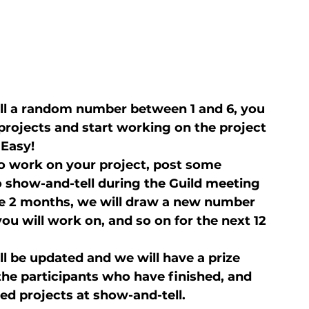
ll a random number between 1 and 6, you 
y projects and start working on the project 
 Easy!
o work on your project, post some 
to show-and-tell during the Guild meeting 
f the 2 months, we will draw a new number 
you will work on, and so on for the next 12 
ill be updated and we will have a prize 
e participants who have finished, and 
hed projects at show-and-tell.