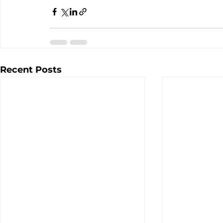
Recent Posts