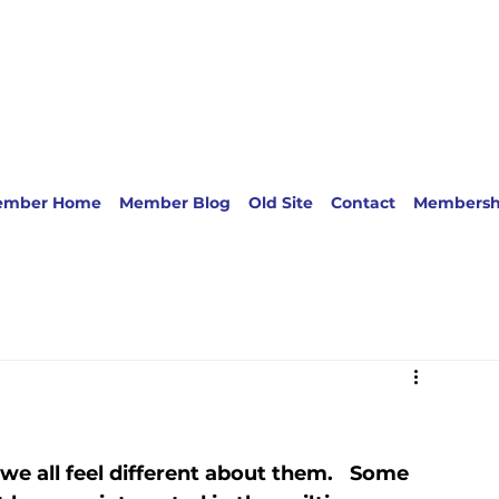
ember Home
Member Blog
Old Site
Contact
Membersh
e all feel different about them.   Some 