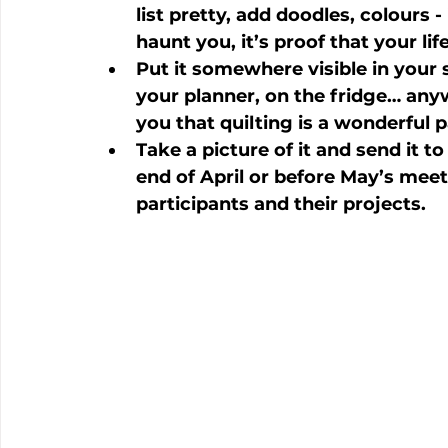
list pretty, add doodles, colours 
haunt you, it’s proof that your life
Put it somewhere visible in your s
your planner, on the fridge… any
you that quilting is a wonderful p
Take a picture of it and send it to
end of April or before May’s meeti
participants and their projects.