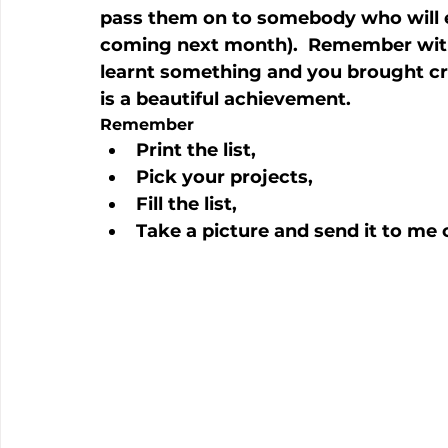
pass them on to somebody who will en
coming next month).  Remember with 
learnt something and you brought crea
is a beautiful achievement.
Remember
Print the list,
Pick your projects,
Fill the list,
Take a picture and send it to m