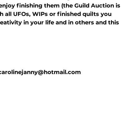
joy finishing them (the Guild Auction is 
all UFOs, WIPs or finished quilts you 
tivity in your life and in others and this 
e carolinejanny@hotmail.com