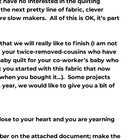
 have no interested in the quilting 
he next pretty line of fabric, clever 
 slow makers.  All of this is OK, it’s part 
t we will really like to finish (I am not 
r your twice-removed-cousins who have 
 baby quilt for your co-worker’s baby who 
t you started with this fabric that now 
when you bought it…).  Some projects 
 year, we would like to give you a bit of 
close to your heart and you are yearning 
mber on the attached document; make the 