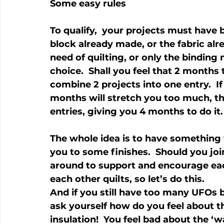
Some easy rules
To qualify,  your projects must have 
block already made, or the fabric alre
need of quilting, or only the binding 
choice.  Shall you feel that 2 months 
combine 2 projects into one entry.  If 
months will stretch you too much, the
entries, giving you 4 months to do it.
The whole idea is to have something 
you to some finishes.  Should you joi
around to support and encourage each 
each other quilts, so let’s do this.
And if you still have too many UFOs 
ask yourself how do you feel about t
insulation!  You feel bad about the ‘w