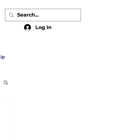
Log In
ip