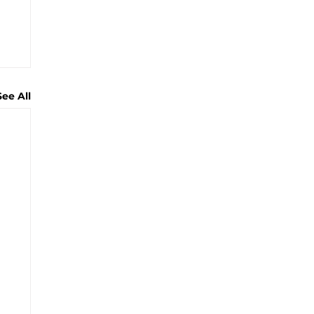
See All