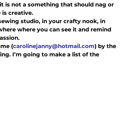
- it is not a something that should nag or 
 is creative.
ewing studio, in your crafty nook, in 
where where you can see it and remind 
assion.
 me (
carolinejanny@hotmail.com
) by the 
ng. I’m going to make a list of the 