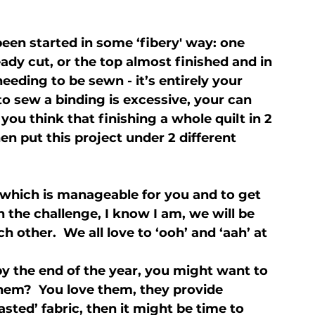
been started in some ‘fibery' way: one 
ady cut, or the top almost finished and in 
needing to be sewn - it’s entirely your 
to sew a binding is excessive, your can 
you think that finishing a whole quilt in 2 
n put this project under 2 different 
which is manageable for you and to get 
n the challenge, I know I am, we will be 
other.  We all love to ‘ooh’ and ‘aah’ at 
by the end of the year, you might want to 
hem?  You love them, they provide 
asted’ fabric, then it might be time to 