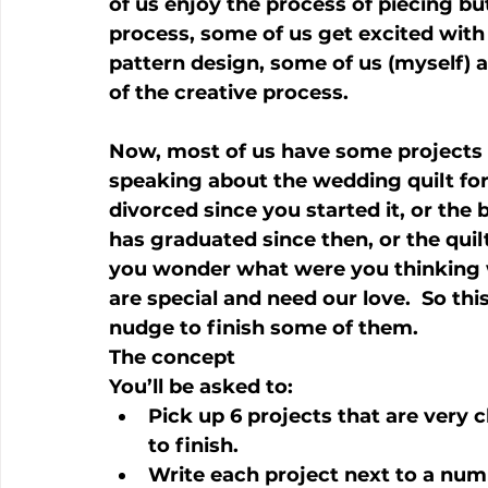
of us enjoy the process of piecing but
process, some of us get excited with t
pattern design, some of us (myself) are
of the creative process.
Now, most of us have some projects tha
speaking about the wedding quilt fo
divorced since you started it, or the
has graduated since then, or the quil
you wonder what were you thinking 
are special and need our love.  So this
nudge to finish some of them.
The concept
You’ll be asked to:
Pick up 6 projects that are very 
to finish.
Write each project next to a nu