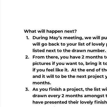
What will happen next?
During May’s meeting, we will pu
will go back to your list of lovel
listed next to the drawn number.
From there, you have 2 months t
pictures if you want to, bring it 
if you feel like it.  At the end o
and it will to be the next project 
months.
As you finish a project, the list w
drawn every 2 months amongst th
have presented their lovely finis