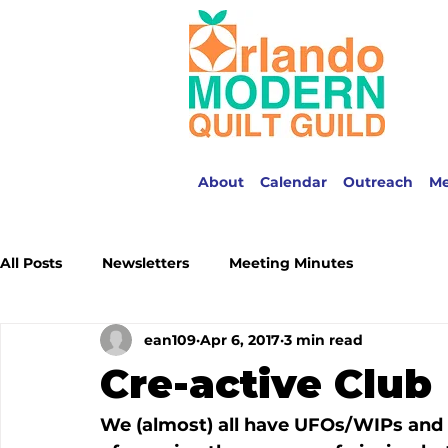
About
Calendar
Outreach
M
All Posts
Newsletters
Meeting Minutes
ean109
Apr 6, 2017
3 min read
Cre-active Club
We (almost) all have UFOs/WIPs and w