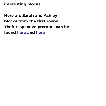
interesting blocks.
Here are Sarah and Ashley 
blocks from the first round.  
Their respective prompts can be 
found 
here
 and 
here 