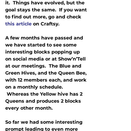
it.  Things have evolved, but the 
goal stays the same.  If you want 
to find out more, go and check 
this article
 on Craftsy.
A few months have passed and 
we have started to see some 
interesting blocks popping up 
on social media or at Show’n’Tell 
at our meetings.  The Blue and 
Green Hives, and the Queen Bee, 
with 12 members each, and work 
on a monthly schedule. 
 Whereas the Yellow hive has 2 
Queens and produces 2 blocks 
every other month.
So far we had some interesting 
prompt leading to even more 