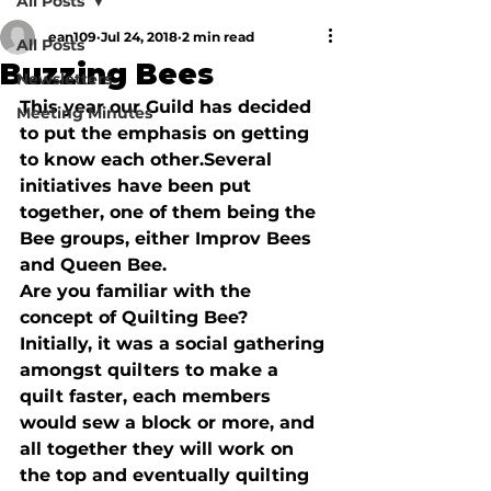
All Posts
ean109
Jul 24, 2018
2 min read
All Posts
Buzzing Bees
Newsletters
This year our Guild has decided 
Meeting Minutes
to put the emphasis on getting 
to know each other.
Several 
initiatives have been put 
together, one of them being the 
Bee groups, either Improv Bees 
and Queen Bee.
Are you familiar with the 
concept of Quilting Bee?  
Initially, it was a social gathering 
amongst quilters to make a 
quilt faster, each members 
would sew a block or more, and 
all together they will work on 
the top and eventually quilting 