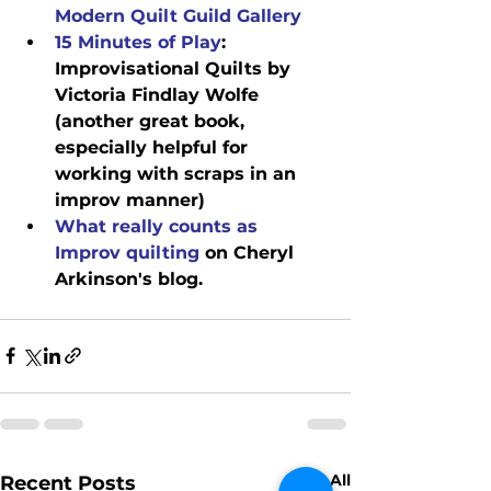
Modern Quilt Guild Gallery
15 Minutes of Play
: 
Improvisational Quilts by 
Victoria Findlay Wolfe 
(another great book, 
especially helpful for 
working with scraps in an 
improv manner)
What really counts as 
Improv quilting
 on Cheryl 
Arkinson's blog.
See All
Recent Posts