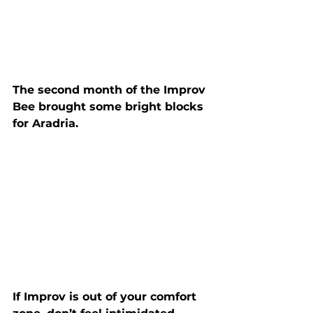
The second month of the Improv 
Bee brought some bright blocks 
for Aradria.
If Improv is out of your comfort 