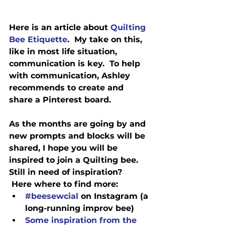
Here is an article about 
Quilting 
Bee Etiquette
.
  My take on this, 
like in most life situation, 
communication is key.  To help 
with communication, Ashley 
recommends to create and 
share a Pinterest board.
As the months are going by and 
new prompts and blocks will be 
shared, I hope you will be 
inspired to join a Quilting bee.
Still in need of inspiration? 
 Here 
where
 to find more:
#beesewcial
 on Instagram (a 
long-running improv bee)
Some inspiration from the 