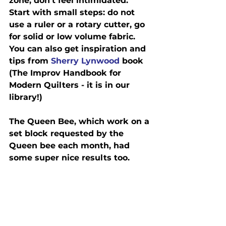
zone, don’t feel intimidated.  
Start with small steps: do not 
use a ruler or a rotary cutter, go 
for solid or low volume fabric.  
You can also get inspiration and 
tips from 
Sherry Lynwood
 book 
(The Improv Handbook for 
Modern Quilters - it is in our 
library!)
The Queen Bee, which work on a 
set block requested by the 
Queen bee each month, had 
some super nice results too.