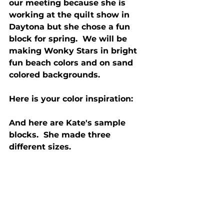
our meeting because she is 
working at the quilt show in 
Daytona but she chose a fun 
block for spring.  We will be 
making Wonky Stars in bright 
fun beach colors and on sand 
colored backgrounds. 
Here is your color inspiration:
And here are Kate's sample 
blocks.  She made three 
different sizes.