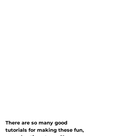
There are so many good 
tutorials for making these fun, 