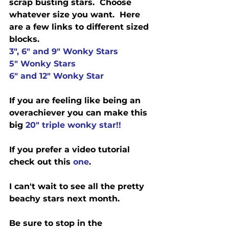
scrap busting stars.  Choose 
whatever size you want.  Here 
are a few links to different sized 
blocks. 
3", 6" and 9" Wonky Stars
5" Wonky Stars
6" and 12" Wonky Star
If you are feeling like being an 
overachiever you can make this 
big 
20" triple wonky star!!
If you prefer a video tutorial 
check out this 
one
.
I can't wait to see all the pretty 
beachy stars next month. 
Be sure to stop in the 