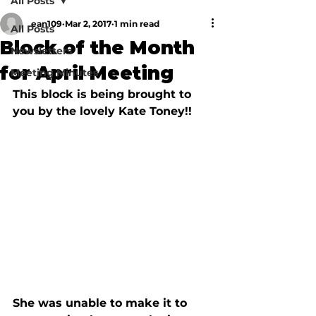
All Posts
ean109
Mar 2, 2017
1 min read
All Posts
Block of the Month
Newsletters
for April Meeting
Meeting Minutes
This block is being brought to 
She was unable to make it to 