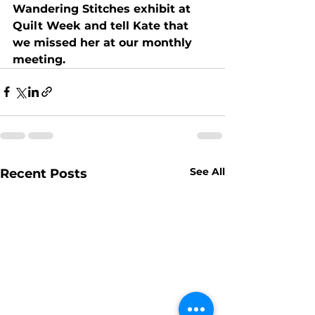
Wandering Stitches exhibit at 
Quilt Week and tell Kate that 
we missed her at our monthly 
meeting.
See All
Recent Posts