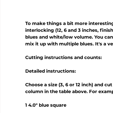
To make things a bit more interesting,
interlocking (12, 6 and 3 inches, fini
blues and white/low volume. You can 
mix it up with multiple blues. It's a
Cutting instructions and counts:
Detailed instructions:
Choose a size (3, 6 or 12 inch) and cu
column in the table above. For exampl
1 4.0" blue square