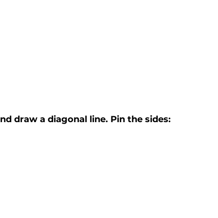
nd draw a diagonal line. Pin the sides: