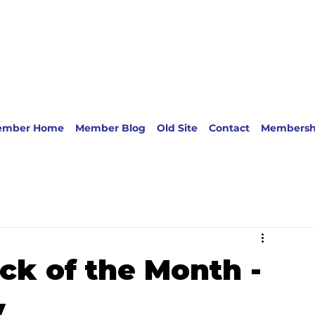
ember Home
Member Blog
Old Site
Contact
Membersh
ck of the Month -
y