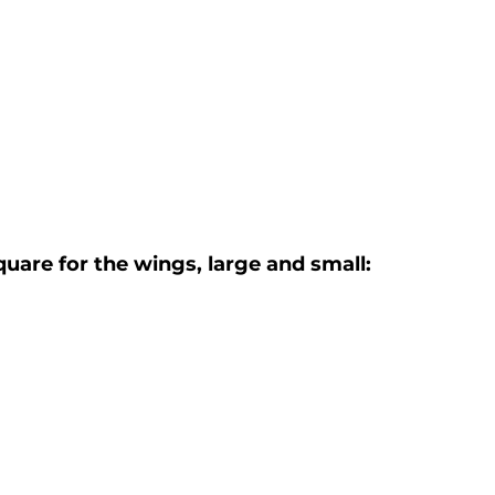
uare for the wings, large and small: