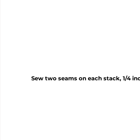
Sew two seams on each stack, 1/4 inc