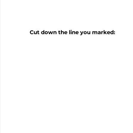
Cut down the line you marked: