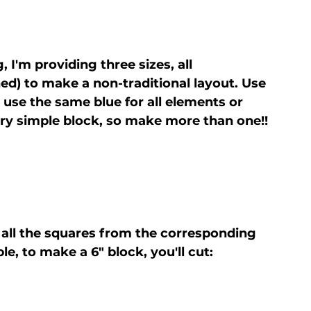
 I'm providing three sizes, all 
shed) to make a non-traditional layout. Use 
use the same blue for all elements or 
 very simple block, so make more than one!!
t all the squares from the corresponding 
e, to make a 6" block, you'll cut: