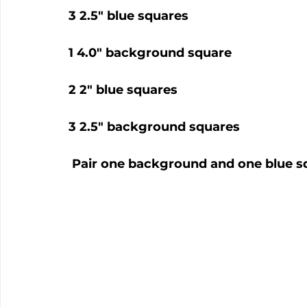
3 2.5" blue squares
1 4.0" background square
2 2" blue squares
3 2.5" background squares
 Pair one background and one blue sq