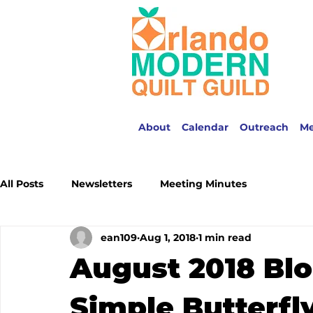
About
Calendar
Outreach
M
All Posts
Newsletters
Meeting Minutes
ean109
Aug 1, 2018
1 min read
August 2018 Blo
Simple Butterfl