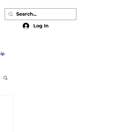
Log In
ip