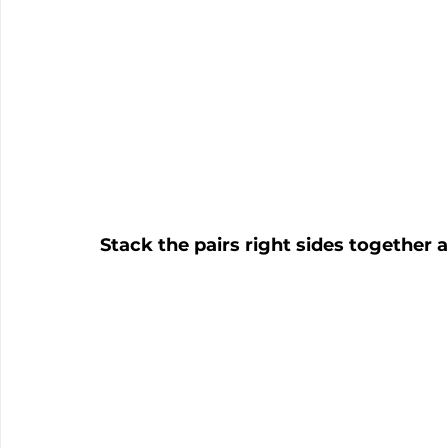
Stack the pairs right sides together a