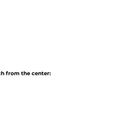
h from the center: