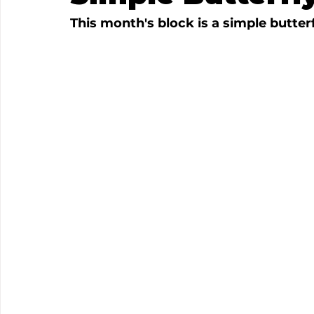
This month's block is a simple butterfl