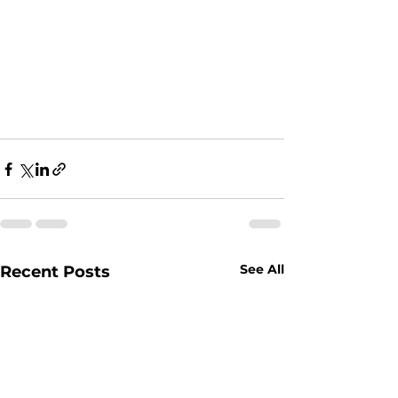
See All
Recent Posts