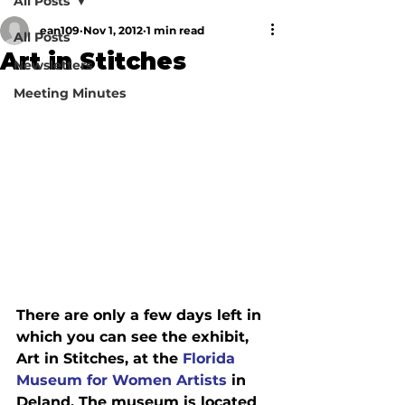
All Posts
ean109
Nov 1, 2012
1 min read
All Posts
Art in Stitches
Newsletters
Meeting Minutes
There are only a few days left in 
which you can see the exhibit, 
Art in Stitches, at the 
Florida 
Museum for Women Artists
 in 
Deland. The museum is located 