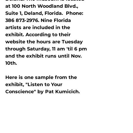
at 100 North Woodland Blvd., 
Suite 1, Deland, Florida.  Phone: 
386 873-2976. Nine Florida 
artists are included in the 
exhibit. According to their 
website the hours are Tuesday 
through Saturday, 11 am 'til 6 pm 
and the exhibit runs until Nov. 
10th.
Here is one sample from the 
exhibit, "Listen to Your 
Conscience" by Pat Kumicich.